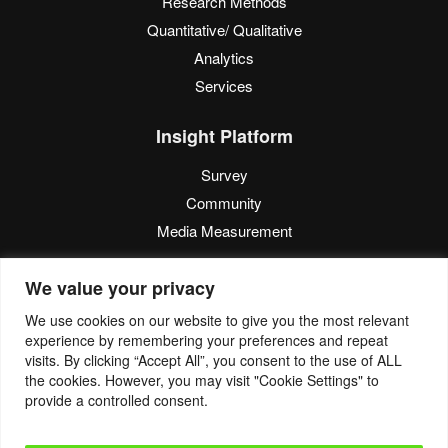
Research Methods
Quantitative/ Qualitative
Analytics
Services
Insight Platform
Survey
Community
Media Measurement
Resource
We value your privacy
Blog
We use cookies on our website to give you the most relevant
experience by remembering your preferences and repeat
Blogcast
visits. By clicking “Accept All”, you consent to the use of ALL
Reports
the cookies. However, you may visit "Cookie Settings" to
provide a controlled consent.
© 2022. Eyes4Research. All Rights Reserved.