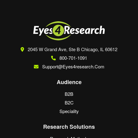
2045 W Grand Ave, Ste B
Chicago, IL 60612
800-701-1091
Support@eyes4research.com
Audience
B2B
B2C
Speciality
Research Solutions