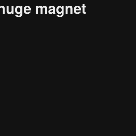
 huge magnet
About
Resource
CONTACT