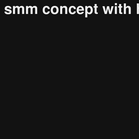
, smm concept with
Research solutions
Insight platform