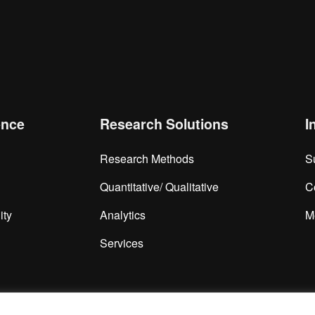
is browser for the next time I comment.
ence
Research Solutions
I
Research Methods
S
Quantitative/ Qualitative
C
ity
Analytics
M
Services