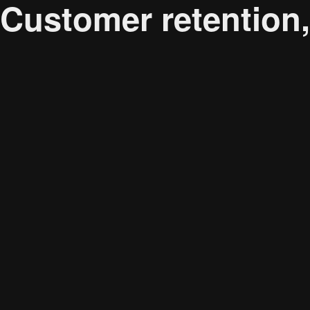
Customer retention
Audience