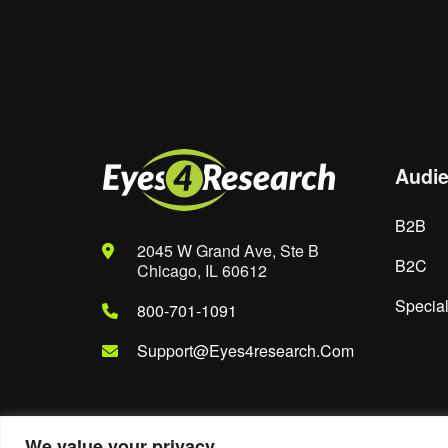
Save my name, email, and website in th
Audi
B2B
2045 W Grand Ave, Ste B
B2C
Chicago, IL 60612
Special
800-701-1091
Support@eyes4research.com
We value your privacy