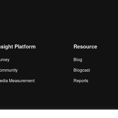
nsight Platform
Resource
urvey
Blog
ommunity
Blogcast
edia Measurement
Reports