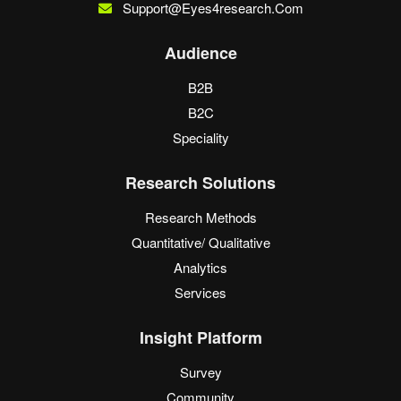
Support@eyes4research.com
Audience
B2B
B2C
Speciality
Research Solutions
Research Methods
Quantitative/ Qualitative
Analytics
Services
Insight Platform
Survey
Community