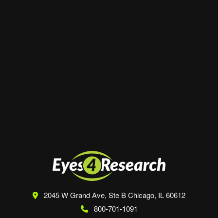
Website
Save my name, email, and website in this
browser for the next time I comment.
2045 W Grand Ave, Ste B
Chicago, IL 60612
800-701-1091