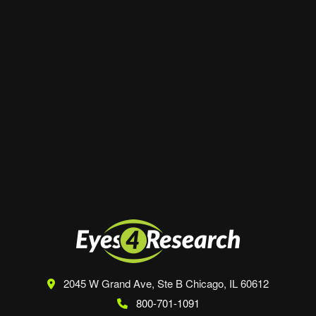
Website
Save my name, email, and website in this
browser for the next time I comment.
2045 W Grand Ave, Ste B
Chicago, IL 60612
800-701-1091