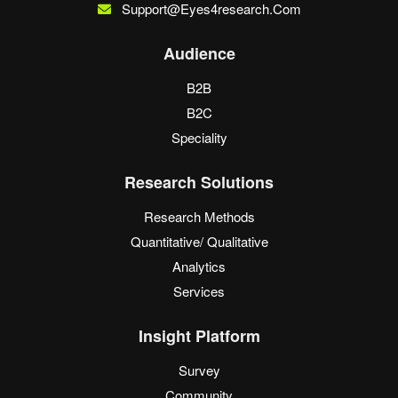
Support@eyes4research.com
Audience
B2B
B2C
Speciality
Research Solutions
Research Methods
Quantitative/ Qualitative
Analytics
Services
Insight Platform
Survey
Community