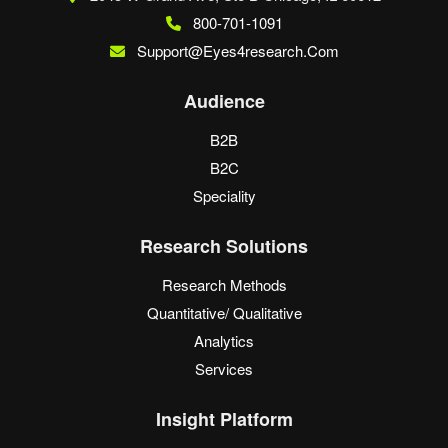
800-701-1091
Support@eyes4research.com
Audience
B2B
B2C
Speciality
Research Solutions
Research Methods
Quantitative/ Qualitative
Analytics
Services
Insight Platform