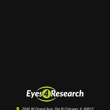
Email
*
Website
Save my name, email, and website in this
browser for the next time I comment.
2045 W Grand Ave, Ste B
Chicago, IL 60612