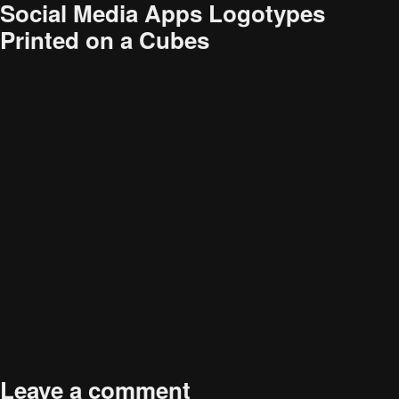
Social Media Apps Logotypes
Printed on a Cubes
Audience
Research solutions
Insight platform
About
Resource
Contact
Published in
How Social Media Influences Consumer
Full
Healthcare Decision-Making
2119 × 1414
Leave a comment
size