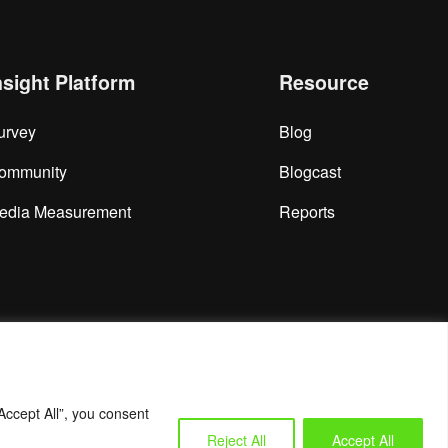
nsight Platform
Resource
urvey
Blog
ommunity
Blogcast
edia Measurement
Reports
Accept All”, you consent
Reject All
Accept All