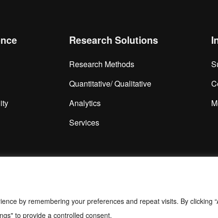
ence
Research Solutions
I
Research Methods
S
Quantitative/ Qualitative
C
ity
Analytics
M
Services
ience by remembering your preferences and repeat visits. By clicking “
ngs" to provide a controlled consent.