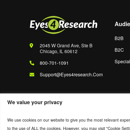
Audi
B2B
2045 W Grand Ave, Ste B
B2C
Chicago, IL 60612
Special
800-701-1091
Support@eyes4research.com
We value your privacy
© 2022. Eyes4Research. All Rights Reserved.
We use cookies on our website to give you the most relevant exper
to the use of ALL the cookies. However, you may visit "Cookie Setti