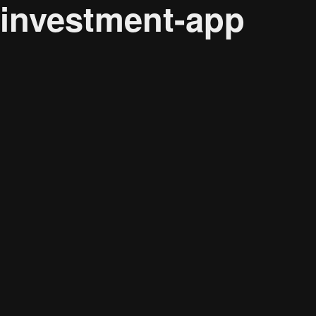
investment-app
Audience