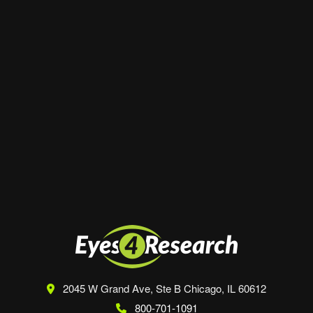
Website
Save my name, email, and website in this
browser for the next time I comment.
2045 W Grand Ave, Ste B
Chicago, IL 60612
800-701-1091