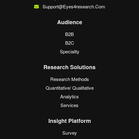
Support@eyes4research.com
Audience
B2B
B2C
Speciality
Research Solutions
Research Methods
Quantitative/ Qualitative
Analytics
Services
Insight Platform
Survey