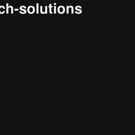
ch-solutions
Research solutions
Insight platform