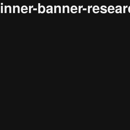
inner-banner-resear
Audience