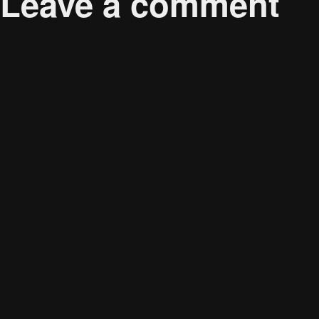
Leave a comment
Your email address will not be published.
Required 
Comment
*
Name
*