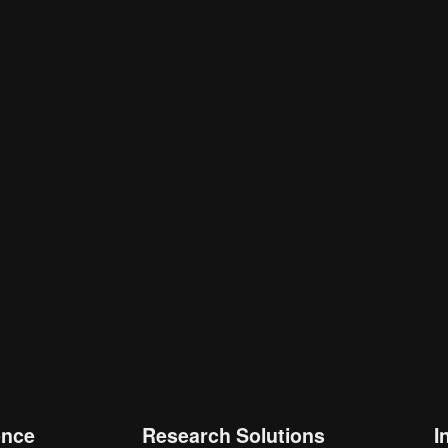
is browser for the next time I comment.
ence
Research Solutions
I