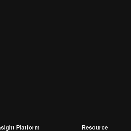
nsight Platform
Resource