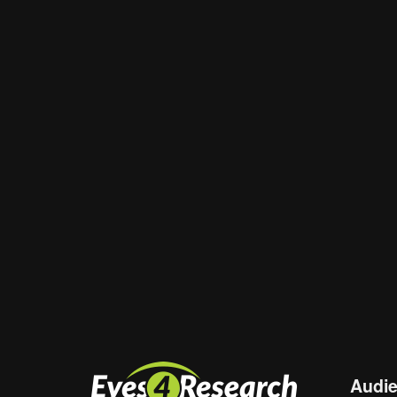
Email
*
Website
Save my name, email, and website in th
Audi