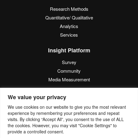
Research Methods
Quantitative/ Qualitative
Analytics
Services
Insight Platform
Survey
Community
Media Measurement
Resource
We value your privacy
Blog
We use cookies on our website to give you the most relevant
experience by remembering your preferences and repeat
Blogcast
visits. By clicking “Accept All”, you consent to the use of ALL
Reports
the cookies. However, you may visit "Cookie Settings" to
provide a controlled consent.