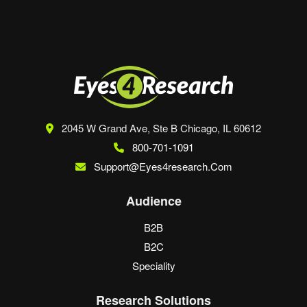
2045 W Grand Ave, Ste B
Chicago, IL 60612
800-701-1091
Support@eyes4research.com
Audience
B2B
B2C
Speciality
Research Solutions