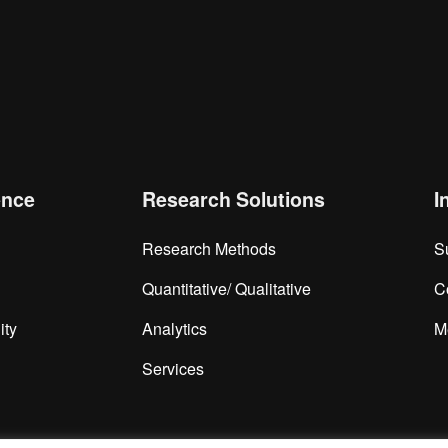
is browser for the next time I comment.
ence
Research Solutions
I
Research Methods
S
Quantitative/ Qualitative
C
ity
Analytics
M
Services