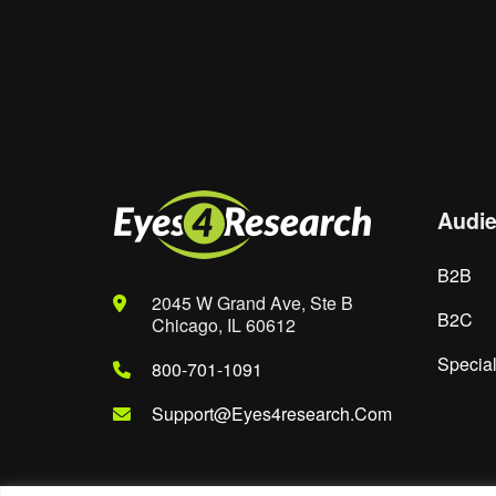
Website
Save my name, email, and website in th
Audi
B2B
2045 W Grand Ave, Ste B
B2C
Chicago, IL 60612
Special
800-701-1091
Support@eyes4research.com