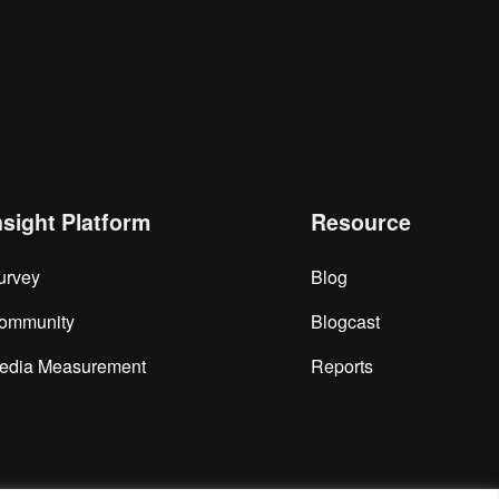
nsight Platform
Resource
urvey
Blog
ommunity
Blogcast
edia Measurement
Reports