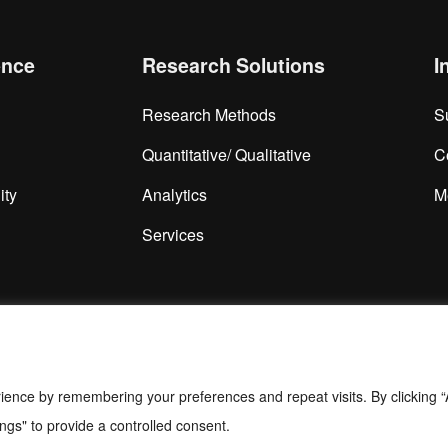
ence
Research Solutions
I
Research Methods
S
Quantitative/ Qualitative
C
ity
Analytics
M
Services
ience by remembering your preferences and repeat visits. By clicking “
ngs" to provide a controlled consent.