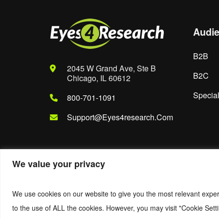
Audi
B2B
2045 W Grand Ave, Ste B
B2C
Chicago, IL 60612
Special
800-701-1091
Support@eyes4research.com
We value your privacy
© 2022. Eyes4Research. All Rights Reserved.
We use cookies on our website to give you the most relevant exper
to the use of ALL the cookies. However, you may visit "Cookie Setti