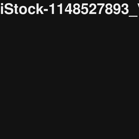
iStock-1148527893
Audience