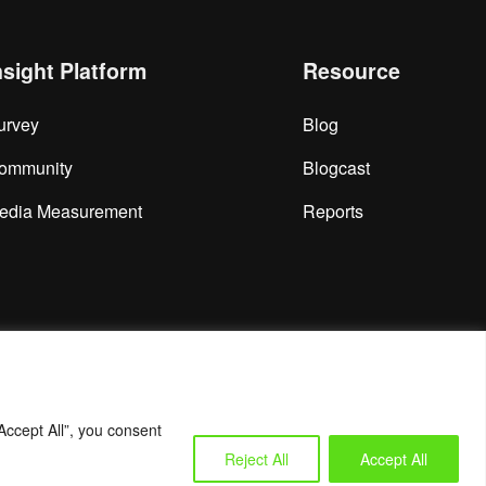
nsight Platform
Resource
urvey
Blog
ommunity
Blogcast
edia Measurement
Reports
Accept All”, you consent
Reject All
Accept All