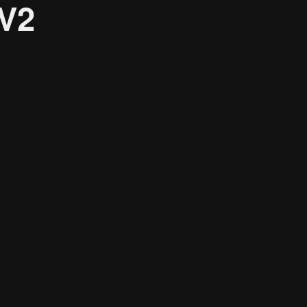
_V2
Research solutions
Insight platform