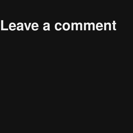
Published in
<strong>Sustainable Consumers: Who
Leave a comment
Your email address will not be published.
Required 
Comment
*
Name
*