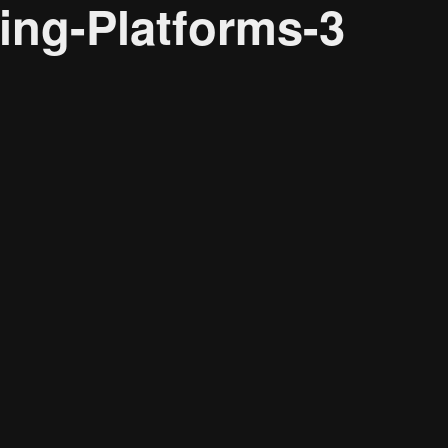
ng-Platforms-3
About
Resource
CONTACT