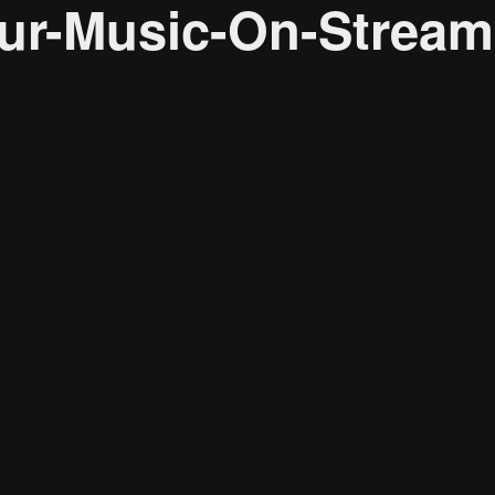
r-Music-On-Streami
Research solutions
Insight platform