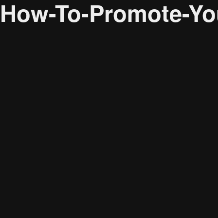
How-To-Promote-You
Audience