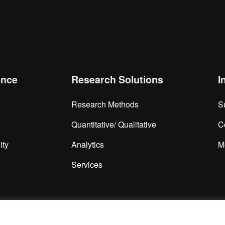
is browser for the next time I comment.
ence
Research Solutions
I
Research Methods
S
Quantitative/ Qualitative
C
ity
Analytics
M
Services