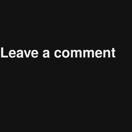
Published in
The Evolution of Music Streaming Platf
Leave a comment
Your email address will not be published.
Required 
Comment
*