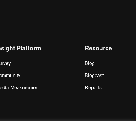
nsight Platform
Resource
urvey
Blog
ommunity
Blogcast
edia Measurement
Reports