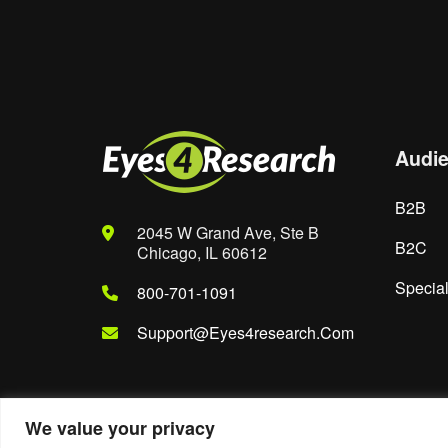
Save my name, email, and website in th
Audi
B2B
2045 W Grand Ave, Ste B
B2C
Chicago, IL 60612
Special
800-701-1091
Support@eyes4research.com
We value your privacy
© 2022. Eyes4Research. All Rights Reserved.