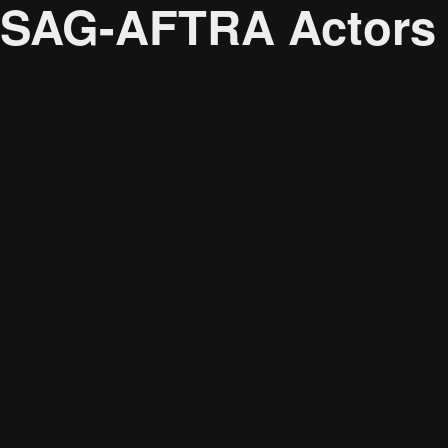
SAG-AFTRA Actors U
Audience