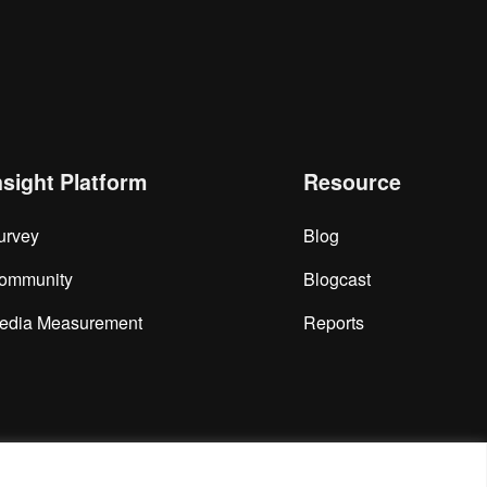
nsight Platform
Resource
urvey
Blog
ommunity
Blogcast
edia Measurement
Reports