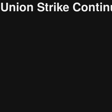
nion Strike Contin
Research solutions
Insight platform