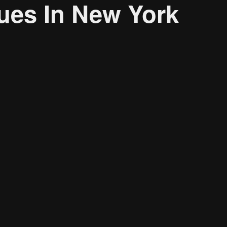
ues In New York
About
Resource
CONTACT