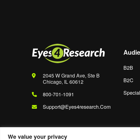
Save my name, email, and website in th
Audi
B2B
2045 W Grand Ave, Ste B
B2C
Chicago, IL 60612
Special
800-701-1091
Support@eyes4research.com
We value your privacy
© 2022. Eyes4Research. All Rights Reserved.