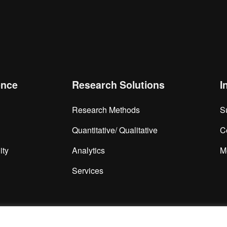
is browser for the next time I comment.
ence
Research Solutions
I
Research Methods
S
Quantitative/ Qualitative
C
ity
Analytics
M
Services