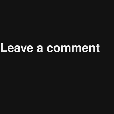
NEW YORK, NEW YORK - JULY 18: SAG-AFTRA membe
at 450 33rd Street on July 18, 2023 in New York C
professionals, have joined striking WGA (Writers Guil
down Hollywood productions completely with writers i
Published in
The SAG-AFTRA Strike: What You Nee
Leave a comment
Your email address will not be published.
Required 
Comment
*