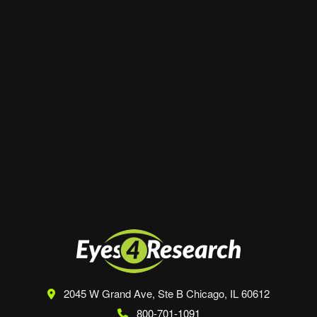
Website
Save my name, email, and website in this
browser for the next time I comment.
2045 W Grand Ave, Ste B
Chicago, IL 60612
800-701-1091