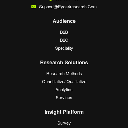
Support@eyes4research.com
Audience
B2B
B2C
Speciality
Research Solutions
Research Methods
Quantitative/ Qualitative
Analytics
Services
Insight Platform
Survey