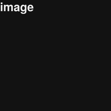
image
Audience