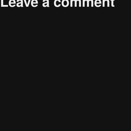
Leave a comment
Your email address will not be published.
Required 
Comment
*
Name
*