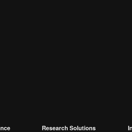
is browser for the next time I comment.
ence
Research Solutions
I