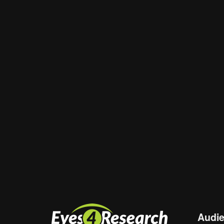
Email
*
Website
Save my name, email, and website in th
Audi