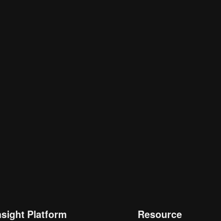
nsight Platform
Resource