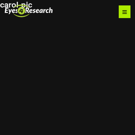
carol-pic
Audience
Research solutions
Insight platform
About
Resource
Contact