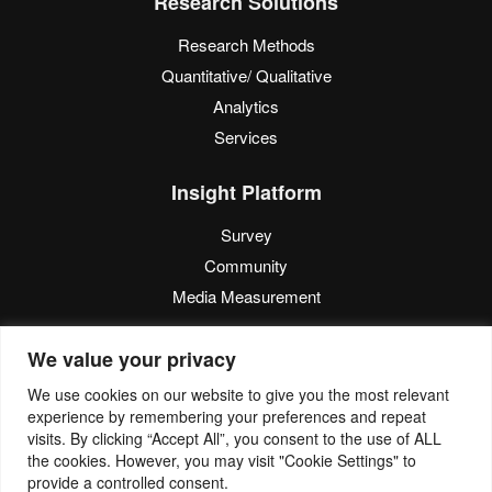
Research Solutions
Research Methods
Quantitative/ Qualitative
Analytics
Services
Insight Platform
Survey
Community
Media Measurement
Resource
We value your privacy
Blog
We use cookies on our website to give you the most relevant
experience by remembering your preferences and repeat
Blogcast
visits. By clicking “Accept All”, you consent to the use of ALL
Reports
the cookies. However, you may visit "Cookie Settings" to
provide a controlled consent.