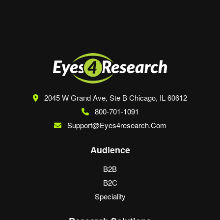
browser for the next time I comment.
2045 W Grand Ave, Ste B
Chicago, IL 60612
800-701-1091
Support@eyes4research.com
Audience
B2B
B2C
Speciality