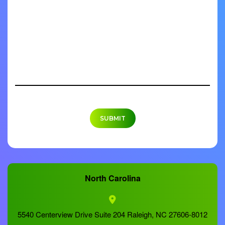
North Carolina
5540 Centerview Drive Suite 204 Raleigh, NC 27606-8012