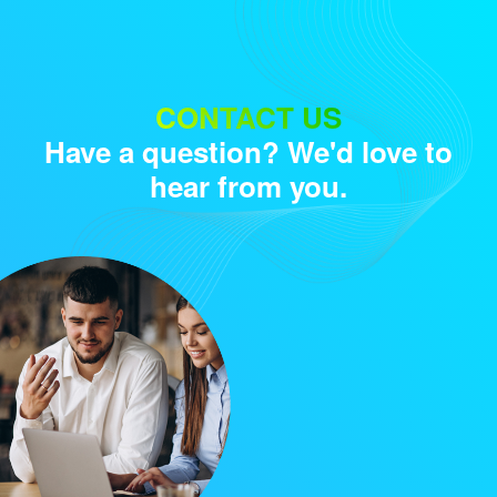
Audience
CONTACT US
Have a question? We'd love to
Research solutions
hear from you.
Insight platform
About
Resource
Contact