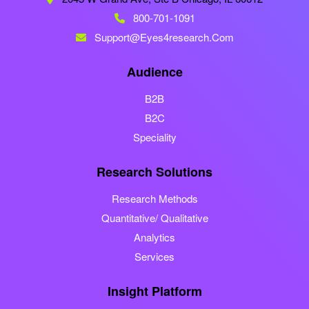
800-701-1091
Support@eyes4research.com
Audience
B2B
B2C
Speciality
Research Solutions
Research Methods
Quantitative/ Qualitative
Analytics
Services
Insight Platform