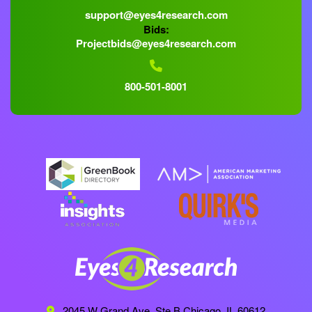
support@eyes4research.com
Bids:
Projectbids@eyes4research.com
800-501-8001
2045 W Grand Ave, Ste B
Chicago, IL 60612