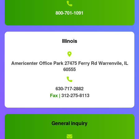
800-701-1091
Illinois
Americenter Office Park 27475 Ferry Rd Warrenvile, IL
60555
630-717-2882
Fax |
312-275-8113
General inquiry