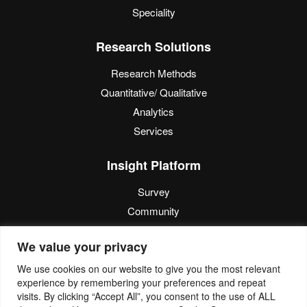
Speciality
Research Solutions
Research Methods
Quantitative/ Qualitative
Analytics
Services
Insight Platform
Survey
Community
Media Measurement
We value your privacy
Resource
We use cookies on our website to give you the most relevant
experience by remembering your preferences and repeat
Blog
visits. By clicking “Accept All”, you consent to the use of ALL