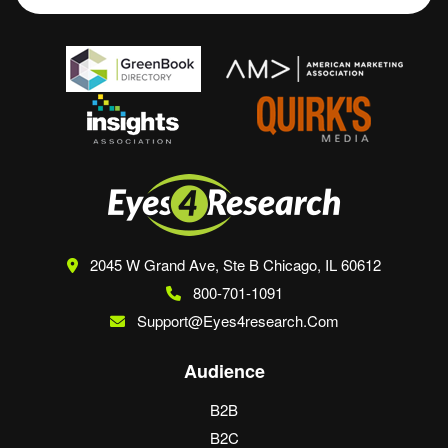
2045 W Grand Ave, Ste B
Chicago, IL 60612
800-701-1091
Support@eyes4research.com
Audience
B2B
B2C