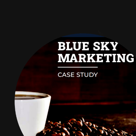
Audience
Research solutions
Insight platform
About
Resource
Contact