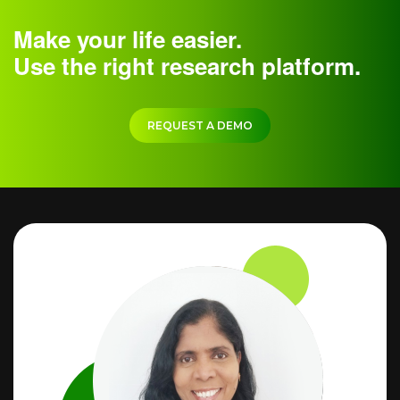
Make your life easier.
Use the right research platform.
REQUEST A DEMO