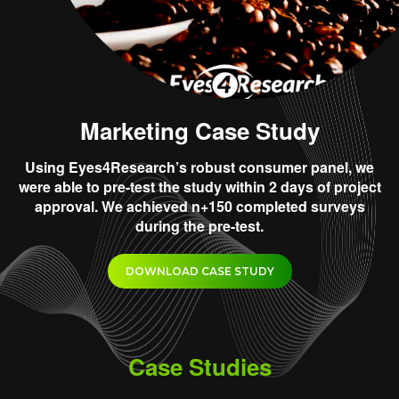
Marketing Case Study
Using Eyes4Research’s robust consumer panel, we
were able to pre-test the study within 2 days of project
approval. We achieved n+150 completed surveys
during the pre-test.
DOWNLOAD CASE STUDY
Case Studies