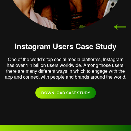
Instagram Users Case Study
One of the world’s top social media platforms, Instagram
has over 1.4 billion users worldwide. Among those users,
there are many different ways in which to engage with the
app and connect with people and brands around the world.
DOWNLOAD CASE STUDY