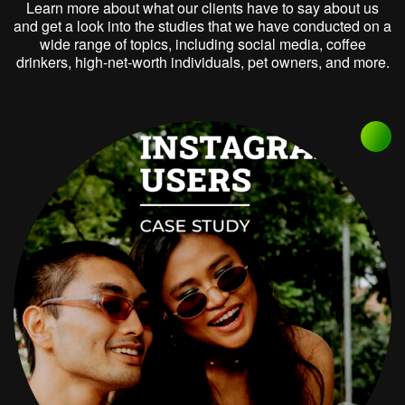
Learn more about what our clients have to say about us
and get a look into the studies that we have conducted on a
wide range of topics, including social media, coffee
drinkers, high-net-worth individuals, pet owners, and more.