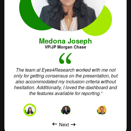
Medona Joseph
VP/JP Morgan Chase
ort
The team at Eyes4Research worked with me not
W
in the
only for getting consensus on the presentation, but
int
gh
also accommodated my inclusion criteria without
vided
hesitation. Additionally, I loved the dashboard and
accom
the features available for reporting.”
audie
Next