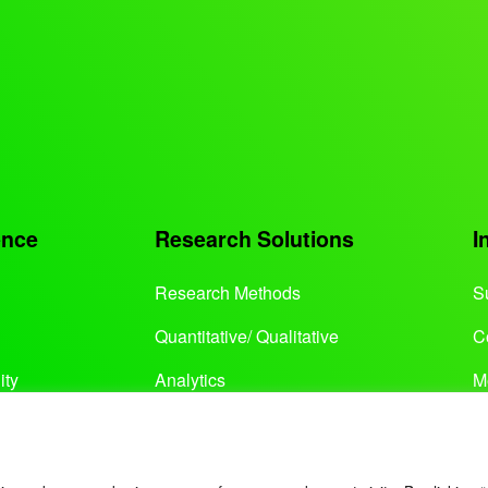
ence
Research Solutions
I
Research Methods
S
Quantitative/ Qualitative
C
ity
Analytics
M
Services