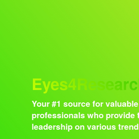
Audience
Eyes4Researc
Your #1 source for valuable
professionals who provide t
leadership on various tren