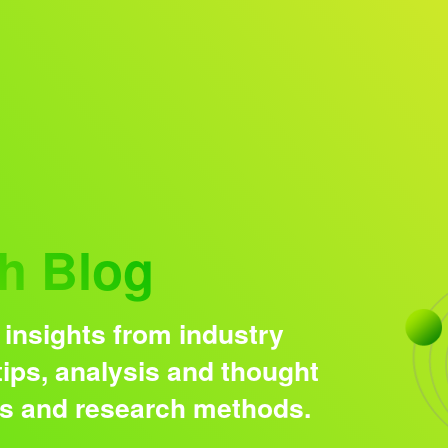
Research solutions
Insight platform
h Blog
 insights from industry
ips, analysis and thought
ds and research methods.