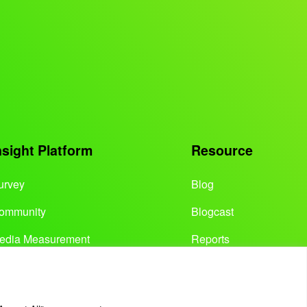
nsight Platform
Resource
urvey
Blog
ommunity
Blogcast
edia Measurement
Reports