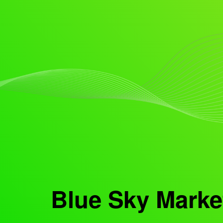
Blue Sky Marke