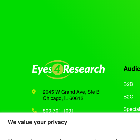
Audi
B2B
2045 W Grand Ave, Ste B
B2C
Chicago, IL 60612
Special
800-701-1091
We value your privacy
Support@eyes4research.com