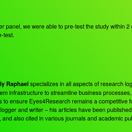
panel, we were able to pre-test the study within 2 
-test.
specializes in all aspects of research log
ly Raphael
tem infrastructure to streamline business processes
ns to ensure Eyes4Research remains a competitive f
 blogger and writer – his articles have been publish
d also cited in various journals and academic pub