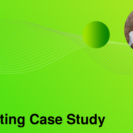
ting Case Study