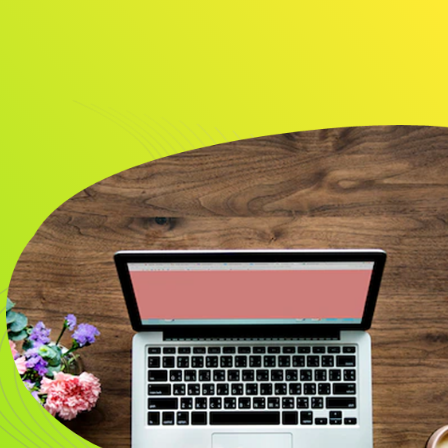
About
Resource
CONTACT