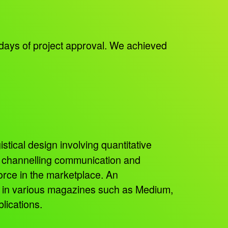
days of project approval. We achieved
istical design involving quantitative
, channelling communication and
orce in the marketplace. An
ed in various magazines such as Medium,
lications.