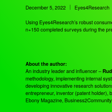
December 5, 2022
Eyes4Research
Using Eyes4Research’s robust consumer 
n+150 completed surveys during the pre
About the author:
An industry leader and influencer –
Rud
methodology, implementing internal sys
developing innovative research solutio
entrepreneur, inventor (patent holder),
Ebony Magazine, Business2Community, an