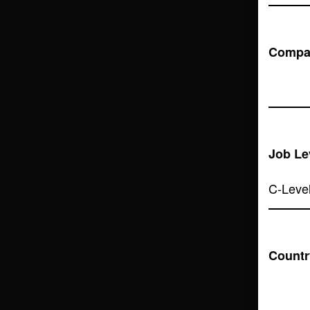
Compa
Job Le
Countr