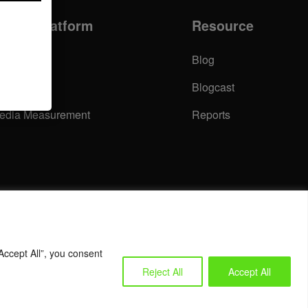
nsight Platform
Resource
urvey
Blog
ommunity
Blogcast
edia Measurement
Reports
Accept All”, you consent
Reject All
Accept All