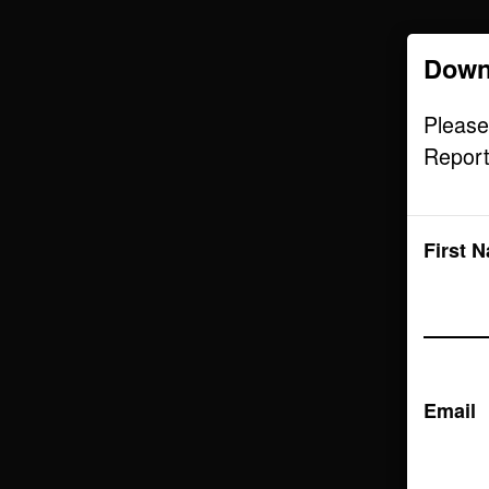
Down
Audience
Please
Report
First 
Email