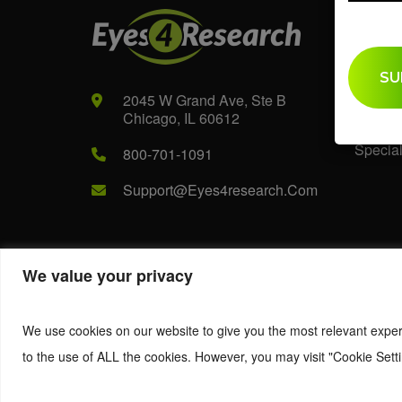
Audi
B2B
2045 W Grand Ave, Ste B
B2C
Chicago, IL 60612
Special
800-701-1091
Support@eyes4research.com
We value your privacy
© 2022. Eyes4Research. All Rights Reserved.
We use cookies on our website to give you the most relevant exper
to the use of ALL the cookies. However, you may visit "Cookie Setti