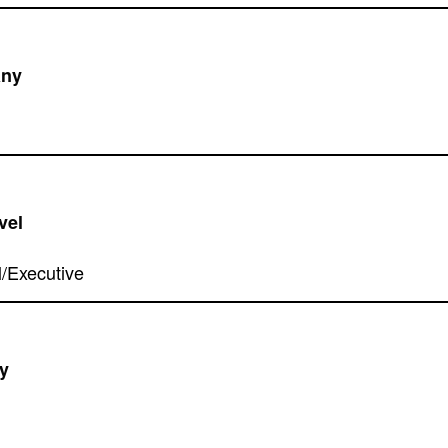
ny
vel
y