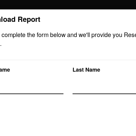
load Report
Research solutions
Insight platform
 complete the form below and we'll provide you Res
.
Name
Last Name