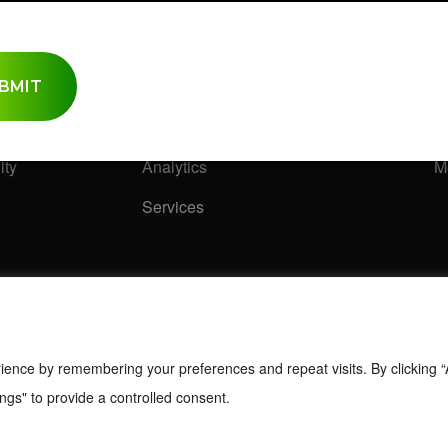
ence
Research Solutions
I
Research Methods
S
Quantitative/ Qualitative
C
ity
Analytics
M
Services
ience by remembering your preferences and repeat visits. By clicking “
ngs" to provide a controlled consent.