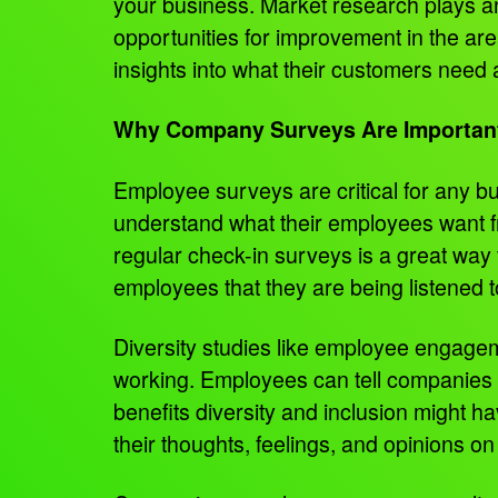
your business. Market research plays an i
opportunities for improvement in the ar
insights into what their customers need
Why Company Surveys Are Importan
Employee surveys are critical for any b
understand what their employees want fr
regular check-in surveys is a great way
employees that they are being listened t
Diversity studies like employee engagem
working. Employees can tell companies wh
benefits diversity and inclusion might 
their thoughts, feelings, and opinions on 