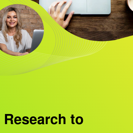
 Research to