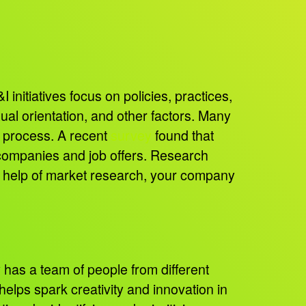
 initiatives focus on policies, practices,
ual orientation, and other factors. Many
h process. A recent
survey
found that
 companies and job offers. Research
e help of market research, your company
as a team of people from different
helps spark creativity and innovation in