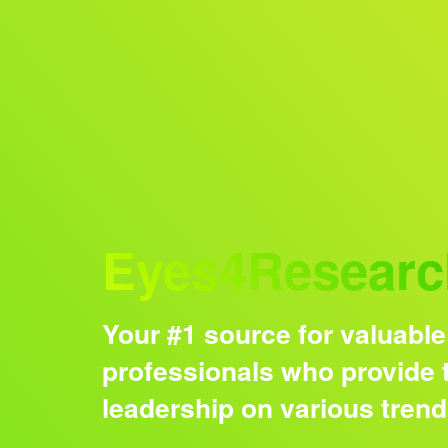
Audience
Eyes4Researc
Your #1 source for valuable
professionals who provide t
leadership on various tren