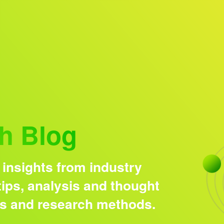
Research solutions
Insight platform
h Blog
 insights from industry
ips, analysis and thought
ds and research methods.