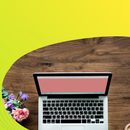
About
Resource
CONTACT