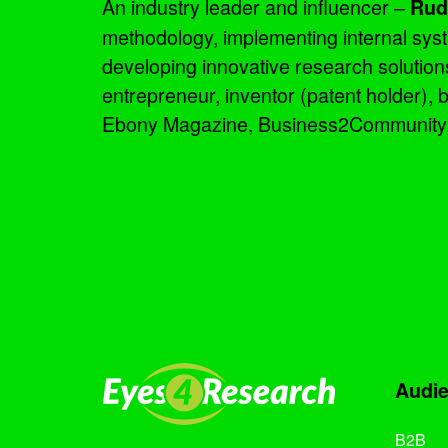
An industry leader and influencer –
Rud
methodology, implementing internal sys
developing innovative research solutio
entrepreneur, inventor (patent holder),
Ebony Magazine, Business2Community, an
Audi
B2B