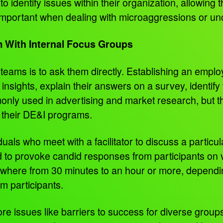
 identify issues within their organization, allowing
 important when dealing with microaggressions or un
m With Internal Focus Groups
teams is to ask them directly. Establishing an empl
 insights, explain their answers on a survey, identif
nly used in advertising and market research, but 
y their DE&I programs.
als who meet with a facilitator to discuss a particula
 to provoke candid responses from participants on v
where from 30 minutes to an hour or more, depending
m participants.
e issues like barriers to success for diverse groups