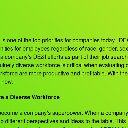
 is one of the top priorities for companies today. DE&I
ities for employees regardless of race, gender, sex
a company’s DE&I efforts as part of their job searc
inely diverse workforce is critical when evaluating
rkforce are more productive and profitable. With th
s how.
e a Diverse Workforce
n become a company’s superpower. When a company h
 different perspectives and ideas to the table. This 