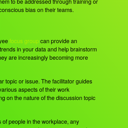
 them to be addressed through training or
conscious bias on their teams.
oyee
focus group
can provide an
y trends in your data and help brainstorm
they are increasingly becoming more
r topic or issue. The facilitator guides
arious aspects of their work
 on the nature of the discussion topic
 of people in the workplace, any