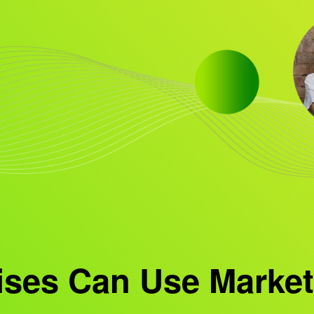
ises Can Use Market