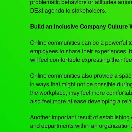
problematic behaviors or attitudes am
DE&I agenda to stakeholders.
Build an Inclusive Company Culture
Online communities can be a powerful too
employees to share their experiences, b
will feel comfortable expressing their fe
Online communities also provide a spac
in ways that might not be possible during 
the workplace, may feel more comfortab
also feel more at ease developing a rela
Another important result of establishin
and departments within an organization