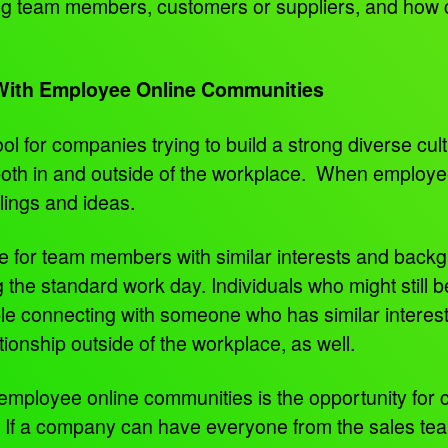
ong team members, customers or suppliers, and how
 With Employee Online Communities
l for companies trying to build a strong diverse cul
oth in and outside of the workplace. When employees
elings and ideas.
e for team members with similar interests and backg
the standard work day. Individuals who might still be i
le connecting with someone who has similar interest
tionship outside of the workplace, as well.
g employee online communities is the opportunity fo
. If a company can have everyone from the sales te