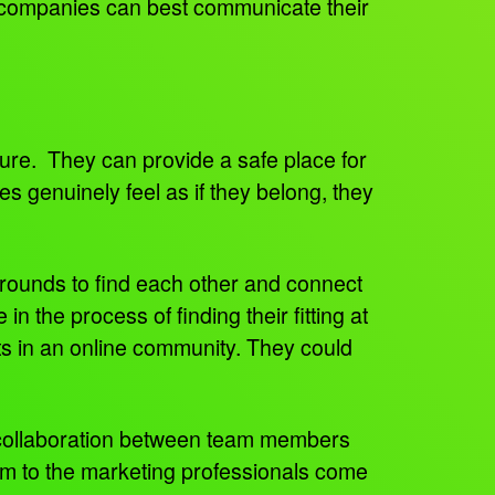
 companies can best communicate their
ture. They can provide a safe place for
 genuinely feel as if they belong, they
rounds to find each other and connect
n the process of finding their fitting at
s in an online community. They could
r collaboration between team members
am to the marketing professionals come