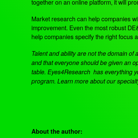
together on an online platform, it will
Market research can help companies with t
improvement. Even the most robust DE&I
help companies specify the right focus 
Talent and ability are not the domain of
and that everyone should be given an op
table.
Eyes4Research has everything you 
program. Learn more about our special
About the author: