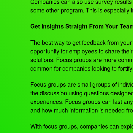
Companies can also use survey results to
some other program. This is especially
Get Insights Straight From Your Tea
The best way to get feedback from your 
opportunity for employees to share their
solutions. Focus groups are more commo
common for companies looking to fortif
Focus groups are small groups of individu
the discussion using questions designed
experiences. Focus groups can last any
and how much information is needed fro
With focus groups, companies can explor