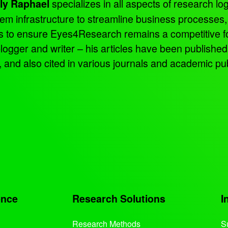
specializes in all aspects of research log
ly Raphael
tem infrastructure to streamline business processes
ns to ensure Eyes4Research remains a competitive f
 blogger and writer – his articles have been publish
d also cited in various journals and academic pub
ence
Research Solutions
I
Research Methods
S