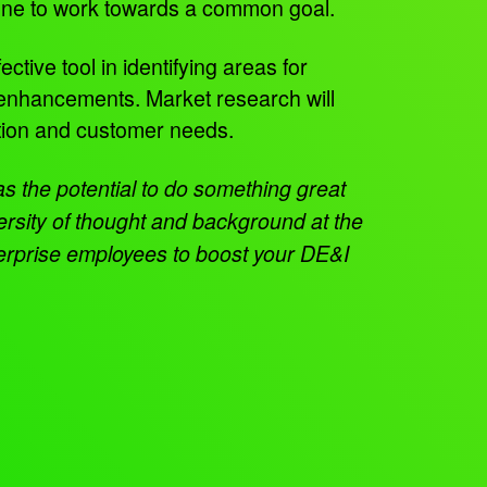
ryone to work towards a common goal.
tive tool in identifying areas for
 enhancements. Market research will
ction and customer needs.
as the potential to do something great
ersity of thought and background at the
terprise employees to boost your DE&I