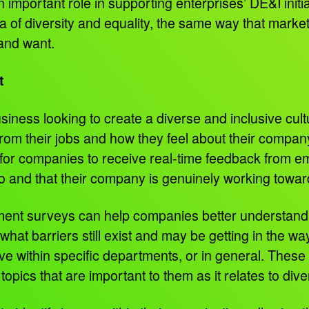
mportant role in supporting enterprises’ DE&I initiat
ea of diversity and equality, the same way that mark
 and want.
t
usiness looking to create a diverse and inclusive cu
om their jobs and how they feel about their company’
 for companies to receive real-time feedback from e
o and that their company is genuinely working toward
ent surveys can help companies better understand h
at barriers still exist and may be getting in the wa
have within specific departments, or in general. The
topics that are important to them as it relates to div