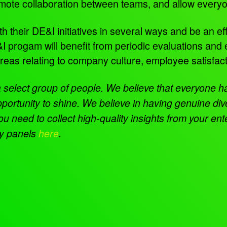
 promote collaboration between teams, and allow eve
heir DE&I initiatives in several ways and be an effec
 progam will benefit from periodic evaluations and
areas relating to company culture, employee satisfa
 a select group of people. We believe that everyone h
portunity to shine. We believe in having genuine div
need to collect high-quality insights from your en
ty panels
here
.