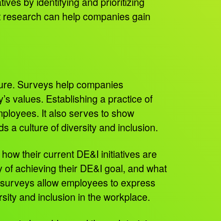
ives by identifying and prioritizing
et research can help companies gain
lture. Surveys help companies
s values. Establishing a practice of
mployees. It also serves to show
s a culture of diversity and inclusion.
ow their current DE&I initiatives are
y of achieving their DE&I goal, and what
se surveys allow employees to express
ersity and inclusion in the workplace.