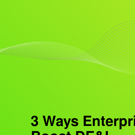
3 Ways Enterpr