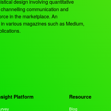
istical design involving quantitative
, channelling communication and
orce in the marketplace. An
ed in various magazines such as Medium,
lications.
nsight Platform
Resource
urvey
Blog