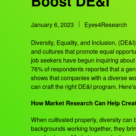
Boost DE&I
January 6, 2023
Eyes4Research
Diversity, Equality, and Inclusion, (DE&I)
and cultures that promote equal opportun
job seekers have begun inquiring about 
76% of respondents reported that a genu
shows that companies with a diverse wo
can craft the right DE&I program. Here’
How Market Research Can Help Creat
When cultivated properly, diversity ca
backgrounds working together, they bring