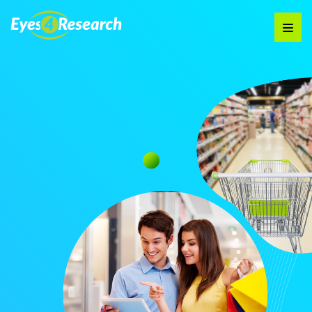
Audience
Research solutions
Insight platform
About
Resource
Contact