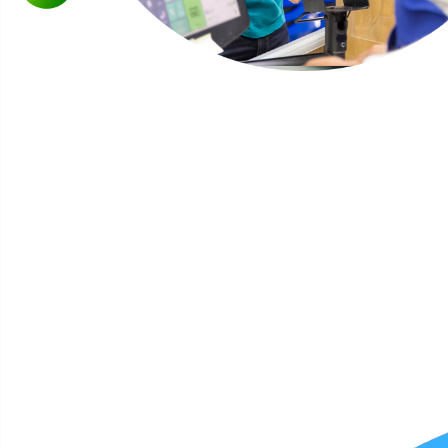
Why consumers matter
Organizations are constantly studying the behavior of
consumers because they not only make purchasing
decisions on goods and services, but they are also the
engine behind our economy. In essence, businesses must
frequently conduct consumer research to determine when,
where and how they should position their products.
Today’s consumer is more connected than ever before.
Online and mobile technology have made it possible for
consumers to shop in different ways. They also have more
control of their shopping experience because consumption
can happen anytime of the day. They are essentially a
moving target, but better equipped because they can
research and share purchasing decisions with other
consumers through social media and other tech platforms.