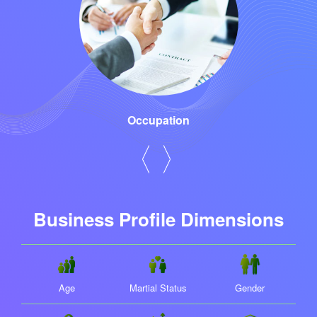
Occupation
Business Profile Dimensions
Age
Martial Status
Gender