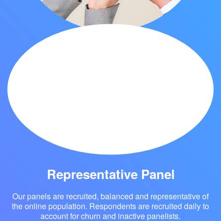
Global Reach
Eyes4Research provides its clients a front row seat
with millions of consumers around the globe who are
readily available to participate in various quantitative
and qualitative research activities, including online
surveys, IDI, Bulletin Board ,diaries and more.
Representative Panel
Our panels are recruited, balanced and representative of
the online population. Respondents are recruited daily to
account for churn and inactive panelists.