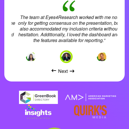
pport
The team at Eyes4Research worked with me not
d in the
only for getting consensus on the presentation, but
i
high
also accommodated my inclusion criteria without
rovided
hesitation. Additionally, I loved the dashboard and
ac
.”
the features available for reporting.”
aud
Next