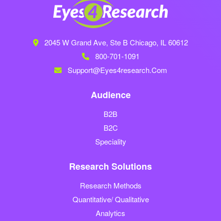
2045 W Grand Ave, Ste B
Chicago, IL 60612
800-701-1091
Support@eyes4research.com
Audience
B2B
B2C
Speciality
Research Solutions
Research Methods
Quantitative/ Qualitative
Analytics