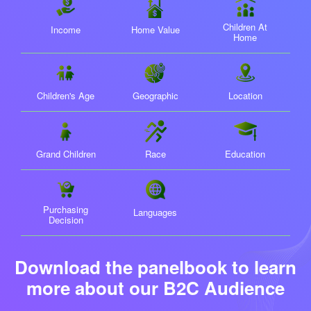
Children At
Income
Home Value
Home
Children's Age
Geographic
Location
Grand Children
Race
Education
Purchasing
Languages
Decision
Download the panelbook to learn
more
about our B2C Audience