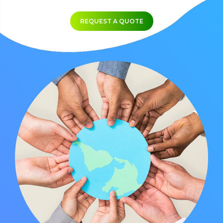
REQUEST A QUOTE