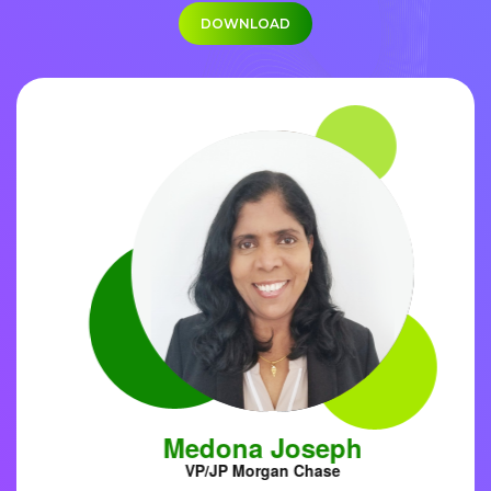
DOWNLOAD
Medona Joseph
VP/JP Morgan Chase