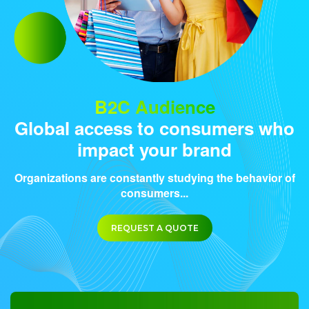
B2C Audience
Global access to consumers who
impact your brand
Organizations are constantly studying the behavior of
consumers...
REQUEST A QUOTE