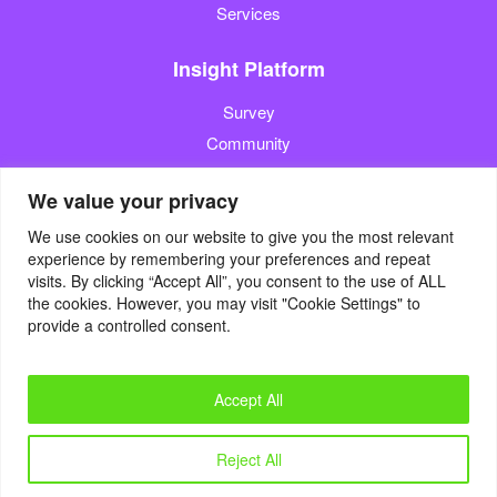
Services
Insight Platform
Survey
Community
Media Measurement
We value your privacy
Resource
We use cookies on our website to give you the most relevant
experience by remembering your preferences and repeat
Blog
visits. By clicking “Accept All”, you consent to the use of ALL
the cookies. However, you may visit "Cookie Settings" to
Blogcast
provide a controlled consent.
Reports
Accept All
© 2022. Eyes4Research. All Rights Reserved.
Reject All