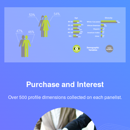
Purchase and Interest
Over 500 profile dimensions collected on each panelist.