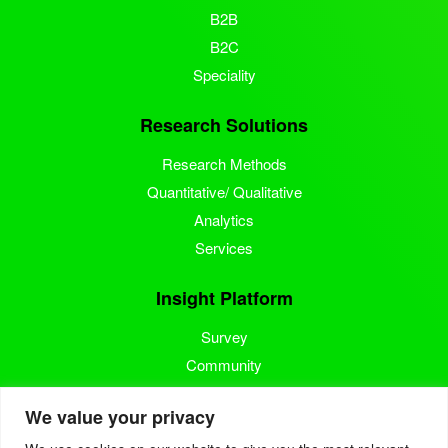
B2B
B2C
Speciality
Research Solutions
Research Methods
Quantitative/ Qualitative
Analytics
Services
Insight Platform
Survey
Community
Media Measurement
We value your privacy
Resource