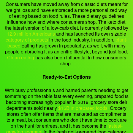
Consumers have moved away from classic diets meant for
weight loss and have embraced a more personalized way
of eating based on food rules. These dietary guidelines
influence how and where consumers shop. The keto diet,
the latest version of a low-carb diet, is currently followed by
12.9 million Americans
and has launched its own sizable
category of products
in the food industry. In addition,
plant-
based
eating has grown in popularity, as well, with many
people embracing it as an entire lifestyle, beyond just food.
Clean eating
has also been influential in how consumers
shop.
Ready-to-Eat Options
With busy professionals and harried parents needing to get
something on the table fast every evening, prepared food is
becoming increasingly popular. In 2019, grocery store deli
departments sold nearly
$15B in prepared foods
. Grocery
stores often offer items that are marketed as compliments
to a meal, but consumers who don’t have time to cook are
on the hunt for entrees, and it has become the
fastest-
growing segment
in the fresh deli-prepared food category.