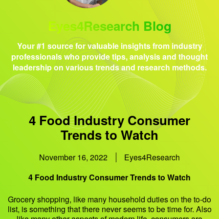
Eyes4Research Blog
Your #1 source for valuable insights from industry
professionals who provide tips, analysis and thought
leadership on various trends and research methods.
4 Food Industry Consumer
Trends to Watch
November 16, 2022
Eyes4Research
4 Food Industry Consumer Trends to Watch
Grocery shopping, like many household duties on the to-do
list, is something that there never seems to be time for. Also
like many other aspects of modern life, consumers are