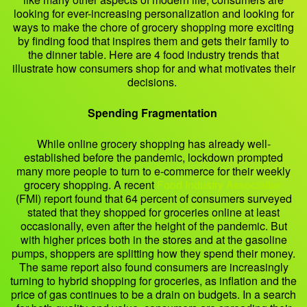
looking for ever-increasing personalization and looking for
ways to make the chore of grocery shopping more exciting
by finding food that inspires them and gets their family to
the dinner table. Here are 4 food industry trends that
illustrate how consumers shop for and what motivates their
decisions.
Spending Fragmentation
While online grocery shopping has already well-
established before the pandemic, lockdown prompted
many more people to turn to e-commerce for their weekly
grocery shopping. A recent
Food Industry Association
(FMI) report found that 64 percent of consumers surveyed
stated that they shopped for groceries online at least
occasionally, even after the height of the pandemic. But
with higher prices both in the stores and at the gasoline
pumps, shoppers are splitting how they spend their money.
The same report also found consumers are increasingly
turning to hybrid shopping for groceries, as inflation and the
price of gas continues to be a drain on budgets. In a search