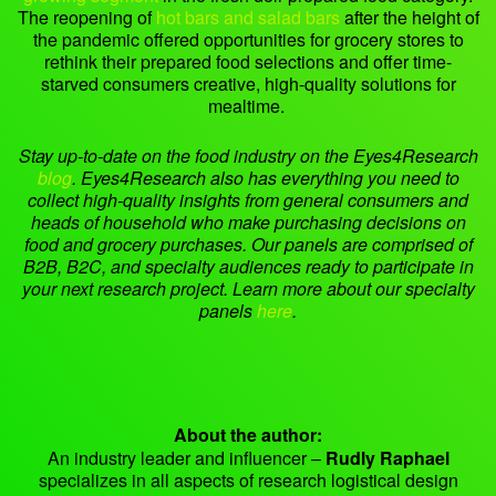
The reopening of
hot bars and salad bars
after the height of
the pandemic offered opportunities for grocery stores to
rethink their prepared food selections and offer time-
starved consumers creative, high-quality solutions for
mealtime.
Stay up-to-date on the food industry on the Eyes4Research
blog
.
Eyes4Research also has everything you need to
collect high-quality insights
from general consumers and
heads of household who make purchasing decisions on
food and grocery purchases.
Our panels are comprised of
B2B, B2C, and specialty audiences ready to participate in
your next research project. Learn more about our specialty
panels
here
.
About the author:
An industry leader and influencer –
Rudly Raphael
specializes in all aspects of research logistical design