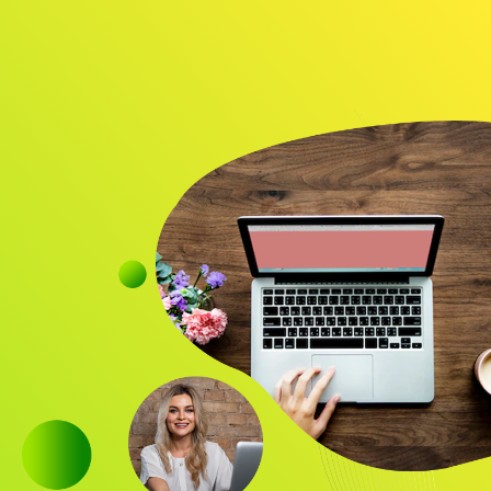
Audience
Research solutions
Insight platform
About
Resource
Contact