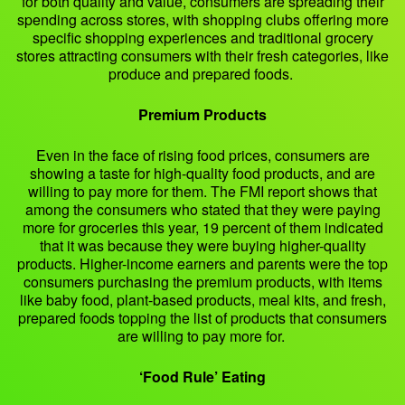
for both quality and value, consumers are spreading their
spending across stores, with shopping clubs offering more
specific shopping experiences and traditional grocery
stores attracting consumers with their fresh categories, like
produce and prepared foods.
Premium Products
Even in the face of rising food prices, consumers are
showing a taste for high-quality food products, and are
willing to pay more for them. The FMI report shows that
among the consumers who stated that they were paying
more for groceries this year, 19 percent of them indicated
that it was because they were buying higher-quality
products. Higher-income earners and parents were the top
consumers purchasing the premium products, with items
like baby food, plant-based products, meal kits, and fresh,
prepared foods topping the list of products that consumers
are willing to pay more for.
‘Food Rule’ Eating