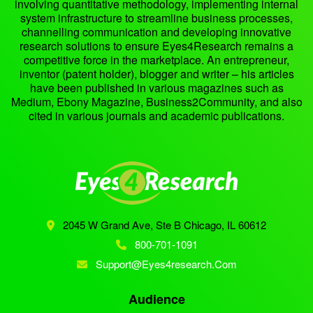
involving quantitative methodology, implementing internal
system infrastructure to streamline business processes,
channelling communication and developing innovative
research solutions to ensure Eyes4Research remains a
competitive force in the marketplace. An entrepreneur,
inventor (patent holder), blogger and writer – his articles
have been published in various magazines such as
Medium, Ebony Magazine, Business2Community, and also
cited in various journals and academic publications.
2045 W Grand Ave, Ste B
Chicago, IL 60612
800-701-1091
Support@eyes4research.com
Audience