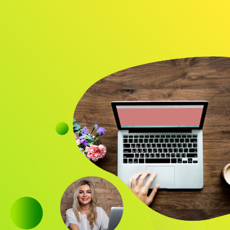
Audience
Research solutions
Insight platform
About
Resource
Contact