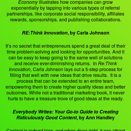
Economy
illustrates how companies can grow
exponentially by tapping into various types of referral
partnerships, like corporate social responsibility, affiliates
rewards, sponsorships, and publishing collaborations.
RE:Think Innovation
, by Carla Johnson
It’s no secret that entrepreneurs spend a great deal of their
time problem-solving and looking for opportunities. And it
can be easy to keep going to the same well of solutions
and receive ever-diminishing returns. In
Re:Think
Innovation
, Carla Johnson lays out a 5-step process for
filling that well with new ideas that drive results. It is a
process that can be extended to an entire team,
empowering them to create higher quality ideas and better
outcomes. While not a traditional marketing book, it never
hurts to have a treasure trove of good ideas at the ready.
Everybody Writes: Your Go-to Guide to Creating
Ridiculously Good Content
, by Ann Handley
Content is indeed king, and when done right, it can attract