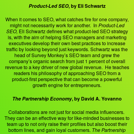
Product-Led SEO
, by Eli Schwartz
When it comes to SEO, what catches fire for one company,
might not necessarily work for another. In
Product-Led
SEO,
Eli Schwartz defines what product-led SEO strategy
is, with the aim of helping SEO managers and marketing
executives develop their own best practices to increase
traffic by looking beyond just keywords. Schwartz was the
head of Survey Monkey’s SEO team and grew the
company’s organic search from just 1 percent of overall
revenue to a key driver of new global revenue. He teaches
readers his philosophy of approaching SEO from a
product-first perspective that can become a powerful
growth engine for entrepreneurs.
The Partnership Economy
, by David A. Yovanno
Collaborations are not just for social media influencers.
They can be an effective way for like-minded businesses to
team up to not only raise their profiles but also boost their
bottom lines, and gain loyal customers.
The Partnership