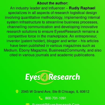
About the author:
An industry leader and influencer –
Rudly Raphael
specializes in all aspects of research logistical design
involving quantitative methodology, implementing internal
system infrastructure to streamline business processes,
channelling communication and developing innovative
research solutions to ensure Eyes4Research remains a
competitive force in the marketplace. An entrepreneur,
inventor (patent holder), blogger and writer – his articles
have been published in various magazines such as
Medium, Ebony Magazine, Business2Community, and also
cited in various journals and academic publications.
2045 W Grand Ave, Ste B
Chicago, IL 60612
800-701-1091
Support@eyes4research.com