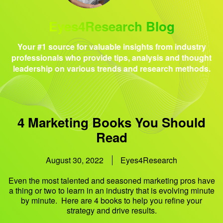
Eyes4Research Blog
Your #1 source for valuable insights from industry
professionals who provide tips, analysis and thought
leadership on various trends and research methods.
4 Marketing Books You Should
Read
August 30, 2022
Eyes4Research
Even the most talented and seasoned marketing pros have
a thing or two to learn in an industry that is evolving minute
by minute. Here are 4 books to help you refine your
strategy and drive results.