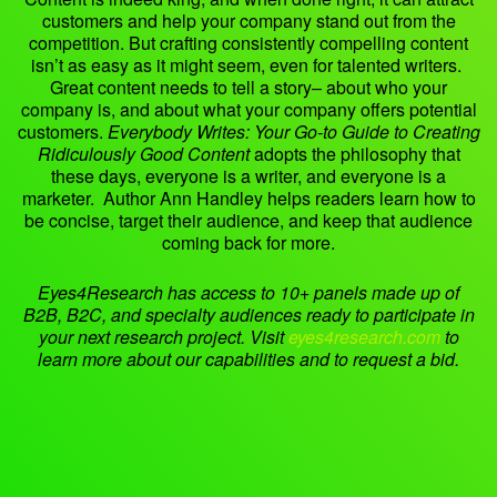
customers and help your company stand out from the
competition. But crafting consistently compelling content
isn’t as easy as it might seem, even for talented writers.
Great content needs to tell a story– about who your
company is, and about what your company offers potential
customers.
Everybody Writes: Your Go-to Guide to Creating
Ridiculously Good Content
adopts the philosophy that
these days, everyone is a writer, and everyone is a
marketer. Author Ann Handley helps readers learn how to
be concise, target their audience, and keep that audience
coming back for more.
Eyes4Research has access to 10+ panels made up of
B2B, B2C, and specialty audiences ready to participate in
your next research project. Visit
eyes4research.com
to
learn more about our capabilities and to request a bid.