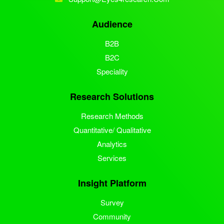
Audience
B2B
B2C
Speciality
Research Solutions
Research Methods
Quantitative/ Qualitative
Analytics
Services
Insight Platform
Survey
Community