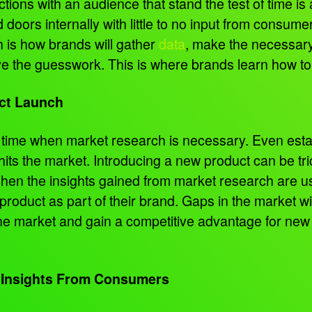
ons with an audience that stand the test of time is 
oors internally with little to no input from consumer
h is how brands will gather
data
, make the necessary
e the guesswork. This is where brands learn how t
uct Launch
ly time when market research is necessary. Even es
 hits the market. Introducing a new product can be tr
When the insights gained from market research are 
roduct as part of their brand. Gaps in the market wi
the market and gain a competitive advantage for new
 Insights From Consumers