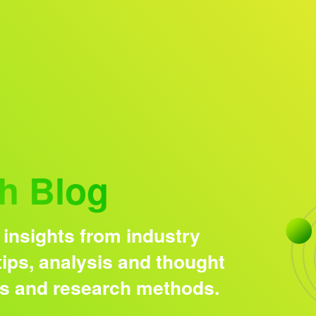
Research solutions
Insight platform
h Blog
 insights from industry
ips, analysis and thought
ds and research methods.