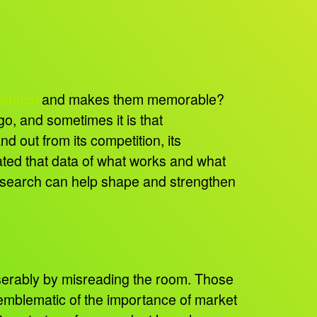
tention
and makes them memorable?
o, and sometimes it is that
d out from its competition, its
ated that data of what works and what
research can help shape and strengthen
iserably by misreading the room. Those
re emblematic of the importance of market