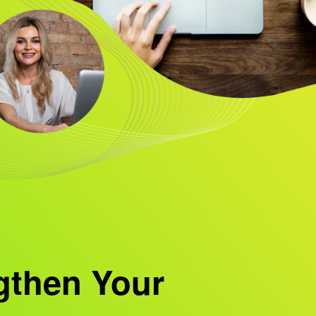
gthen Your