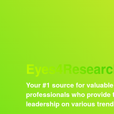
Audience
Eyes4Researc
Your #1 source for valuable
professionals who provide t
leadership on various tren