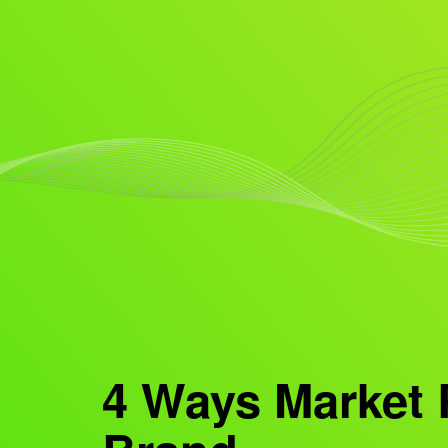
4 Ways Market 