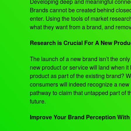
Developing deep and meaningful connecti
Brands cannot be created behind closed d
enter. Using the tools of market researc
what they want from a brand, and remov
Research is Crucial For A New Prod
The launch of a new brand isn’t the on
new product or service will land when it
product as part of the existing brand? 
consumers will indeed recognize a new p
pathway to claim that untapped part of 
future.
Improve Your Brand Perception With