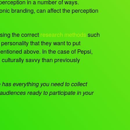
 perception in a number of ways.
onic branding, can affect the perception
Using the correct
research methods
such
 personality that they want to put
mentioned above. In the case of Pepsi,
ulturally savvy than previously
has everything you need to collect
audiences ready to participate in your