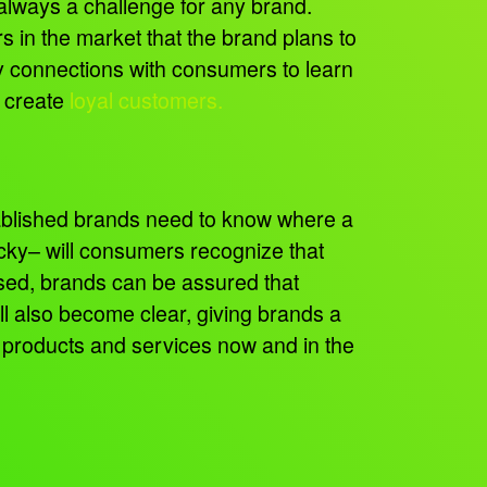
always a challenge for any brand.
s in the market that the brand plans to
 connections with consumers to learn
o create
loyal customers.
tablished brands need to know where a
icky– will consumers recognize that
used, brands can be assured that
ll also become clear, giving brands a
 products and services now and in the