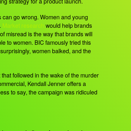
ing strategy for a product launch.
hings can go wrong. Women and young
.
Market research
would help brands
f misread is the way that brands will
able to women. BIC famously tried this
 surprisingly, women balked, and the
 that followed in the wake of the murder
ommercial, Kendall Jenner offers a
dless to say, the campaign was ridiculed