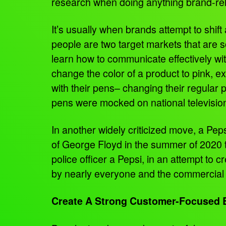
research when doing anything brand-relat
It’s usually when brands attempt to shi
people are two target markets that are 
learn how to communicate effectively wit
change the color of a product to pink, ex
with their pens– changing their regular
pens were mocked on national televisi
In another widely criticized move, a Pep
of George Floyd in the summer of 2020 t
police officer a Pepsi, in an attempt to
by nearly everyone and the commercial w
Create A Strong Customer-Focused