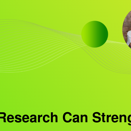
Research Can Stren