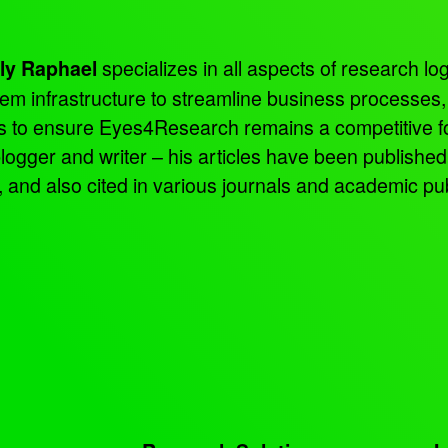
specializes in all aspects of research log
ly Raphael
tem infrastructure to streamline business processes
ns to ensure Eyes4Research remains a competitive f
 blogger and writer – his articles have been publish
d also cited in various journals and academic pub