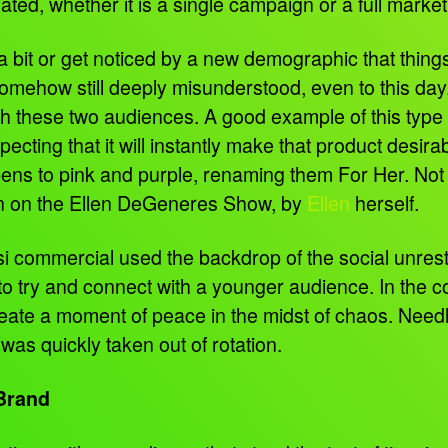
ed, whether it is a single campaign or a full market
ft a bit or get noticed by a new demographic that t
somehow still deeply misunderstood, even to this day
h these two audiences. A good example of this type o
pecting that it will instantly make that product desir
 pens to pink and purple, renaming them For Her. Not
on on the Ellen DeGeneres Show, by
Ellen
herself.
si commercial used the backdrop of the social unrest
o try and connect with a younger audience. In the c
 create a moment of peace in the midst of chaos. Nee
as quickly taken out of rotation.
 Brand