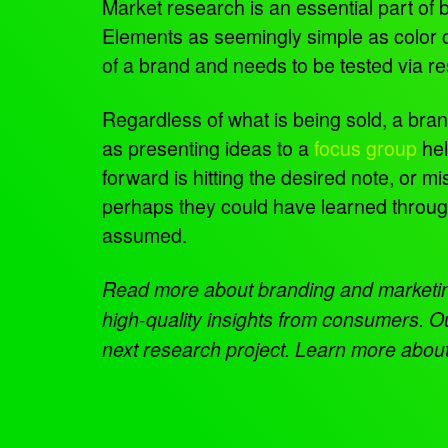
Market research is an essential part of
Elements as seemingly simple as color co
of a brand and needs to be tested via r
Regardless of what is being sold, a bran
as presenting ideas to a
focus group
hel
forward is hitting the desired note, or 
perhaps they could have learned throug
assumed.
Read more about branding and market
high-quality insights from consumers. O
next research project. Learn more about