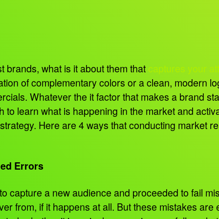
t brands, what is it about them that
captures your at
tion of complementary colors or a clean, modern log
ercials. Whatever the it factor that makes a brand stan
 to learn what is happening in the market and activ
g strategy. Here are 4 ways that conducting market 
ed Errors
d to capture a new audience and proceeded to fail m
over from, if it happens at all. But these mistakes a