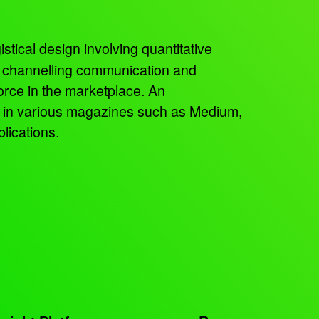
istical design involving quantitative
, channelling communication and
orce in the marketplace. An
ed in various magazines such as Medium,
lications.