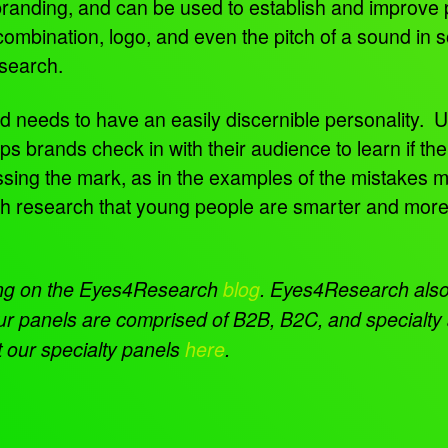
 branding, and can be used to establish and improve
mbination, logo, and even the pitch of a sound in s
esearch.
d needs to have an easily discernible personality. 
ps brands check in with their audience to learn if the
missing the mark, as in the examples of the mistakes 
h research that young people are smarter and more c
ing on the Eyes4Research
blog
.
Eyes4Research also 
ur panels are comprised of B2B, B2C, and specialty 
 our specialty panels
here
.