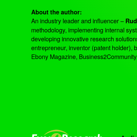
About the author:
An industry leader and influencer –
Rud
methodology, implementing internal sys
developing innovative research solutio
entrepreneur, inventor (patent holder),
Ebony Magazine, Business2Community, an