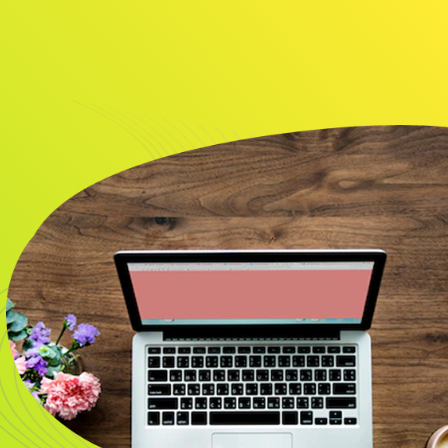
About
Resource
CONTACT