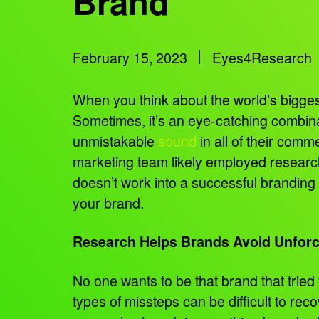
Brand
February 15, 2023
Eyes4Research
When you think about the world’s bigges
Sometimes, it’s an eye-catching combina
unmistakable
sound
in all of their comm
marketing team likely employed research
doesn’t work into a successful brandin
your brand.
Research Helps Brands Avoid Unforc
No one wants to be that brand that trie
types of missteps can be difficult to rec