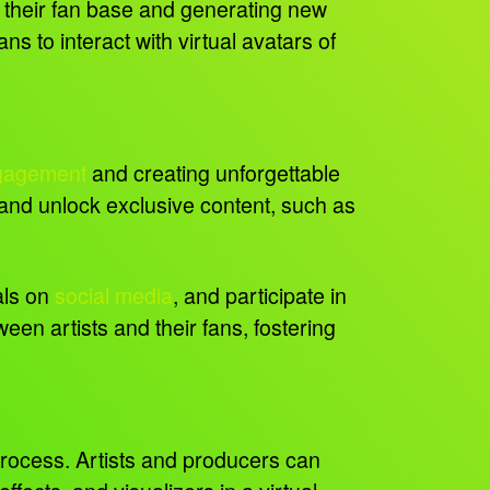
g their fan base and generating new
 to interact with virtual avatars of
gagement
and creating unforgettable
and unlock exclusive content, such as
als on
social media
, and participate in
en artists and their fans, fostering
 process. Artists and producers can