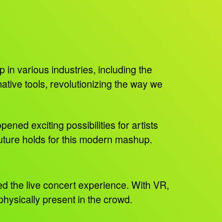
in various industries, including the
ive tools, revolutionizing the way we
ned exciting possibilities for artists
uture holds for this modern mashup.
ted the live concert experience. With VR,
physically present in the crowd.