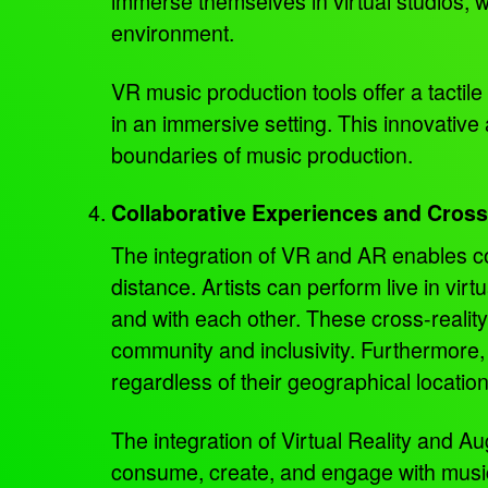
immerse themselves in virtual studios, w
environment.
VR music production tools offer a tactile
in an immersive setting. This innovative
boundaries of music production.
Collaborative Experiences and Cros
The integration of VR and AR enables co
distance. Artists can perform live in virt
and with each other. These cross-reality
community and inclusivity. Furthermore,
regardless of their geographical locatio
The integration of Virtual Reality and 
consume, create, and engage with music