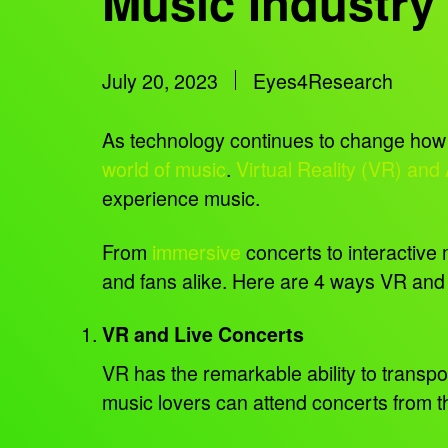
Music Industry
July 20, 2023
Eyes4Research
As technology continues to change how w
world of music
.
Virtual Reality (VR) and
experience music.
From
immersive
concerts to interactive 
and fans alike. Here are 4 ways VR and
VR and Live Concerts
VR has the remarkable ability to transpor
music lovers can attend concerts from th