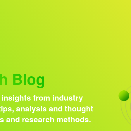
Research solutions
Insight platform
h Blog
 insights from industry
ips, analysis and thought
ds and research methods.