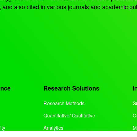
d also cited in various journals and academic pub
ence
Research Solutions
I
Research Methods
S
Quantitative/ Qualitative
C
ity
Analytics
M