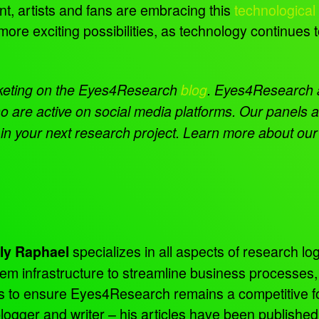
, artists and fans are embracing this
technological
more exciting possibilities, as technology continue
keting on the Eyes4Research
blog
.
Eyes4Research al
o are active on social media platforms. Our panels
 in your next research project. Learn more about ou
specializes in all aspects of research log
ly Raphael
tem infrastructure to streamline business processes
ns to ensure Eyes4Research remains a competitive f
 blogger and writer – his articles have been publish