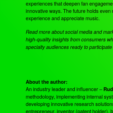
experiences that deepen fan engagement
innovative ways. The future holds even 
experience and appreciate music.
Read more about social media and mar
high-quality insights from consumers wh
specialty audiences ready to participate
About the author:
An industry leader and influencer –
Rud
methodology, implementing internal sys
developing innovative research solutio
entrepreneur, inventor (patent holder),