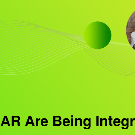
AR Are Being Integr