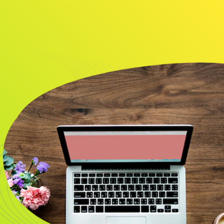
About
Resource
CONTACT