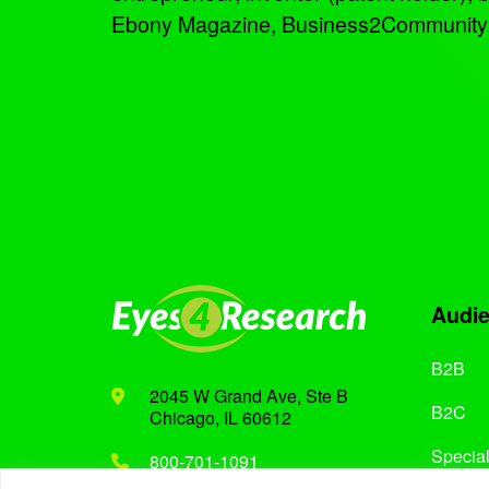
Ebony Magazine, Business2Community, an
Audi
B2B
2045 W Grand Ave, Ste B
B2C
Chicago, IL 60612
Special
800-701-1091