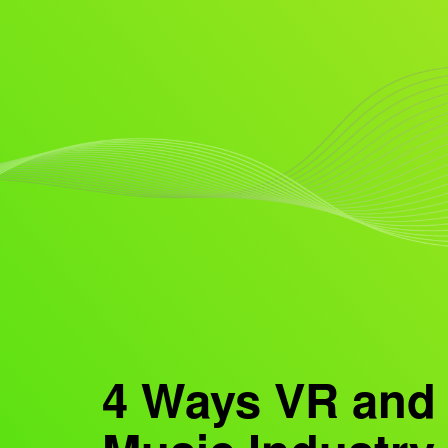
4 Ways VR and 