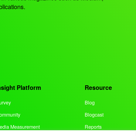
lications.
nsight Platform
Resource
urvey
Blog
ommunity
Blogcast
edia Measurement
Reports