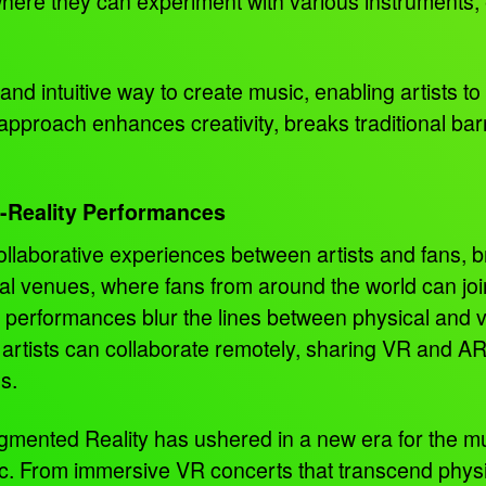
here they can experiment with various instruments, ef
 and intuitive way to create music, enabling artists 
 approach enhances creativity, breaks traditional bar
s-Reality Performances
llaborative experiences between artists and fans, br
ual venues, where fans from around the world can join 
 performances blur the lines between physical and v
 artists can collaborate remotely, sharing VR and A
ns.
Augmented Reality has ushered in a new era for the m
. From immersive VR concerts that transcend physic