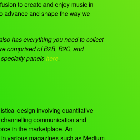
fusion to create and enjoy music in
s to advance and shape the way we
so has everything you need to collect
 are comprised of B2B, B2C, and
r specialty panels
here
.
istical design involving quantitative
, channelling communication and
orce in the marketplace. An
ed in various magazines such as Medium,