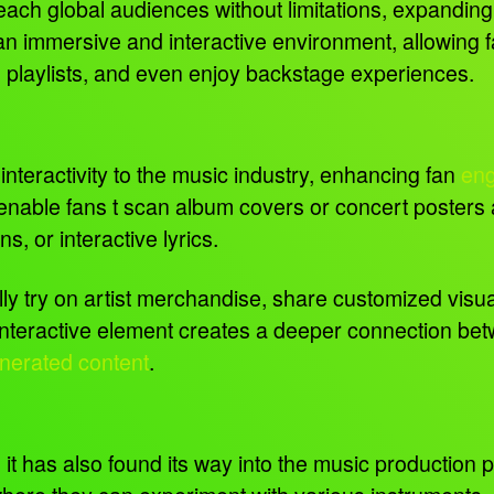
reach global audiences without limitations, expandin
immersive and interactive environment, allowing fans
zed playlists, and even enjoy backstage experiences.
interactivity to the music industry, enhancing fan
en
able fans t scan album covers or concert posters 
, or interactive lyrics.
ually try on artist merchandise, share customized visu
nteractive element creates a deeper connection betwe
nerated content
.
; it has also found its way into the music production