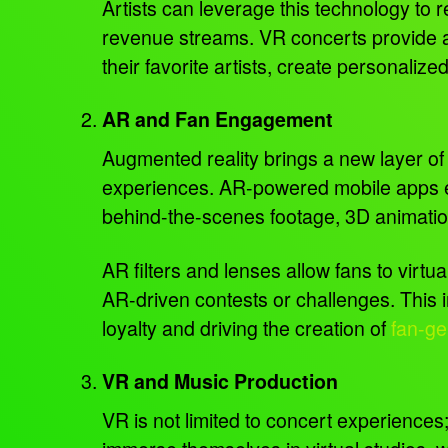
Artists can leverage this technology to 
revenue streams. VR concerts provide an 
their favorite artists, create personali
AR and Fan Engagement
Augmented reality brings a new layer of 
experiences. AR-powered mobile apps en
behind-the-scenes footage, 3D animations
AR filters and lenses allow fans to virt
AR-driven contests or challenges. This i
loyalty and driving the creation of
fan-ge
VR and Music Production
VR is not limited to concert experiences