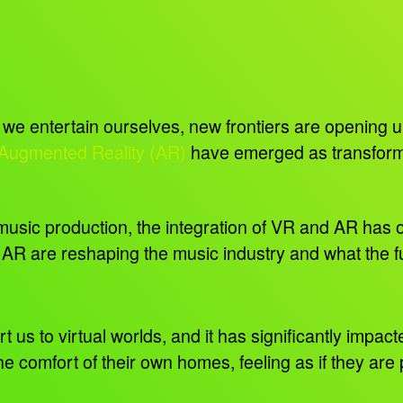
e entertain ourselves, new frontiers are opening up 
 Augmented Reality (AR)
have emerged as transformat
music production, the integration of VR and AR has ope
 AR are reshaping the music industry and what the f
t us to virtual worlds, and it has significantly impac
e comfort of their own homes, feeling as if they are 