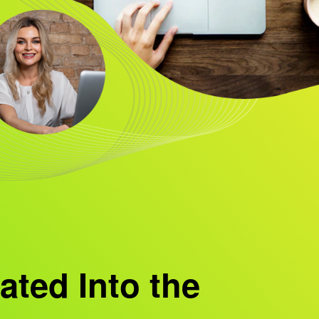
ated Into the