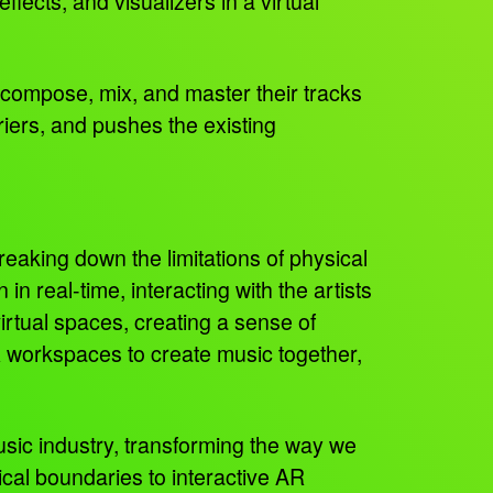
fects, and visualizers in a virtual
to compose, mix, and master their tracks
riers, and pushes the existing
eaking down the limitations of physical
in real-time, interacting with the artists
irtual spaces, creating a sense of
R workspaces to create music together,
usic industry, transforming the way we
al boundaries to interactive AR