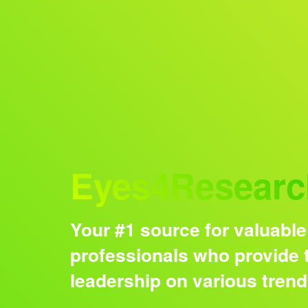
Audience
Eyes4Researc
Your #1 source for valuable
professionals who provide t
leadership on various tren