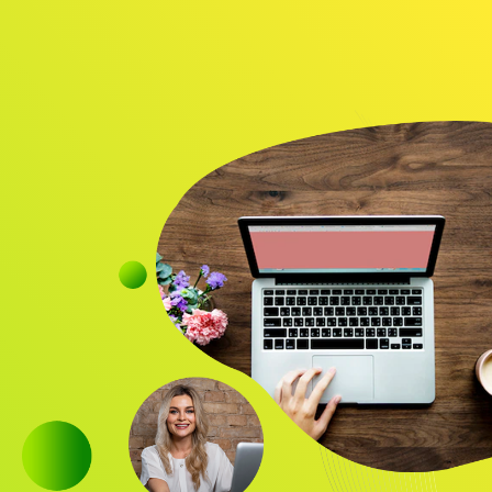
Audience
Research solutions
Insight platform
About
Resource
Contact