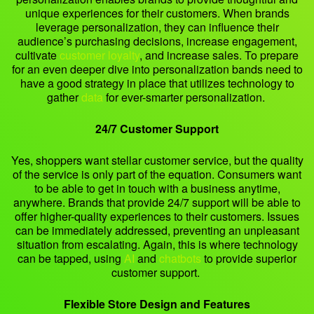
unique experiences for their customers. When brands
leverage personalization, they can influence their
audience’s purchasing decisions, increase engagement,
cultivate
customer loyalty
, and increase sales. To prepare
for an even deeper dive into personalization bands need to
have a good strategy in place that utilizes technology to
gather
data
for ever-smarter personalization.
24/7 Customer Support
Yes, shoppers want stellar customer service, but the quality
of the service is only part of the equation. Consumers want
to be able to get in touch with a business anytime,
anywhere. Brands that provide 24/7 support will be able to
offer higher-quality experiences to their customers. Issues
can be immediately addressed, preventing an unpleasant
situation from escalating. Again, this is where technology
can be tapped, using
AI
and
chatbots
to provide superior
customer support.
Flexible Store Design and Features