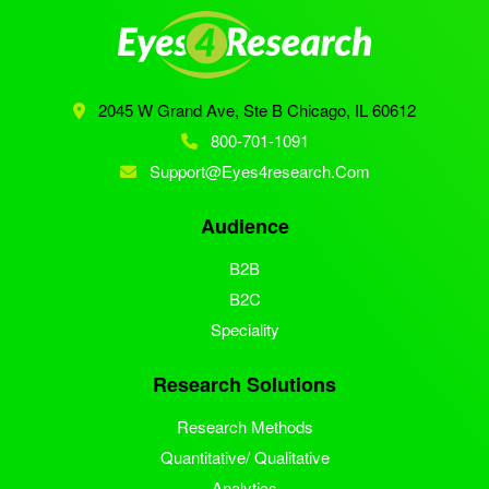
2045 W Grand Ave, Ste B
Chicago, IL 60612
800-701-1091
Support@eyes4research.com
Audience
B2B
B2C
Speciality
Research Solutions
Research Methods
Quantitative/ Qualitative
Analytics