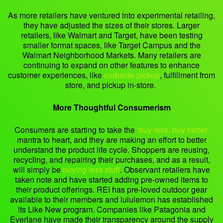
As more retailers have ventured into experimental retailing,
they have adjusted the sizes of their stores. Larger
retailers, like Walmart and Target, have been testing
smaller format spaces, like Target Campus and the
Walmart Neighborhood Markets. Many retailers are
continuing to expand on other features to enhance
customer experiences, like
curbside pickup
, fulfillment from
store, and pickup in-store.
More Thoughtful Consumerism
Consumers are starting to take the
‘buy less, buy better’
mantra to heart, and they are making an effort to better
understand the product life cycle. Shoppers are reusing,
recycling, and repairing their purchases, and as a result,
will simply be
buying less stuff
. Observant retailers have
taken note and have started adding pre-owned items to
their product offerings. REI has pre-loved outdoor gear
available to their members and lululemon has established
its Like New program. Companies like Patagonia and
Everlane have made their transparency around the supply