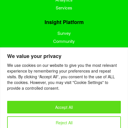
Services
Insight Platform
Survey
Community
Media Measurement
We value your privacy
Resource
We use cookies on our website to give you the most relevant
experience by remembering your preferences and repeat
Blog
visits. By clicking “Accept All”, you consent to the use of ALL
the cookies. However, you may visit "Cookie Settings" to
Blogcast
provide a controlled consent.
Reports
Accept All
© 2022. Eyes4Research. All Rights Reserved.
Reject All