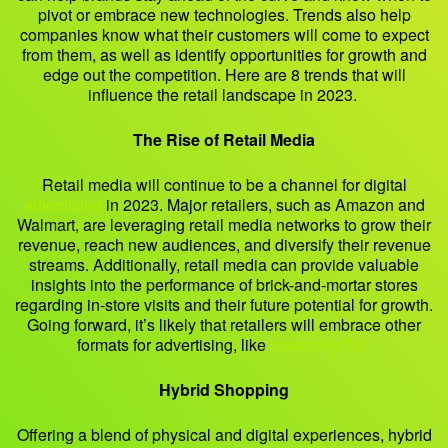
pivot or embrace new technologies. Trends also help
companies know what their customers will come to expect
from them, as well as identify opportunities for growth and
edge out the competition. Here are 8 trends that will
influence the retail landscape in 2023.
The Rise of Retail Media
Retail media will continue to be a channel for digital
advertising
in 2023. Major retailers, such as Amazon and
Walmart, are leveraging retail media networks to grow their
revenue, reach new audiences, and diversify their revenue
streams. Additionally, retail media can provide valuable
insights into the performance of brick-and-mortar stores
regarding in-store visits and their future potential for growth.
Going forward, it’s likely that retailers will embrace other
formats for advertising, like
streaming TV.
Hybrid Shopping
Offering a blend of physical and digital experiences, hybrid