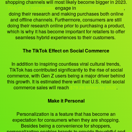
shopping channels will most likely become bigger in 2023.
75% of US consumers
engage in
omnichannel activities
,
doing their research and making purchases both online
and offline channels. Furthermore, consumers are still
doing their research online prior to purchasing a product,
which is why it has become important for retailers to offer
seamless hybrid experiences to their customers.
The TikTok Effect on Social Commerce
In addition to inspiring countless viral cultural trends,
TikTok has contributed significantly to the rise of social
commerce, with Gen Z users being a major driver behind
this growth. It is estimated there will that U.S. retail social
commerce sales will reach
$79.26 billion by 2025
.
Make it Personal
Personalization is a feature that has become an
expectation for consumers when they are shopping.
Besides being a convenience for shoppers,
personalization enables brands to provide thoughtful and