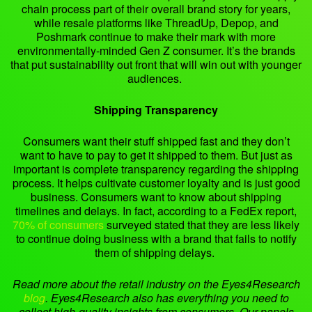
chain process part of their overall brand story for years,
while resale platforms like ThreadUp, Depop, and
Poshmark continue to make their mark with more
environmentally-minded Gen Z consumer. It’s the brands
that put sustainability out front that will win out with younger
audiences.
Shipping Transparency
Consumers want their stuff shipped fast and they don’t
want to have to pay to get it shipped to them. But just as
important is complete transparency regarding the shipping
process. It helps cultivate customer loyalty and is just good
business. Consumers want to know about shipping
timelines and delays. In fact, according to a FedEx report,
70% of consumers
surveyed stated that they are less likely
to continue doing business with a brand that fails to notify
them of shipping delays.
Read more about the retail industry on the Eyes4Research
blog
.
Eyes4Research also has everything you need to
collect high-quality insights from consumers. Our panels