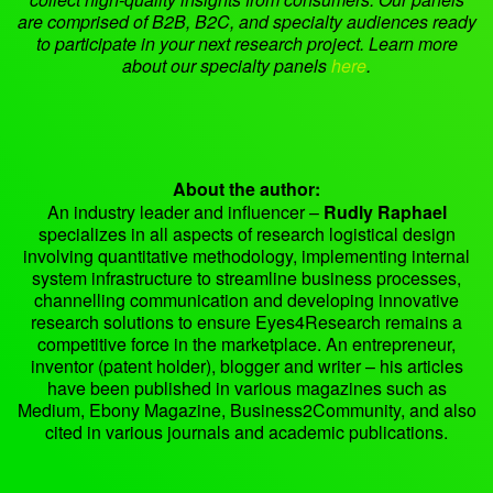
are comprised of B2B, B2C, and specialty audiences ready
to participate in your next research project. Learn more
about our specialty panels
here
.
About the author:
An industry leader and influencer –
Rudly Raphael
specializes in all aspects of research logistical design
involving quantitative methodology, implementing internal
system infrastructure to streamline business processes,
channelling communication and developing innovative
research solutions to ensure Eyes4Research remains a
competitive force in the marketplace. An entrepreneur,
inventor (patent holder), blogger and writer – his articles
have been published in various magazines such as
Medium, Ebony Magazine, Business2Community, and also
cited in various journals and academic publications.