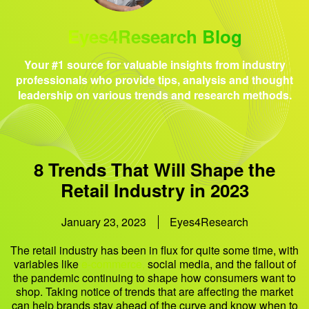
Eyes4Research Blog
Your #1 source for valuable insights from industry
professionals who provide tips, analysis and thought
leadership on various trends and research methods.
8 Trends That Will Shape the
Retail Industry in 2023
January 23, 2023
Eyes4Research
The retail industry has been in flux for quite some time, with
variables like
e-commerce,
social media, and the fallout of
the pandemic continuing to shape how consumers want to
shop. Taking notice of trends that are affecting the market
can help brands stay ahead of the curve and know when to