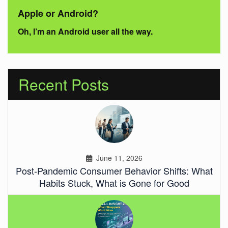
Apple or Android?
Oh, I’m an Android user all the way.
Recent Posts
June 11, 2026
Post-Pandemic Consumer Behavior Shifts: What
Habits Stuck, What is Gone for Good