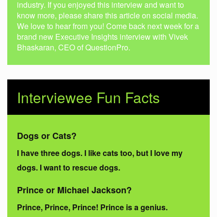
industry. If you enjoyed this interview and want to
know more, please share this article on social media.
We love to hear from you! Come back next week for a
brand new Executive Insights interview with Vivek
Bhaskaran, CEO of QuestionPro.
Interviewee Fun Facts
Dogs or Cats?
I have three dogs. I like cats too, but I love my
dogs. I want to rescue dogs.
Prince or Michael Jackson?
Prince, Prince, Prince! Prince is a genius.