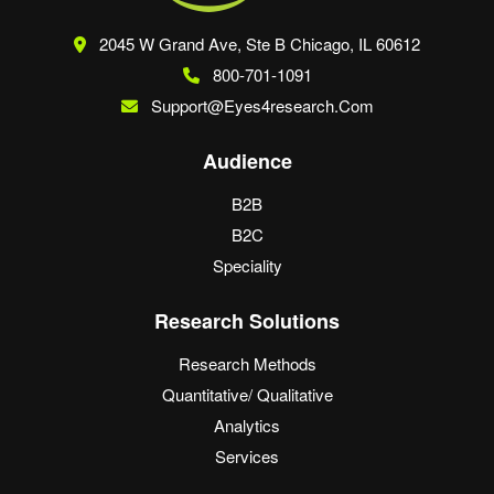
2045 W Grand Ave, Ste B
Chicago, IL 60612
800-701-1091
Support@eyes4research.com
Audience
B2B
B2C
Speciality
Research Solutions
Research Methods
Quantitative/ Qualitative
Analytics
Services