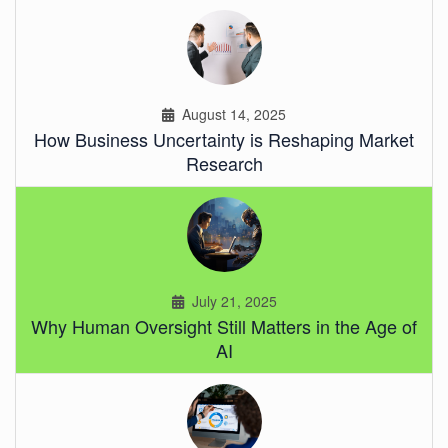
August 14, 2025
How Business Uncertainty is Reshaping Market
Research
July 21, 2025
Why Human Oversight Still Matters in the Age of
AI