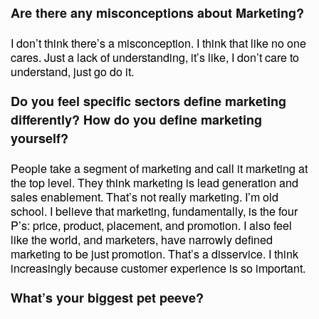
Are there any misconceptions about Marketing?
I don’t think there’s a misconception. I think that like no one
cares. Just a lack of understanding, it’s like, I don’t care to
understand, just go do it.
Do you feel specific sectors define marketing
differently? How do you define marketing
yourself?
People take a segment of marketing and call it marketing at
the top level. They think marketing is lead generation and
sales enablement. That’s not really marketing. I’m old
school. I believe that marketing, fundamentally, is the four
P’s: price, product, placement, and promotion. I also feel
like the world, and marketers, have narrowly defined
marketing to be just promotion. That’s a disservice. I think
increasingly because customer experience is so important.
What’s your biggest pet peeve?