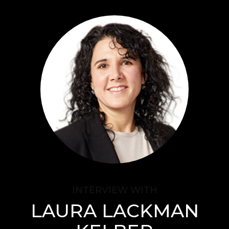
Audience
Research solutions
Insight platform
About
Resource
Contact
INTERVIEW WITH
LAURA LACKMAN