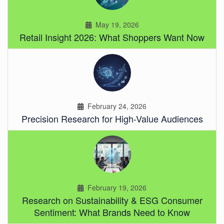
May 19, 2026
Retail Insight 2026: What Shoppers Want Now
February 24, 2026
Precision Research for High-Value Audiences
February 19, 2026
Research on Sustainability & ESG Consumer
Sentiment: What Brands Need to Know