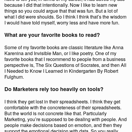
because I did that intentionally. Now I like to learn new
things so you could argue that that was fun. But a lot of
what I did were shoulds. So I think I think that’s the wisdom
I would have told myself, worry less and have more fun.
What are your favorite books to read?
Some of my favorite books are classic literature like Anna
Karenina and Invisible Man, or I like poetry. One of my
favorite books that I recommend to people from a business
perspective is, The Six Questions of Socrates, and then All
I Needed to Know I Learned in Kindergarten By Robert
Fulghum.
Do Marketers rely too heavily on tools?
I think they get lost in their spreadsheets. I think they get
comfortable with the concreteness of their spreadsheets.
But the world is not concrete like that. Particularly
Marketing, you’re supposed to be dealing with people. And
people make decisions based on emotion, and then they
support the emotional decision with data. So you really