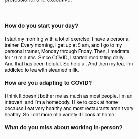
How do you start your day?
I start my morning with a lot of exercise. I have a personal
trainer. Every morning, I get up at 5 am, and I go to my
personal trainer, Monday through Friday. Then, I meditate
for 10 minutes. Since COVID, I started meditating daily.
And that has been helpful. So helpful. And then my tea. I’m
addicted to tea with steamed milk.
How are you adapting to COVID?
I think it doesn’t bother me as much as most people. I’m an
introvert, and I’m a homebody. I like to cook at home
because I eat very healthy and most restaurants aren’t very
healthy. So I eat more of a variety if I cook at home.
What do you miss about working in-person?