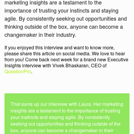
marketing insights are a testament to the
importance of trusting your instincts and staying
agile. By consistently seeking out opportunities and
thinking outside of the box, anyone can become a
changemaker in their industry.
If you enjoyed this interview and want to know more,
please share this article on social media. We love to hear
from you! Come back next week for a brand new Executive
Insights interview with Vivek Bhaskaran, CEO of
QuestionPro
.
That sums up our interview with Laura. Her marketing
insights are a testament to the importance of trusting
your instincts and staying agile. By consistently
seeking out opportunities and thinking outside of the
box, anyone can become a changemaker in their