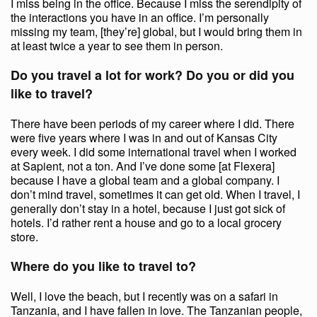
I miss being in the office. Because I miss the serendipity of
the interactions you have in an office. I’m personally
missing my team, [they’re] global, but I would bring them in
at least twice a year to see them in person.
Do you travel a lot for work? Do you or did you
like to travel?
There have been periods of my career where I did. There
were five years where I was in and out of Kansas City
every week. I did some international travel when I worked
at Sapient, not a ton. And I’ve done some [at Flexera]
because I have a global team and a global company. I
don’t mind travel, sometimes it can get old. When I travel, I
generally don’t stay in a hotel, because I just got sick of
hotels. I’d rather rent a house and go to a local grocery
store.
Where do you like to travel to?
Well, I love the beach, but I recently was on a safari in
Tanzania, and I have fallen in love. The Tanzanian people,