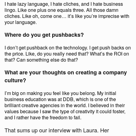
I hate lazy language, I hate cliches, and I hate business
lingo. Like one plus one equals three. All those damn
cliches. Like oh, come one… it’s like you’re imprecise with
your language.
Where do you get pushbacks?
I don’t get pushback on the technology. I get push backs on
the price. Like, do you really need that? What’s the ROI on
that? Can something else do that?
What are your thoughts on creating a company
culture?
I’m big on making you feel like you belong. My initial
business education was at DDB, which is one of the
brilliant creative agencies in the world. I believed in their
values because I saw the type of creativity it could foster,
and I rather have the freedom to fail.
That sums up our interview with Laura. Her