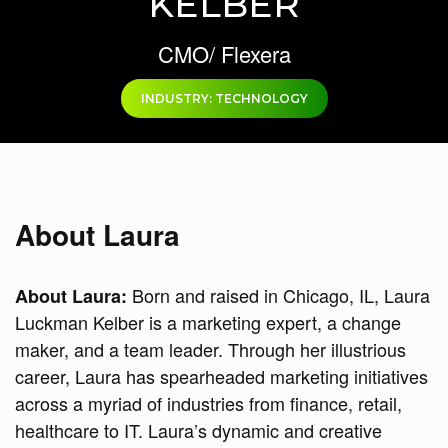
KELBER
CMO/ Flexera
INDUSTRY: TECHNOLOGY
About Laura
Born and raised in Chicago, IL, Laura
About Laura:
Luckman Kelber is a marketing expert, a change
maker, and a team leader. Through her illustrious
career, Laura has spearheaded marketing initiatives
across a myriad of industries from finance, retail,
healthcare to IT. Laura’s dynamic and creative