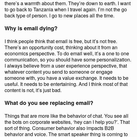
there’s a warmth about them. They’re down to earth. I want
to go back to Tanzania when I travel again. I’m not the go
back type of person. I go to new places all the time.
Why is email dying?
I think people think that email is free, but it’s not free.
There’s an opportunity cost, thinking about it from an
economics perspective. To do email well, it’s a one to one
communication, so you should have some personalization.
I always believe from a user experience perspective, that
whatever content you send to someone or engage
someone with, you have a value exchange. It needs to be
useful. It needs to be entertaining. And I think most of that
content is not, it’s just bad.
What do you see replacing email?
Things that are more like the behavior of chat. You see all
the bots on corporate websites, ‘hey can I help you?’. That
sort of thing. Consumer behavior also impacts B2B
behavior and voice. The smart speaker thing is coming to