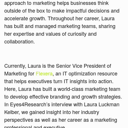
approach to marketing helps businesses think
outside of the box to make impactful decisions and
accelerate growth. Throughout her career, Laura
has built and managed marketing teams, sharing
her expertise and values of curiosity and
collaboration.
Currently, Laura is the Senior Vice President of
Marketing for
Flexera
, an IT optimization resource
that helps executives turn IT insights into action.
Here, Laura has built a world-class marketing team
to develop effective branding and growth strategies.
In Eyes4Research’s interview with Laura Luckman
Kelber, we gained insight into her industry
perspectives as well as her career as a marketing
professional and executive.