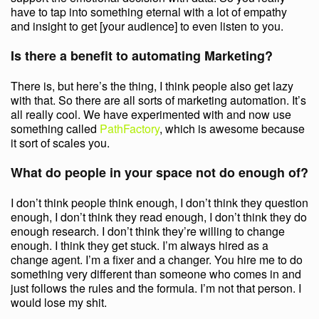
have to tap into something eternal with a lot of empathy
and insight to get [your audience] to even listen to you.
Is there a benefit to automating Marketing?
There is, but here’s the thing, I think people also get lazy
with that. So there are all sorts of marketing automation. It’s
all really cool. We have experimented with and now use
something called
PathFactory
, which is awesome because
it sort of scales you.
What do people in your space not do enough of?
I don’t think people think enough, I don’t think they question
enough, I don’t think they read enough, I don’t think they do
enough research. I don’t think they’re willing to change
enough. I think they get stuck. I’m always hired as a
change agent. I’m a fixer and a changer. You hire me to do
something very different than someone who comes in and
just follows the rules and the formula. I’m not that person. I
would lose my shit.