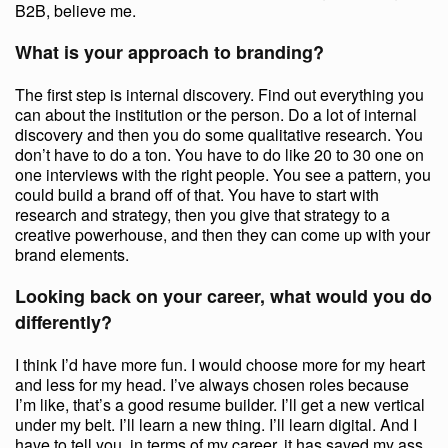
B2B, believe me.
What is your approach to branding?
The first step is internal discovery. Find out everything you
can about the institution or the person. Do a lot of internal
discovery and then you do some qualitative research. You
don’t have to do a ton. You have to do like 20 to 30 one on
one interviews with the right people. You see a pattern, you
could build a brand off of that. You have to start with
research and strategy, then you give that strategy to a
creative powerhouse, and then they can come up with your
brand elements.
Looking back on your career, what would you do
differently?
I think I’d have more fun. I would choose more for my heart
and less for my head. I’ve always chosen roles because
I’m like, that’s a good resume builder. I’ll get a new vertical
under my belt. I’ll learn a new thing. I’ll learn digital. And I
have to tell you, in terms of my career, it has saved my ass