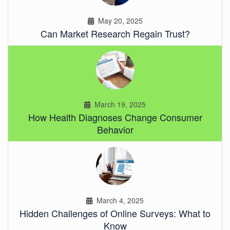
May 20, 2025
Can Market Research Regain Trust?
March 19, 2025
How Health Diagnoses Change Consumer
Behavior
March 4, 2025
Hidden Challenges of Online Surveys: What to
Know