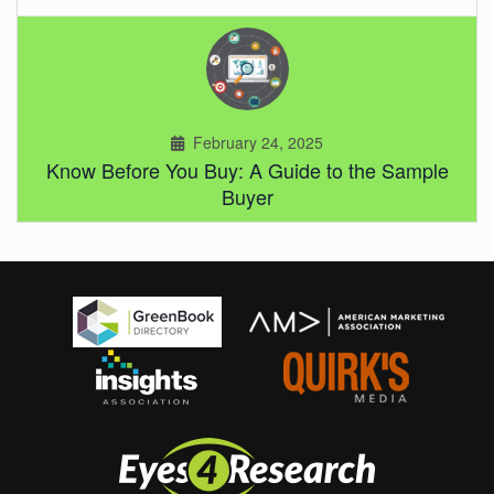
February 24, 2025
Know Before You Buy: A Guide to the Sample
Buyer