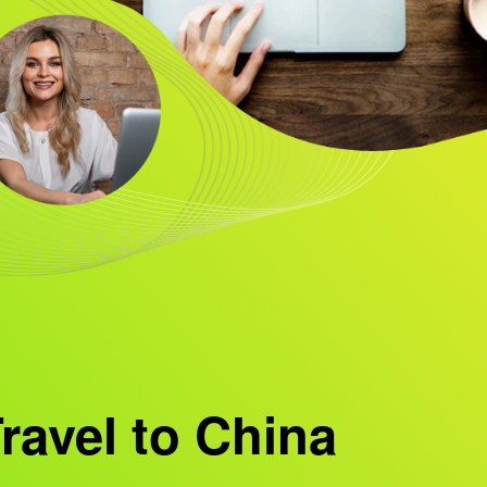
ravel to China