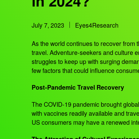
in 2024?
July 7, 2023
Eyes4Research
As the world continues to recover from t
travel. Adventure-seekers and culture enth
struggles to keep up with surging demand.
few factors that could influence consume
Post-Pandemic Travel Recovery
The COVID-19 pandemic brought global tra
with vaccines readily available and trave
US consumers may have a renewed interes
The Attraction of Cultural Experienc