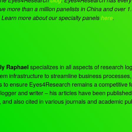
e more than a million panelists in China and over 1.4
t. Learn more about our specialty panels
here
.
specializes in all aspects of research log
ly Raphael
tem infrastructure to streamline business processes
ns to ensure Eyes4Research remains a competitive f
 blogger and writer – his articles have been publish
d also cited in various journals and academic pub