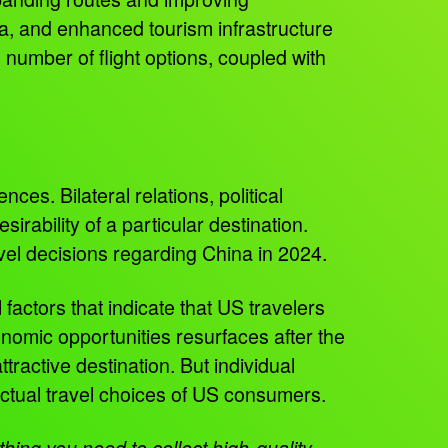
na, and enhanced tourism infrastructure
number of flight options, coupled with
nces. Bilateral relations, political
rability of a particular destination.
vel decisions regarding China in 2024.
 factors that indicate that US travelers
conomic opportunities resurfaces after the
ractive destination. But individual
actual travel choices of US consumers.
ing you need to collect high-quality