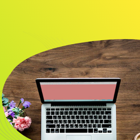
About
Resource
CONTACT