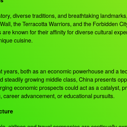
istory, diverse traditions, and breathtaking landmarks
 Wall, the Terracotta Warriors, and the Forbidden Cit
re known for their affinity for diverse cultural exp
unique cuisine.
nt years, both as an economic powerhouse and a tech
nd steadily growing middle class, China presents op
rging economic prospects could act as a catalyst, 
ng, career advancement, or educational pursuits.
cture
e, airlines and travel companies are continually e