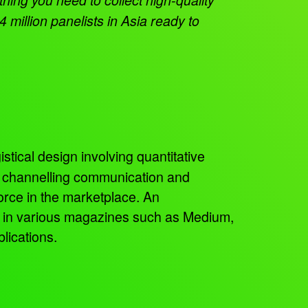
 million panelists in Asia ready to
istical design involving quantitative
, channelling communication and
orce in the marketplace. An
ed in various magazines such as Medium,
lications.