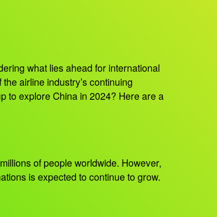
dering what lies ahead for international
 the airline industry’s continuing
g up to explore China in 2024? Here are a
f millions of people worldwide. However,
nations is expected to continue to grow.