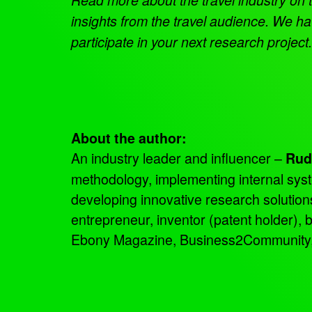
insights from the travel audience. We hav
participate in your next research projec
About the author:
An industry leader and influencer –
Rud
methodology, implementing internal sys
developing innovative research solutio
entrepreneur, inventor (patent holder),
Ebony Magazine, Business2Community, an