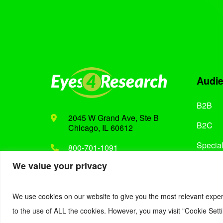
Audi
B2B
2045 W Grand Ave, Ste B
B2C
Chicago, IL 60612
Special
800-701-1091
We value your privacy
Support@eyes4research.com
We use cookies on our website to give you the most relevant exper
to the use of ALL the cookies. However, you may visit "Cookie Setti
© 2022. Eyes4Research. All Rights Reserved.