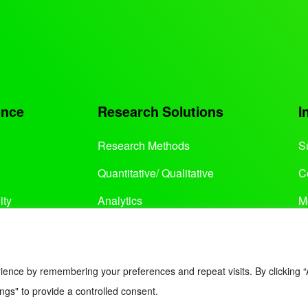
ence
Research Solutions
I
Research Methods
S
Quantitative/ Qualitative
C
ity
Analytics
M
Services
ience by remembering your preferences and repeat visits. By clicking “
ngs" to provide a controlled consent.