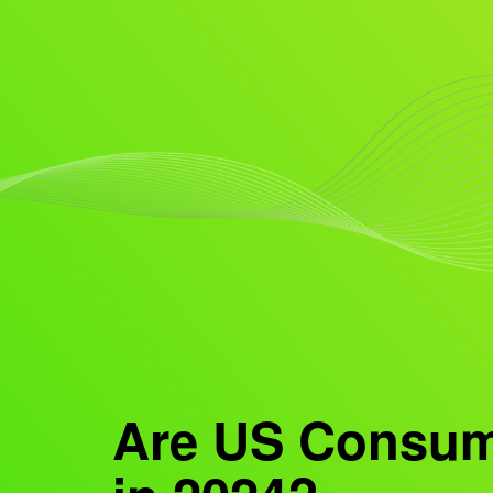
Are US Consume