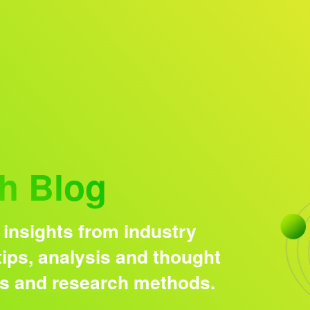
Research solutions
Insight platform
h Blog
 insights from industry
ips, analysis and thought
ds and research methods.