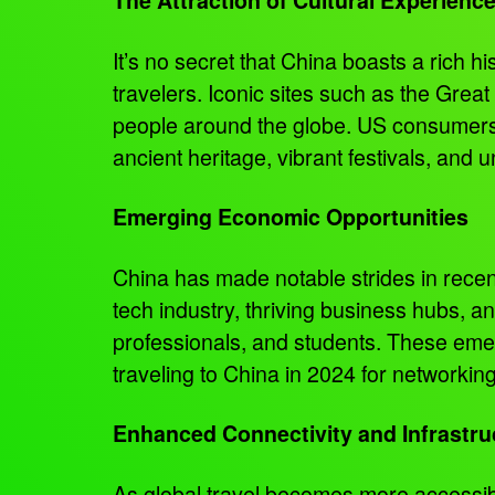
It’s no secret that China boasts a rich h
travelers. Iconic sites such as the Great
people around the globe. US consumers a
ancient heritage, vibrant festivals, and 
Emerging Economic Opportunities
China has made notable strides in rece
tech industry, thriving business hubs, a
professionals, and students. These eme
traveling to China in 2024 for networki
Enhanced Connectivity and Infrastru
As global travel becomes more accessibl