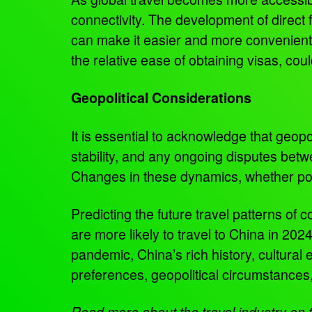
connectivity. The development of direct 
can make it easier and more convenient f
the relative ease of obtaining visas, coul
Geopolitical Considerations
It is essential to acknowledge that geopoli
stability, and any ongoing disputes betwe
Changes in these dynamics, whether pos
Predicting the future travel patterns of 
are more likely to travel to China in 202
pandemic, China’s rich history, cultural
preferences, geopolitical circumstances
Read more about the travel industry o