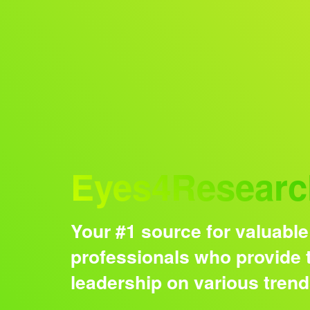
Audience
Eyes4Researc
Your #1 source for valuable
professionals who provide t
leadership on various tren