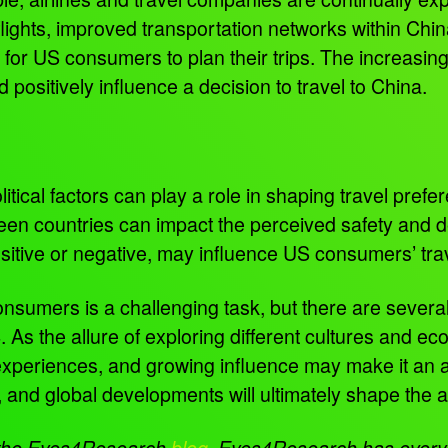
flights, improved transportation networks within Chi
or US consumers to plan their trips. The increasing 
d positively influence a decision to travel to China.
tical factors can play a role in shaping travel prefere
en countries can impact the perceived safety and desi
itive or negative, may influence US consumers’ tra
consumers is a challenging task, but there are several
4. As the allure of exploring different cultures and e
 experiences, and growing influence may make it an att
, and global developments will ultimately shape the 
n the Eyes4Research
blog
.
Eyes4Research has everyth