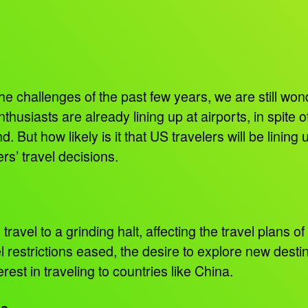
he challenges of the past few years, we are still won
usiasts are already lining up at airports, in spite of
 But how likely is it that US travelers will be linin
rs’ travel decisions.
vel to a grinding halt, affecting the travel plans o
l restrictions eased, the desire to explore new desti
t in traveling to countries like China.
es