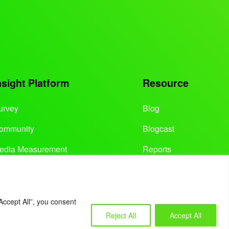
nsight Platform
Resource
urvey
Blog
ommunity
Blogcast
edia Measurement
Reports
Accept All”, you consent
Reject All
Accept All