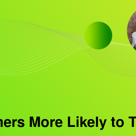
rs More Likely to T