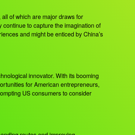
, all of which are major draws for
y continue to capture the imagination of
eriences and might be enticed by China’s
nological innovator. With its booming
portunities for American entrepreneurs,
prompting US consumers to consider
xpanding routes and improving