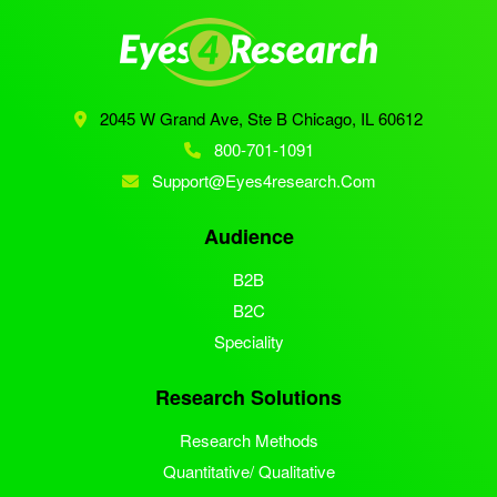
2045 W Grand Ave, Ste B
Chicago, IL 60612
800-701-1091
Support@eyes4research.com
Audience
B2B
B2C
Speciality
Research Solutions
Research Methods
Quantitative/ Qualitative