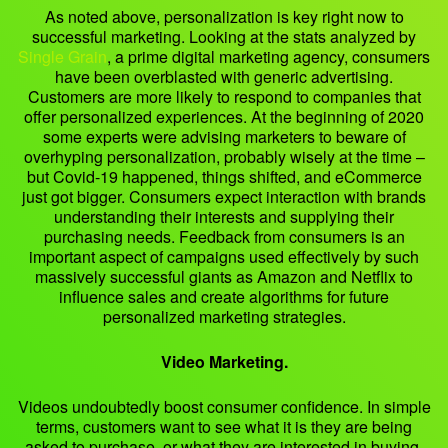
As noted above, personalization is key right now to
successful marketing. Looking at the stats analyzed by
Single Grain
, a prime digital marketing agency, consumers
have been overblasted with generic advertising.
Customers are more likely to respond to companies that
offer personalized experiences. At the beginning of 2020
some experts were advising marketers to beware of
overhyping personalization, probably wisely at the time –
but Covid-19 happened, things shifted, and eCommerce
just got bigger. Consumers expect interaction with brands
understanding their interests and supplying their
purchasing needs. Feedback from consumers is an
important aspect of campaigns used effectively by such
massively successful giants as Amazon and Netflix to
influence sales and create algorithms for future
personalized marketing strategies.
Video Marketing.
Videos undoubtedly boost consumer confidence. In simple
terms, customers want to see what it is they are being
asked to purchase, or what they are interested in buying.