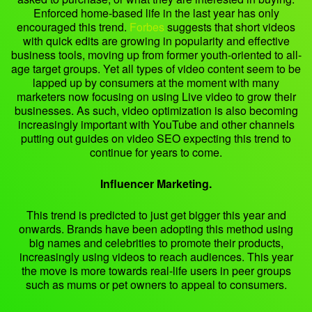
Enforced home-based life in the last year has only
encouraged this trend.
Forbes
suggests that short videos
with quick edits are growing in popularity and effective
business tools, moving up from former youth-oriented to all-
age target groups. Yet all types of video content seem to be
lapped up by consumers at the moment with many
marketers now focusing on using Live video to grow their
businesses. As such, video optimization is also becoming
increasingly important with YouTube and other channels
putting out guides on video SEO expecting this trend to
continue for years to come.
Influencer Marketing.
This trend is predicted to just get bigger this year and
onwards. Brands have been adopting this method using
big names and celebrities to promote their products,
increasingly using videos to reach audiences. This year
the move is more towards real-life users in peer groups
such as mums or pet owners to appeal to consumers.