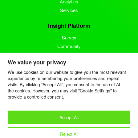
Analytics
Services
Insight Platform
Survey
Community
Media Measurement
We value your privacy
Resource
We use cookies on our website to give you the most relevant
experience by remembering your preferences and repeat
Blog
visits. By clicking “Accept All”, you consent to the use of ALL
the cookies. However, you may visit "Cookie Settings" to
Blogcast
provide a controlled consent.
Reports
Accept All
© 2022. Eyes4Research. All Rights Reserved.
Reject All