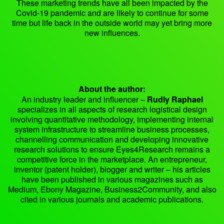
These marketing trends have all been impacted by the
Covid-19 pandemic and are likely to continue for some
time but life back in the outside world may yet bring more
new influences.
About the author:
An industry leader and influencer –
Rudly Raphael
specializes in all aspects of research logistical design
involving quantitative methodology, implementing internal
system infrastructure to streamline business processes,
channelling communication and developing innovative
research solutions to ensure Eyes4Research remains a
competitive force in the marketplace. An entrepreneur,
inventor (patent holder), blogger and writer – his articles
have been published in various magazines such as
Medium, Ebony Magazine, Business2Community, and also
cited in various journals and academic publications.