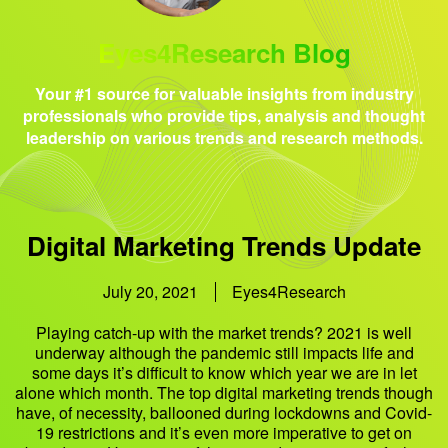
Eyes4Research Blog
Your #1 source for valuable insights from industry
professionals who provide tips, analysis and thought
leadership on various trends and research methods.
Digital Marketing Trends Update
July 20, 2021
Eyes4Research
Playing catch-up with the market trends? 2021 is well
underway although the pandemic still impacts life and
some days it’s difficult to know which year we are in let
alone which month. The top digital marketing trends though
have, of necessity, ballooned during lockdowns and Covid-
19 restrictions and it’s even more imperative to get on