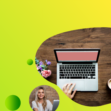
Audience
Research solutions
Insight platform
About
Resource
Contact