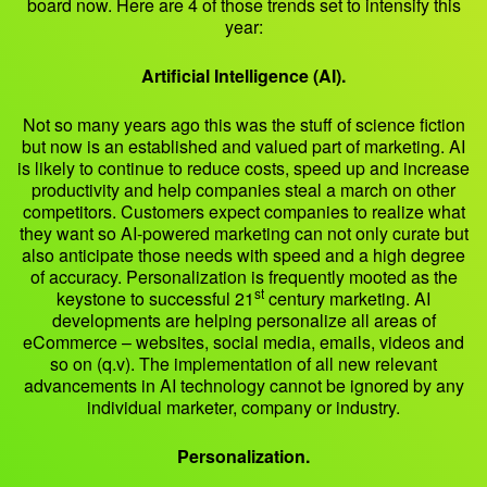
board now. Here are 4 of those trends set to intensify this
year:
Artificial Intelligence (AI).
Not so many years ago this was the stuff of science fiction
but now is an established and valued part of marketing. AI
is likely to continue to reduce costs, speed up and increase
productivity and help companies steal a march on other
competitors. Customers expect companies to realize what
they want so AI-powered marketing can not only curate but
also anticipate those needs with speed and a high degree
of accuracy. Personalization is frequently mooted as the
st
keystone to successful 21
century marketing. AI
developments are helping personalize all areas of
eCommerce – websites, social media, emails, videos and
so on (q.v). The implementation of all new relevant
advancements in AI technology cannot be ignored by any
individual marketer, company or industry.
Personalization.