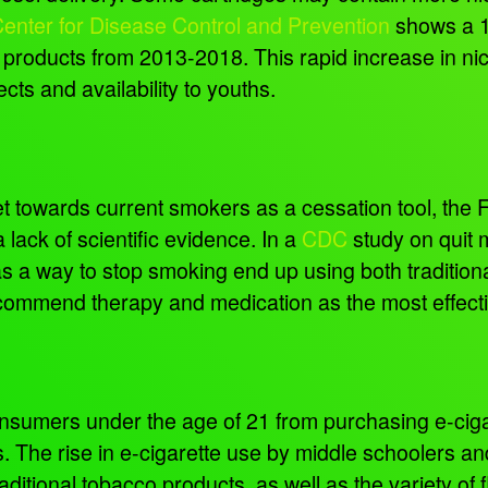
d Center for Disease Control and Prevention
shows a 1
te products from 2013-2018. This rapid increase in ni
cts and availability to youths.
 towards current smokers as a cessation tool, the
 lack of scientific evidence. In a
CDC
study on quit 
as a way to stop smoking end up using both traditio
ecommend therapy and medication as the most effect
onsumers under the age of 21 from purchasing e-ciga
 The rise in e-cigarette use by middle schoolers and
raditional tobacco products, as well as the variety o