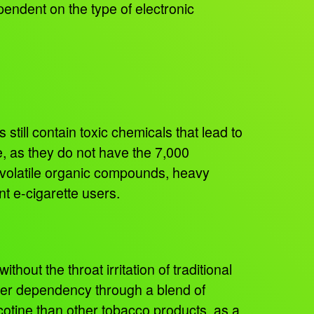
pendent on the type of electronic
still contain toxic chemicals that lead to
e, as they do not have the 7,000
 volatile organic compounds, heavy
ent e-cigarette users.
hout the throat irritation of traditional
n user dependency through a blend of
otine than other tobacco products, as a