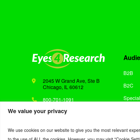
Audi
B2B
2045 W Grand Ave, Ste B
B2C
Chicago, IL 60612
Special
800-701-1091
We value your privacy
Support@eyes4research.com
We use cookies on our website to give you the most relevant exper
to the use of ALL the cookies. However, you may visit "Cookie Setti