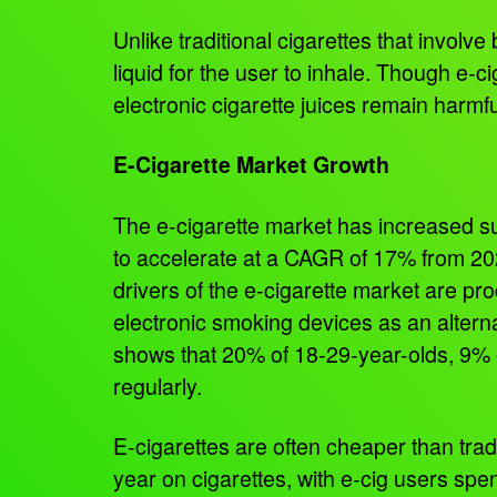
Unlike traditional cigarettes that involv
liquid for the user to inhale. Though e-c
electronic cigarette juices remain harmf
E-Cigarette Market Growth
The e-cigarette market has increased su
to accelerate at a CAGR of 17% from 20
drivers of the e-cigarette market are pr
electronic smoking devices as an altern
shows that 20% of 18-29-year-olds, 9% o
regularly.
E-cigarettes are often cheaper than tr
year on cigarettes, with e-cig users sp