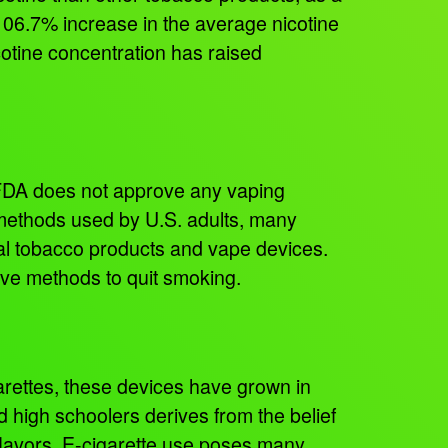
06.7% increase in the average nicotine
cotine concentration has raised
 FDA does not approve any vaping
methods used by U.S. adults, many
nal tobacco products and vape devices.
ive methods to quit smoking.
rettes, these devices have grown in
 high schoolers derives from the belief
f flavors. E-cigarette use poses many