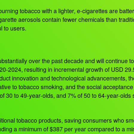
e burning tobacco with a lighter, e-cigarettes are bat
igarette aerosols contain fewer chemicals than tradit
ul to users.
bstantially over the past decade and will continue t
20-2024, resulting in incremental growth of USD 29.
oduct innovation and technological advancements, the 
ative to tobacco smoking, and the social acceptance 
f 30 to 49-year-olds, and 7% of 50 to 64-year-olds 
aditional tobacco products, saving consumers who s
ending a minimum of $387 per year compared to a mi