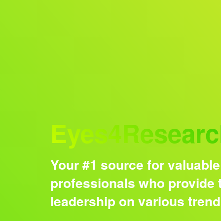
Audience
Eyes4Researc
Your #1 source for valuable
professionals who provide t
leadership on various tren