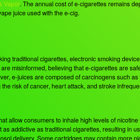
s Vapor
. The annual cost of e-cigarettes remains de
vape juice used with the e-cig.
g traditional cigarettes, electronic smoking devices 
are misinformed, believing that e-cigarettes are saf
wever, e-juices are composed of carcinogens such as
g the risk of cancer, heart attack, and stroke infrequ
t allow consumers to inhale high levels of nicotine wit
st as addictive as traditional cigarettes, resulting i
osol delivery. Some cartridges may contain more nic