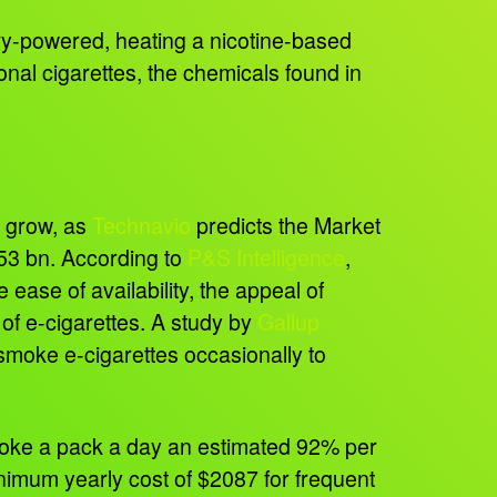
tery-powered, heating a nicotine-based
ional cigarettes, the chemicals found in
o grow, as
Technavio
predicts the Market
53 bn. According to
P&S Intelligence
,
ease of availability, the appeal of
of e-cigarettes. A study by
Gallup
smoke e-cigarettes occasionally to
moke a pack a day an estimated 92% per
nimum yearly cost of $2087 for frequent