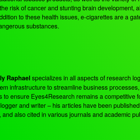
 the risk of cancer and stunting brain development, a
addition to these health issues, e-cigarettes are a ga
dangerous substances.
specializes in all aspects of research log
ly Raphael
tem infrastructure to streamline business processes
ns to ensure Eyes4Research remains a competitive f
 blogger and writer – his articles have been publish
d also cited in various journals and academic pub