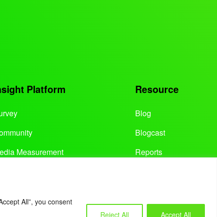
nsight Platform
Resource
urvey
Blog
ommunity
Blogcast
edia Measurement
Reports
Accept All”, you consent
Reject All
Accept All