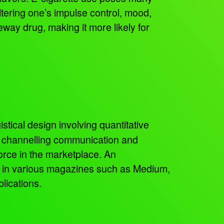
ltering one’s impulse control, mood,
teway drug, making it more likely for
istical design involving quantitative
, channelling communication and
orce in the marketplace. An
ed in various magazines such as Medium,
lications.