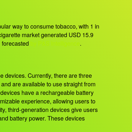
opular way to consume tobacco, with 1 in
-cigarette market generated USD 15.9
as forecasted
by P&S Intelligence
.
devices. Currently, there are three
d and are available to use straight from
n devices have a rechargeable battery
tomizable experience, allowing users to
ity, third-generation devices give users
e, and battery power. These devices