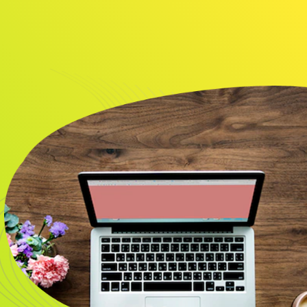
About
Resource
CONTACT