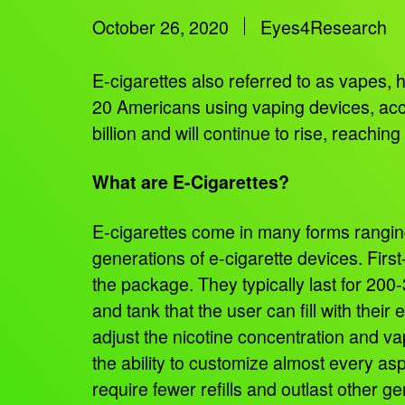
October 26, 2020
Eyes4Research
E-cigarettes also referred to as vapes, 
20 Americans using vaping devices, ac
billion and will continue to rise, reachi
What are E-Cigarettes?
E-cigarettes come in many forms rangin
generations of e-cigarette devices. First
the package. They typically last for 20
and tank that the user can fill with thei
adjust the nicotine concentration and va
the ability to customize almost every asp
require fewer refills and outlast other g