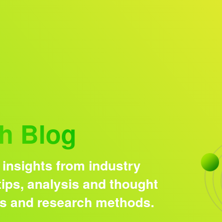
Research solutions
Insight platform
h Blog
 insights from industry
ips, analysis and thought
ds and research methods.