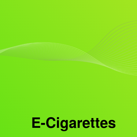
E-Cigarettes