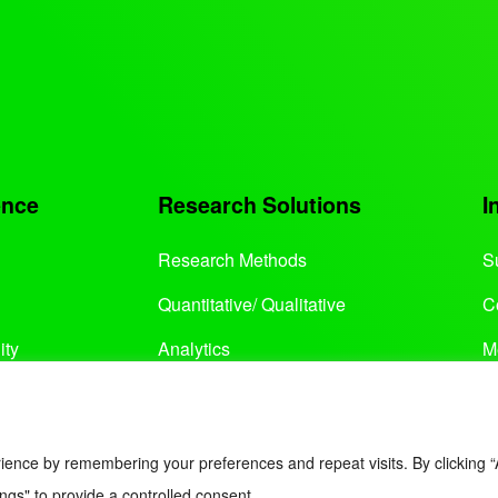
ence
Research Solutions
I
Research Methods
S
Quantitative/ Qualitative
C
ity
Analytics
M
Services
ience by remembering your preferences and repeat visits. By clicking “
ngs" to provide a controlled consent.