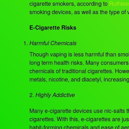
cigarette smokers, according to
Ruthles
smoking devices, as well as the type of 
E-Cigarette Risks
Harmful Chemicals
Though vaping is less harmful than smokin
long term health risks. Many consumers 
chemicals of traditional cigarettes. Ho
metals, nicotine, and diacetyl, increasin
2.
Highly Addictive
Many e-cigarette devices use nic-salts tha
cigarettes. With this, e-cigarettes are ju
habit-forming chemicals and ease of aer