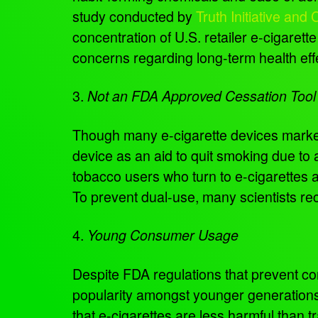
study conducted by
Truth Initiative an
concentration of U.S. retailer e-cigaret
concerns regarding long-term health effe
3.
Not an FDA Approved Cessation Tool
Though many e-cigarette devices market
device as an aid to quit smoking due to a
tobacco users who turn to e-cigarettes 
To prevent dual-use, many scientists r
4.
Young Consumer Usage
Despite FDA regulations that prevent c
popularity amongst younger generations.
that e-cigarettes are less harmful than t