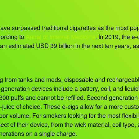
have surpassed traditional cigarettes as the most p
cording to
Annal of Internal Medicine
. In 2019, the e
ng an estimated USD 39 billion in the next ten years, 
g from tanks and mods, disposable and rechargeable 
-generation devices include a battery, coil, and liqui
0-300 puffs and cannot be refilled. Second generatio
r e-juice of choice. These e-cigs allow for a more cus
por volume. For smokers looking for the most flexibil
ect of their device, from the wick material, coil typ
enerations on a single charge.