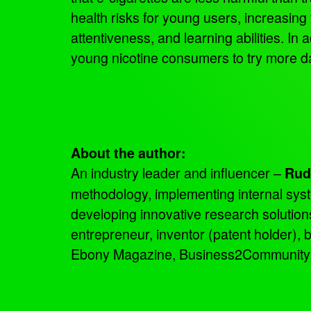
health risks for young users, increasing
attentiveness, and learning abilities. In 
young nicotine consumers to try more 
About the author:
An industry leader and influencer –
Rud
methodology, implementing internal sys
developing innovative research solutio
entrepreneur, inventor (patent holder),
Ebony Magazine, Business2Community, an