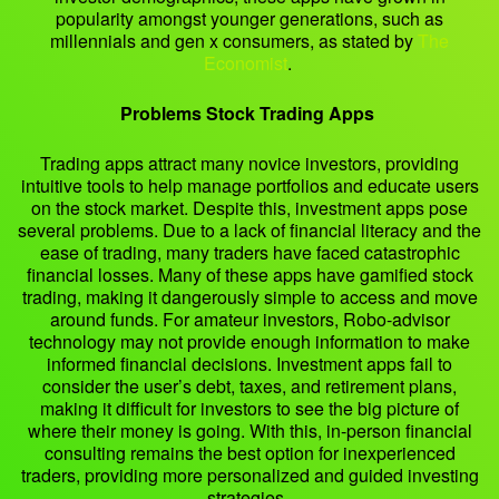
popularity amongst younger generations, such as
millennials and gen x consumers, as stated by
The
Economist
.
Problems Stock Trading Apps
Trading apps attract many novice investors, providing
intuitive tools to help manage portfolios and educate users
on the stock market. Despite this, investment apps pose
several problems. Due to a lack of financial literacy and the
ease of trading, many traders have faced catastrophic
financial losses. Many of these apps have gamified stock
trading, making it dangerously simple to access and move
around funds. For amateur investors, Robo-advisor
technology may not provide enough information to make
informed financial decisions. Investment apps fail to
consider the user’s debt, taxes, and retirement plans,
making it difficult for investors to see the big picture of
where their money is going. With this, in-person financial
consulting remains the best option for inexperienced
traders, providing more personalized and guided investing
strategies.