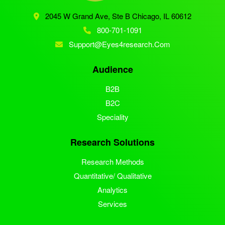
2045 W Grand Ave, Ste B
Chicago, IL 60612
800-701-1091
Support@eyes4research.com
Audience
B2B
B2C
Speciality
Research Solutions
Research Methods
Quantitative/ Qualitative
Analytics
Services