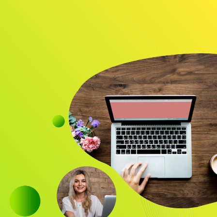
Audience
Research solutions
Insight platform
About
Resource
Contact