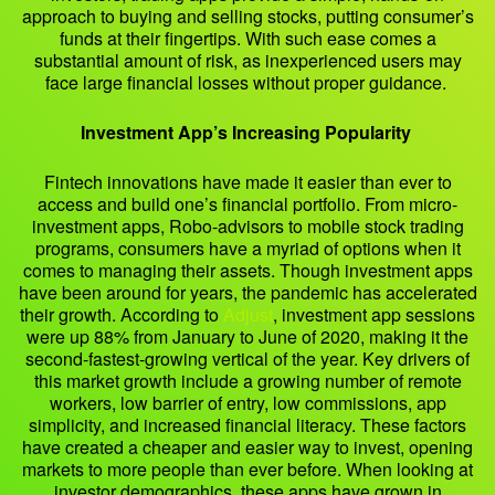
approach to buying and selling stocks, putting consumer’s
funds at their fingertips. With such ease comes a
substantial amount of risk, as inexperienced users may
face large financial losses without proper guidance.
Investment App’s Increasing Popularity
Fintech innovations have made it easier than ever to
access and build one’s financial portfolio. From micro-
investment apps, Robo-advisors to mobile stock trading
programs, consumers have a myriad of options when it
comes to managing their assets. Though investment apps
have been around for years, the pandemic has accelerated
their growth. According to
Adjust
, investment app sessions
were up 88% from January to June of 2020, making it the
second-fastest-growing vertical of the year. Key drivers of
this market growth include a growing number of remote
workers, low barrier of entry, low commissions, app
simplicity, and increased financial literacy. These factors
have created a cheaper and easier way to invest, opening
markets to more people than ever before. When looking at
investor demographics, these apps have grown in