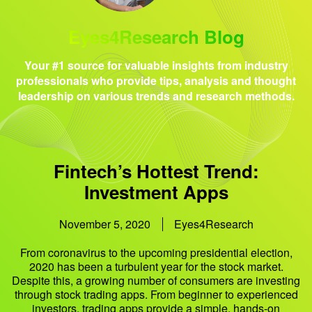
Eyes4Research Blog
Your #1 source for valuable insights from industry
professionals who provide tips, analysis and thought
leadership on various trends and research methods.
Fintech’s Hottest Trend:
Investment Apps
November 5, 2020
Eyes4Research
From coronavirus to the upcoming presidential election,
2020 has been a turbulent year for the stock market.
Despite this, a growing number of consumers are investing
through stock trading apps. From beginner to experienced
investors, trading apps provide a simple, hands-on