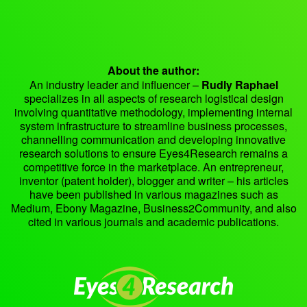
About the author:
An industry leader and influencer –
Rudly Raphael
specializes in all aspects of research logistical design
involving quantitative methodology, implementing internal
system infrastructure to streamline business processes,
channelling communication and developing innovative
research solutions to ensure Eyes4Research remains a
competitive force in the marketplace. An entrepreneur,
inventor (patent holder), blogger and writer – his articles
have been published in various magazines such as
Medium, Ebony Magazine, Business2Community, and also
cited in various journals and academic publications.