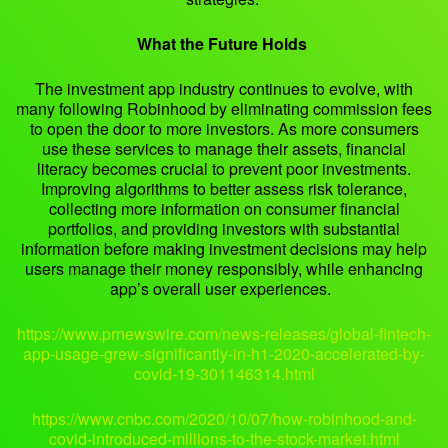
What the Future Holds
The investment app industry continues to evolve, with
many following Robinhood by eliminating commission fees
to open the door to more investors. As more consumers
use these services to manage their assets, financial
literacy becomes crucial to prevent poor investments.
Improving algorithms to better assess risk tolerance,
collecting more information on consumer financial
portfolios, and providing investors with substantial
information before making investment decisions may help
users manage their money responsibly, while enhancing
app’s overall user experiences.
https://www.prnewswire.com/news-releases/global-fintech-
app-usage-grew-significantly-in-h1-2020-accelerated-by-
covid-19-301146314.html
https://www.cnbc.com/2020/10/07/how-robinhood-and-
covid-introduced-millions-to-the-stock-market.html