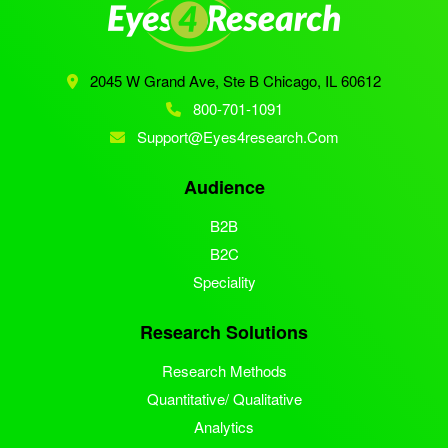
2045 W Grand Ave, Ste B
Chicago, IL 60612
800-701-1091
Support@eyes4research.com
Audience
B2B
B2C
Speciality
Research Solutions
Research Methods
Quantitative/ Qualitative
Analytics