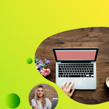
Audience
Research solutions
Insight platform
About
Resource
Contact