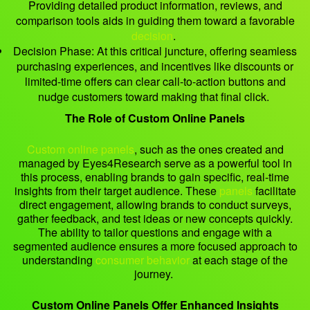
Providing detailed product information, reviews, and
comparison tools aids in guiding them toward a favorable
decision
.
Decision Phase: At this critical juncture, offering seamless
purchasing experiences, and incentives like discounts or
limited-time offers can clear call-to-action buttons and
nudge customers toward making that final click.
The Role of Custom Online Panels
Custom online panels
, such as the ones created and
managed by Eyes4Research serve as a powerful tool in
this process, enabling brands to gain specific, real-time
insights from their target audience. These
panels
facilitate
direct engagement, allowing brands to conduct surveys,
gather feedback, and test ideas or new concepts quickly.
The ability to tailor questions and engage with a
segmented audience ensures a more focused approach to
understanding
consumer behavior
at each stage of the
journey.
Custom Online Panels Offer Enhanced Insights