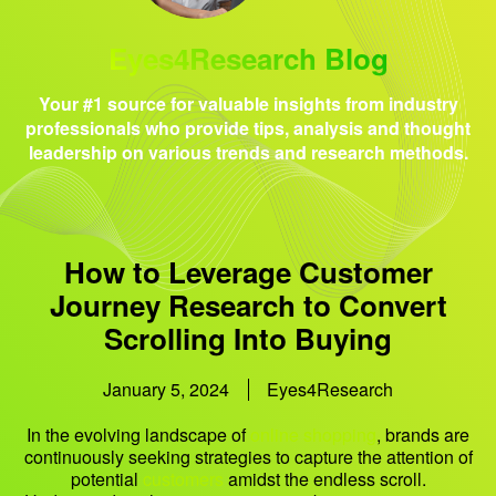
Eyes4Research Blog
Your #1 source for valuable insights from industry
professionals who provide tips, analysis and thought
leadership on various trends and research methods.
How to Leverage Customer
Journey Research to Convert
Scrolling Into Buying
January 5, 2024
Eyes4Research
In the evolving landscape of
online shopping
, brands are
continuously seeking strategies to capture the attention of
potential
customers
amidst the endless scroll.