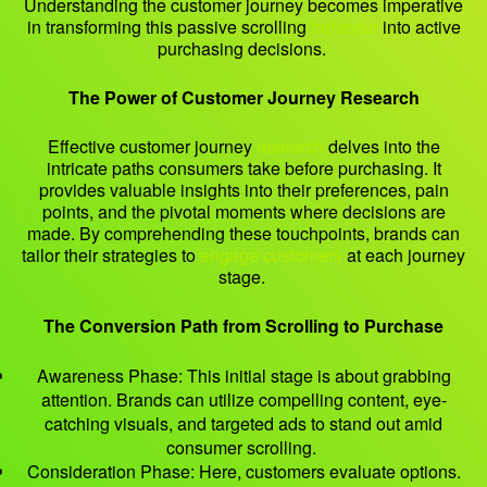
Understanding the customer journey becomes imperative
in transforming this passive scrolling
behavior
into active
purchasing decisions.
The Power of Customer Journey Research
Effective customer journey
research
delves into the
intricate paths consumers take before purchasing. It
provides valuable insights into their preferences, pain
points, and the pivotal moments where decisions are
made. By comprehending these touchpoints, brands can
tailor their strategies to
engage customers
at each journey
stage.
The Conversion Path from Scrolling to Purchase
Awareness Phase: This initial stage is about grabbing
attention. Brands can utilize compelling content, eye-
catching visuals, and targeted ads to stand out amid
consumer scrolling.
Consideration Phase: Here, customers evaluate options.