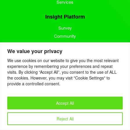
Services
Insight Platform
Survey
Community
Media Measurement
We value your privacy
Resource
We use cookies on our website to give you the most relevant
experience by remembering your preferences and repeat
Blog
visits. By clicking “Accept All”, you consent to the use of ALL
the cookies. However, you may visit "Cookie Settings" to
Blogcast
provide a controlled consent.
Reports
Accept All
© 2022. Eyes4Research. All Rights Reserved.
Reject All