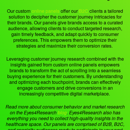
Our custom
online panels
offer our
B2C
clients a tailored
solution to decipher the customer journey intricacies for
their brands. Our panels give brands access to a curated
audience, allowing clients to conduct targeted research,
gain timely feedback, and adapt quickly to consumer
preferences. This empowers them to optimize their
strategies and maximize their conversion rates.
Leveraging customer journey research combined with the
insights gained from custom online panels empowers
brands to transform the act of scrolling into a seamless
buying experience for their customers. By understanding
and optimizing each touchpoint, brands can effectively
engage customers and drive conversions in an
increasingly competitive digital marketplace.
Read more about consumer behavior and market research
on the Eyes4Research
blog
.
Eyes4Research also has
everything you need to collect high-quality insights in the
healthcare space. Our panels are comprised of B2B, B2C,
and specialty audiences ready to participate in your next