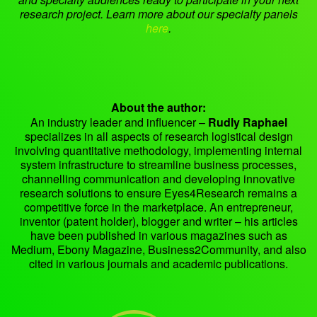
research project. Learn more about our specialty panels
here
.
About the author:
An industry leader and influencer –
Rudly Raphael
specializes in all aspects of research logistical design
involving quantitative methodology, implementing internal
system infrastructure to streamline business processes,
channelling communication and developing innovative
research solutions to ensure Eyes4Research remains a
competitive force in the marketplace. An entrepreneur,
inventor (patent holder), blogger and writer – his articles
have been published in various magazines such as
Medium, Ebony Magazine, Business2Community, and also
cited in various journals and academic publications.