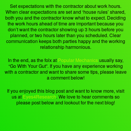
Set expectations with the contractor about work hours.
When clear expectations are set and ‘house rules’ shared,
both you and the contractor know what to expect. Deciding
the work hours ahead of time are important because you
don’t want the contractor showing up 3 hours before you
planned, or two hours later than you scheduled. Clear
communication keeps both parties happy and the working
relationship harmonious.
In the end, as the folx at
Popular Mechanics
usually say,
“Go With Your Gut”. If you have any experience working
with a contractor and want to share some tips, please leave
a comment below!
If you enjoyed this blog post and want to know more, visit
us at
Eyes4Research
. We love to hear comments so
please post below and lookout for the next blog!