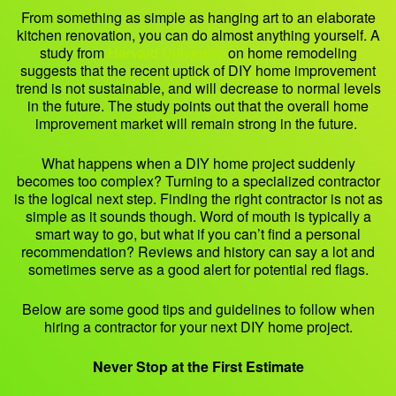
From something as simple as hanging art to an elaborate
kitchen renovation, you can do almost anything yourself. A
study from
Harvard University
on home remodeling
suggests that the recent uptick of DIY home improvement
trend is not sustainable, and will decrease to normal levels
in the future. The study points out that the overall home
improvement market will remain strong in the future.
What happens when a DIY home project suddenly
becomes too complex? Turning to a specialized contractor
is the logical next step. Finding the right contractor is not as
simple as it sounds though. Word of mouth is typically a
smart way to go, but what if you can’t find a personal
recommendation? Reviews and history can say a lot and
sometimes serve as a good alert for potential red flags.
Below are some good tips and guidelines to follow when
hiring a contractor for your next DIY home project.
Never Stop at the First Estimate