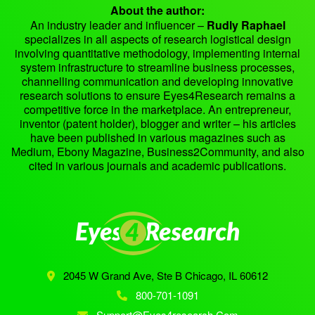
About the author:
An industry leader and influencer –
Rudly Raphael
specializes in all aspects of research logistical design
involving quantitative methodology, implementing internal
system infrastructure to streamline business processes,
channelling communication and developing innovative
research solutions to ensure Eyes4Research remains a
competitive force in the marketplace. An entrepreneur,
inventor (patent holder), blogger and writer – his articles
have been published in various magazines such as
Medium, Ebony Magazine, Business2Community, and also
cited in various journals and academic publications.
2045 W Grand Ave, Ste B
Chicago, IL 60612
800-701-1091
Support@eyes4research.com