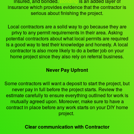
insured, and bonded.
Bonding
is an added layer of
insurance which provides evidence that the contractor is
serious about finishing the project.
Local contractors are a solid way to go because they are
privy to any permit requirements in their area. Asking
potential contractors about what local permits are required
is a good way to test their knowledge and honesty. A local
contractor is also more likely to do a better job on your
home project since they also rely on referral business.
Never Pay Upfront
Some contractors will want a deposit to start the project, but
never pay in full before the project starts. Review the
estimate carefully to ensure everything outlined for work is
mutually agreed upon. Moreover, make sure to have a
contract in place before any work starts on your DIY home
project.
Clear communication with Contractor