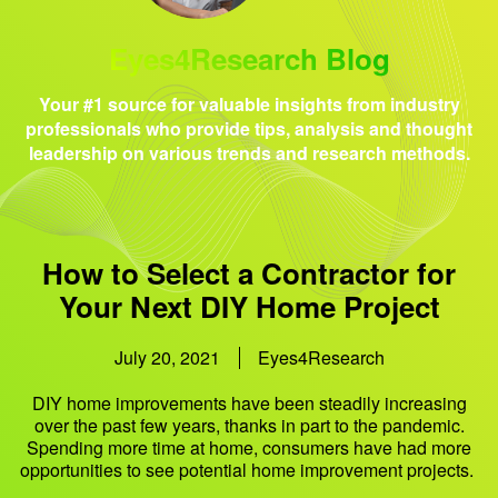
Eyes4Research Blog
Your #1 source for valuable insights from industry
professionals who provide tips, analysis and thought
leadership on various trends and research methods.
How to Select a Contractor for
Your Next DIY Home Project
July 20, 2021
Eyes4Research
DIY home improvements have been steadily increasing
over the past few years, thanks in part to the pandemic.
Spending more time at home, consumers have had more
opportunities to see potential home improvement projects.