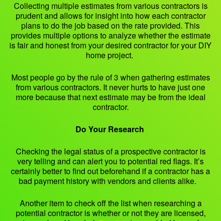
Collecting multiple estimates from various contractors is
prudent and allows for insight into how each contractor
plans to do the job based on the rate provided. This
provides multiple options to analyze whether the estimate
is fair and honest from your desired contractor for your DIY
home project.
Most people go by the rule of 3 when gathering estimates
from various contractors. It never hurts to have just one
more because that next estimate may be from the ideal
contractor.
Do Your Research
Checking the legal status of a prospective contractor is
very telling and can alert you to potential red flags. It’s
certainly better to find out beforehand if a contractor has a
bad payment history with vendors and clients alike.
Another item to check off the list when researching a
potential contractor is whether or not they are licensed,