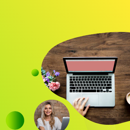
Audience
Research solutions
Insight platform
About
Resource
Contact