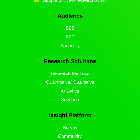
Audience
B2B
B2C
Speciality
Research Solutions
Research Methods
Quantitative/ Qualitative
Analytics
Services
Insight Platform
Survey
Community