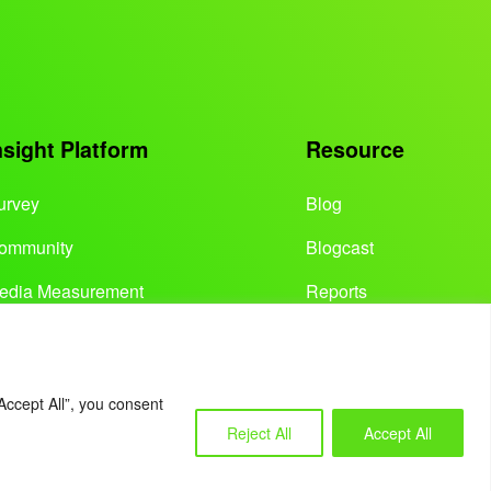
nsight Platform
Resource
urvey
Blog
ommunity
Blogcast
edia Measurement
Reports
Accept All”, you consent
Reject All
Accept All