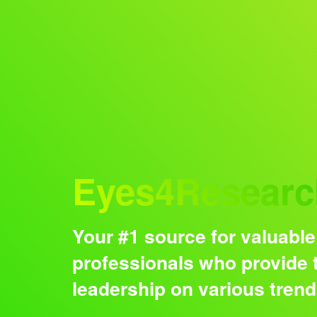
Audience
Eyes4Researc
Your #1 source for valuable
professionals who provide t
leadership on various tren