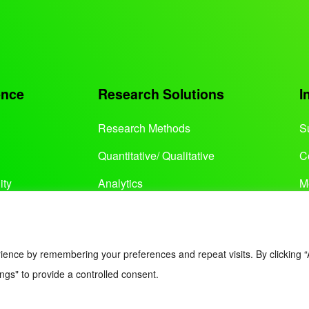
ence
Research Solutions
I
Research Methods
S
Quantitative/ Qualitative
C
ity
Analytics
M
Services
ience by remembering your preferences and repeat visits. By clicking “
ngs" to provide a controlled consent.