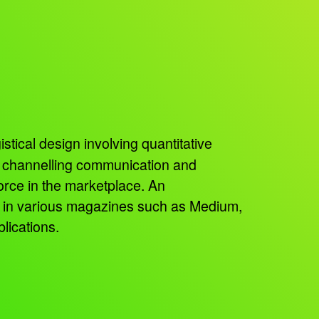
istical design involving quantitative
, channelling communication and
orce in the marketplace. An
ed in various magazines such as Medium,
lications.