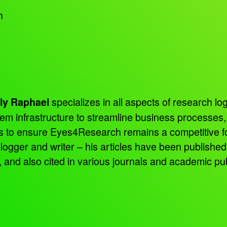
h
specializes in all aspects of research log
ly Raphael
tem infrastructure to streamline business processes
ns to ensure Eyes4Research remains a competitive f
 blogger and writer – his articles have been publish
d also cited in various journals and academic pub