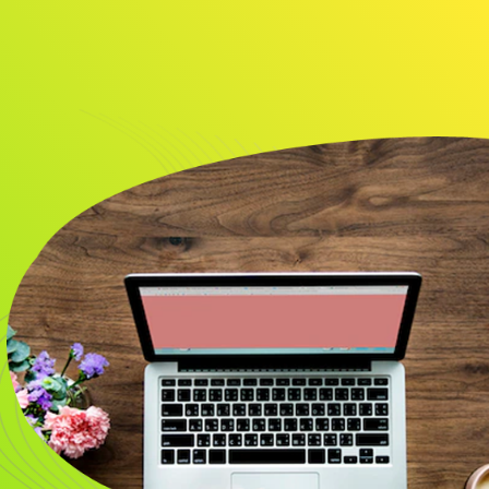
About
Resource
CONTACT