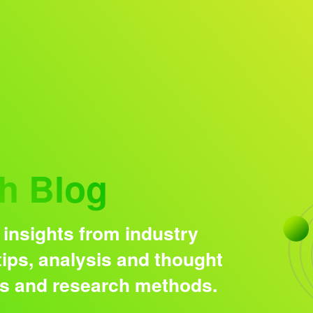
Research solutions
Insight platform
h Blog
 insights from industry
ips, analysis and thought
ds and research methods.