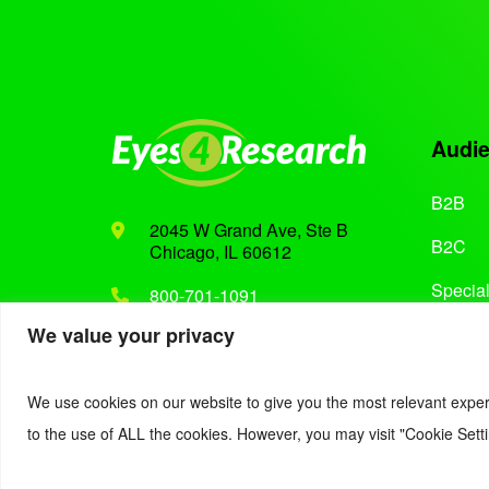
Audi
B2B
2045 W Grand Ave, Ste B
B2C
Chicago, IL 60612
Special
800-701-1091
We value your privacy
Support@eyes4research.com
We use cookies on our website to give you the most relevant exper
to the use of ALL the cookies. However, you may visit "Cookie Setti
© 2022. Eyes4Research. All Rights Reserved.