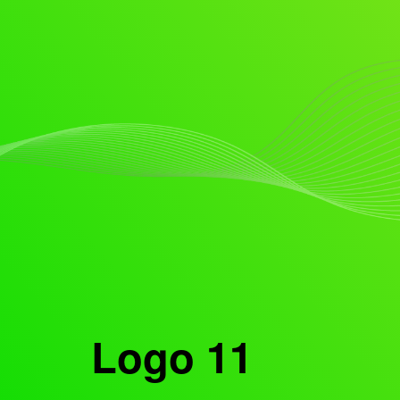
Logo 11