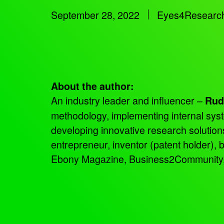
September 28, 2022
Eyes4Researc
About the author:
An industry leader and influencer –
Rud
methodology, implementing internal sys
developing innovative research solutio
entrepreneur, inventor (patent holder),
Ebony Magazine, Business2Community, an