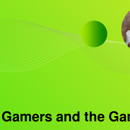
 Gamers and the Ga