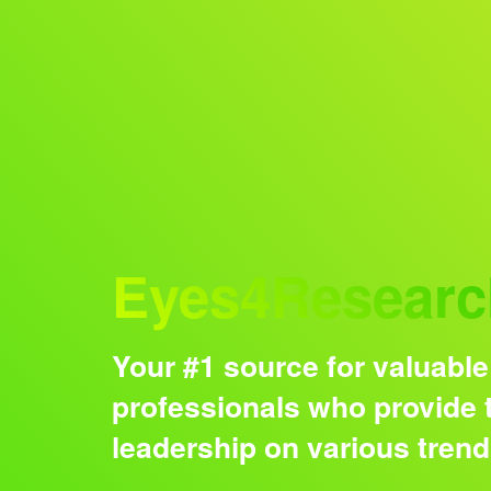
Audience
Eyes4Researc
Your #1 source for valuable
professionals who provide t
leadership on various tren