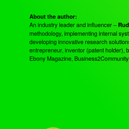
About the author:
An industry leader and influencer –
Rud
methodology, implementing internal sys
developing innovative research solutio
entrepreneur, inventor (patent holder),
Ebony Magazine, Business2Community, an