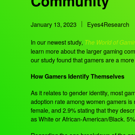
Community
January 13, 2023
Eyes4Research
In our newest study,
The World of Gami
learn more about the larger gaming comm
our study found that gamers are a more
How Gamers Identify Themselves
As it relates to gender identity, most g
adoption rate among women gamers is ra
female, and 2.9% stating that they descr
as White or African-American/Black. 5%