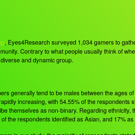
Eyes4Research surveyed 1,034 gamers to gather 
ng
,
unity. Contrary to what people usually think of whe
 diverse and dynamic group.
amers generally tend to be males between the ages of 
pidly increasing, with 54.55% of the respondents st
ibe themselves as non-binary. Regarding ethnicity, th
 of the respondents identified as Asian, and 17% as