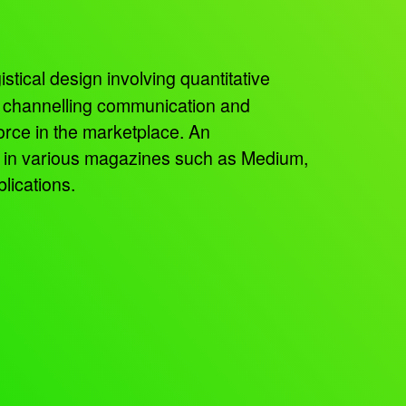
istical design involving quantitative
, channelling communication and
orce in the marketplace. An
ed in various magazines such as Medium,
lications.