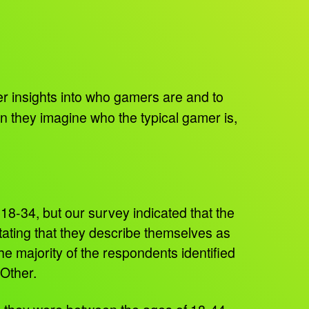
insights into who gamers are and to
n they imagine who the typical gamer is,
18-34, but our survey indicated that the
ating that they describe themselves as
e majority of the respondents identified
 Other.