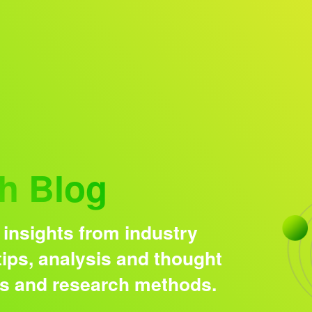
Research solutions
Insight platform
h Blog
 insights from industry
ips, analysis and thought
ds and research methods.