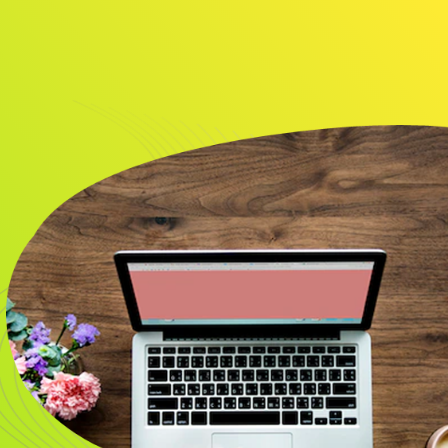
About
Resource
CONTACT