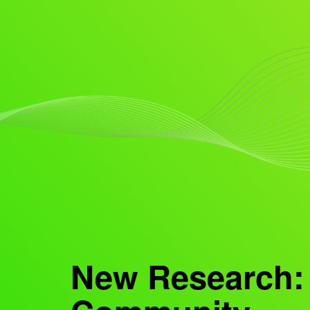
New Research: