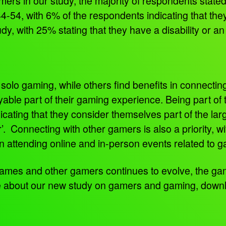
rs in our study, the majority of respondents state
4-54, with 6% of the respondents indicating that the
y, with 25% stating that they have a disability or a
solo gaming, while others find benefits in connectin
oyable part of their gaming experience. Being part o
cating that they consider themselves part of the l
’. Connecting with other gamers is also a priority, w
 in attending online and in-person events related to
ames and other gamers continues to evolve, the gam
e about our new study on gamers and gaming, downl