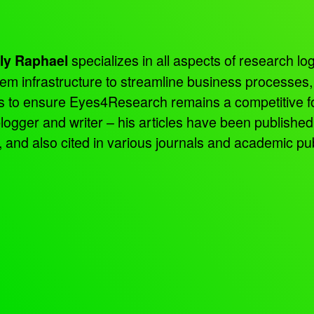
specializes in all aspects of research log
ly Raphael
tem infrastructure to streamline business processes
ns to ensure Eyes4Research remains a competitive f
 blogger and writer – his articles have been publish
d also cited in various journals and academic pub