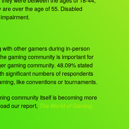
d they were between the ages of 18-44,
y are over the age of 55. Disabled
n impairment.
g with other gamers during in-person
f the gaming community is important for
arger gaming community. 48.09% stated
ith significant numbers of respondents
 gaming, like conventions or tournaments.
ing community itself is becoming more
oad our report,
The World of Gaming.