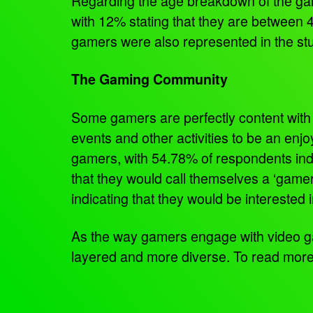
Regarding the age breakdown of the game
with 12% stating that they are between 4
gamers were also represented in the stud
The Gaming Community
Some gamers are perfectly content with 
events and other activities to be an enj
gamers, with 54.78% of respondents indi
that they would call themselves a ‘gamer
indicating that they would be interested
As the way gamers engage with video g
layered and more diverse. To read mor