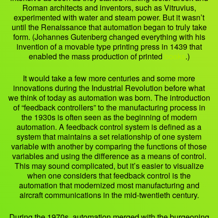
Roman architects and inventors, such as Vitruvius,
experimented with water and steam power. But it wasn’t
until the Renaissance that automation began to truly take
form. (Johannes Gutenberg changed everything with his
invention of a movable type printing press in 1439 that
enabled the mass production of printed
books
.)
It would take a few more centuries and some more
innovations during the Industrial Revolution before what
we think of today as automation was born. The introduction
of “feedback controllers” to the manufacturing process in
the 1930s is often seen as the beginning of modern
automation. A feedback control system is defined as a
system that maintains a set relationship of one system
variable with another by comparing the functions of those
variables and using the difference as a means of control.
This may sound complicated, but it’s easier to visualize
when one considers that feedback control is the
automation that modernized most manufacturing and
aircraft communications in the mid-twentieth century.
During the 1970s, automation merged with the burgeoning