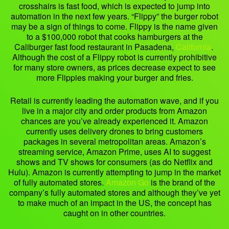
crosshairs is fast food, which is expected to jump into
automation in the next few years. “Flippy” the burger robot
may be a sign of things to come. Flippy is the name given
to a $100,000 robot that cooks hamburgers at the
Caliburger fast food restaurant in Pasadena,
California
.
Although the cost of a Flippy robot is currently prohibitive
for many store owners, as prices decrease expect to see
more Flippies making your burger and fries.
Retail is currently leading the automation wave, and if you
live in a major city and order products from Amazon
chances are you’ve already experienced it. Amazon
currently uses delivery drones to bring customers
packages in several metropolitan areas. Amazon’s
streaming service, Amazon Prime, uses AI to suggest
shows and TV shows for consumers (as do Netflix and
Hulu). Amazon is currently attempting to jump in the market
of fully automated stores.
Amazon Go
is the brand of the
company’s fully automated stores and although they’ve yet
to make much of an impact in the US, the concept has
caught on in other countries.