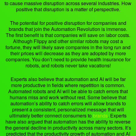
to cause massive disruption across several industries. How
positive that disruption is a matter of perspective.
The potential for positive disruption for companies and
brands that join the Automation Revolution is immense.
The first benefit is that companies will save on labor costs.
Although Flippy and other similar robots may cost a
fortune, they will likely save companies in the long run and
their prices will decrease as they are adopted by more
companies. You don’t need to provide health insurance for
robots, and robots never take vacations!
Experts also believe that automation and AI will be far
more productive in fields where repetition is common.
Automated robots and AI will be able to catch errors that
humans miss and work without rest. Some believe that
automation’s ability to catch errors will allow brands to
present a consistent, personalized message that will
ultimately better connect consumers to
brands
. Experts
have also argued that automation has the ability to reverse
the general decline in productivity across many sectors. It’s
predicted that the productivity growth of automation and AI