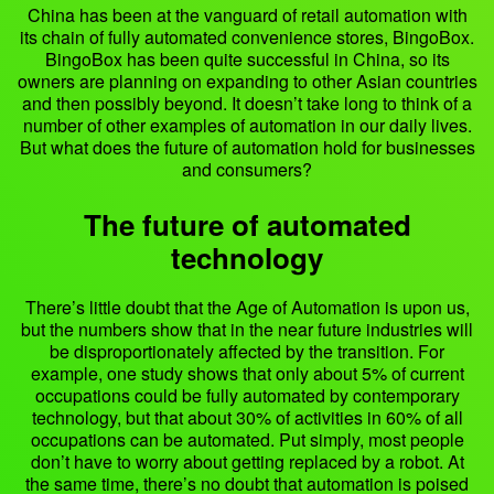
China has been at the vanguard of retail automation with
its chain of fully automated convenience stores, BingoBox.
BingoBox has been quite successful in China, so its
owners are planning on expanding to other Asian countries
and then possibly beyond. It doesn’t take long to think of a
number of other examples of automation in our daily lives.
But what does the future of automation hold for businesses
and consumers?
The future of automated
technology
There’s little doubt that the Age of Automation is upon us,
but the numbers show that in the near future industries will
be disproportionately affected by the transition. For
example, one study shows that only about 5% of current
occupations could be fully automated by contemporary
technology, but that about 30% of activities in 60% of all
occupations can be automated. Put simply, most people
don’t have to worry about getting replaced by a robot. At
the same time, there’s no doubt that automation is poised