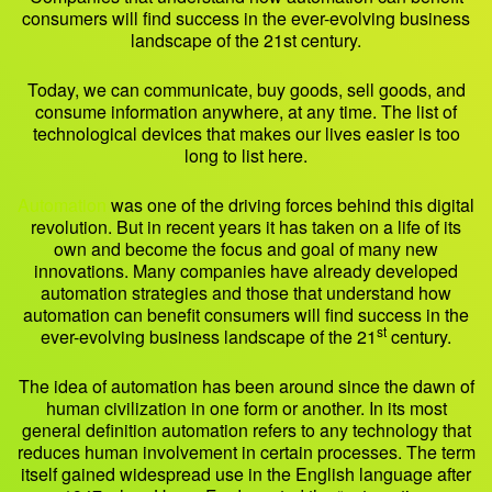
consumers will find success in the ever-evolving business
landscape of the 21st century.
Today, we can communicate, buy goods, sell goods, and
consume information anywhere, at any time. The list of
technological devices that makes our lives easier is too
long to list here.
Automation
was one of the driving forces behind this digital
revolution. But in recent years it has taken on a life of its
own and become the focus and goal of many new
innovations. Many companies have already developed
automation strategies and those that understand how
automation can benefit consumers will find success in the
st
ever-evolving business landscape of the 21
century.
The idea of automation has been around since the dawn of
human civilization in one form or another. In its most
general definition automation refers to any technology that
reduces human involvement in certain processes. The term
itself gained widespread use in the English language after