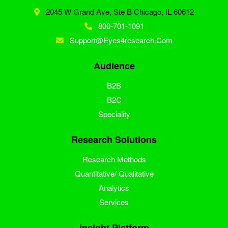
2045 W Grand Ave, Ste B
Chicago, IL 60612
800-701-1091
Support@eyes4research.com
Audience
B2B
B2C
Speciality
Research Solutions
Research Methods
Quantitative/ Qualitative
Analytics
Services
Insight Platform