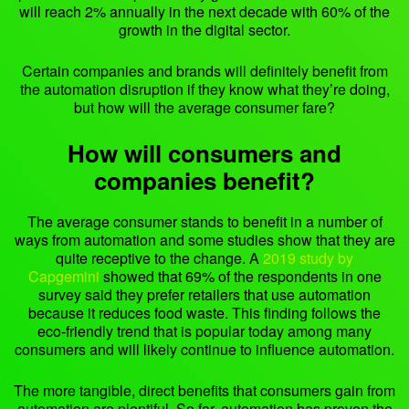
will reach 2% annually in the next decade with 60% of the
growth in the digital sector.
Certain companies and brands will definitely benefit from
the automation disruption if they know what they’re doing,
but how will the average consumer fare?
How will consumers and
companies benefit?
The average consumer stands to benefit in a number of
ways from automation and some studies show that they are
quite receptive to the change. A
2019 study by
Capgemini
showed that 69% of the respondents in one
survey said they prefer retailers that use automation
because it reduces food waste. This finding follows the
eco-friendly trend that is popular today among many
consumers and will likely continue to influence automation.
The more tangible, direct benefits that consumers gain from
automation are plentiful. So far, automation has proven the