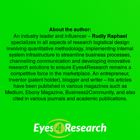
About the author:
An industry leader and influencer –
Rudly Raphael
specializes in all aspects of research logistical design
involving quantitative methodology, implementing internal
system infrastructure to streamline business processes,
channelling communication and developing innovative
research solutions to ensure Eyes4Research remains a
competitive force in the marketplace. An entrepreneur,
inventor (patent holder), blogger and writer – his articles
have been published in various magazines such as
Medium, Ebony Magazine, Business2Community, and also
cited in various journals and academic publications.