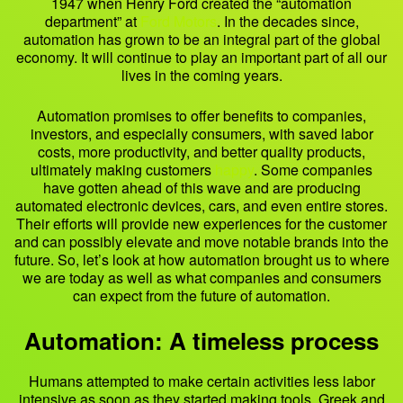
1947 when Henry Ford created the “automation
department” at
Ford Motors
. In the decades since,
automation has grown to be an integral part of the global
economy. It will continue to play an important part of all our
lives in the coming years.
Automation promises to offer benefits to companies,
investors, and especially consumers, with saved labor
costs, more productivity, and better quality products,
ultimately making customers
happy
. Some companies
have gotten ahead of this wave and are producing
automated electronic devices, cars, and even entire stores.
Their efforts will provide new experiences for the customer
and can possibly elevate and move notable brands into the
future. So, let’s look at how automation brought us to where
we are today as well as what companies and consumers
can expect from the future of automation.
Automation: A timeless process
Humans attempted to make certain activities less labor
intensive as soon as they started making tools. Greek and