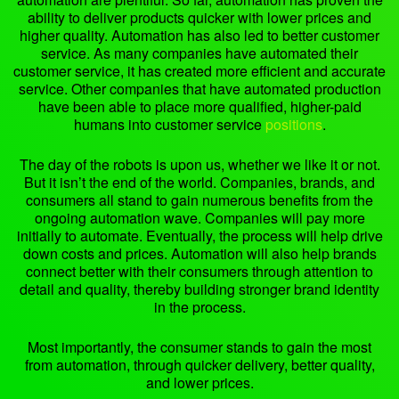
ability to deliver products quicker with lower prices and
higher quality. Automation has also led to better customer
service. As many companies have automated their
customer service, it has created more efficient and accurate
service. Other companies that have automated production
have been able to place more qualified, higher-paid
humans into customer service
positions
.
The day of the robots is upon us, whether we like it or not.
But it isn’t the end of the world. Companies, brands, and
consumers all stand to gain numerous benefits from the
ongoing automation wave. Companies will pay more
initially to automate. Eventually, the process will help drive
down costs and prices. Automation will also help brands
connect better with their consumers through attention to
detail and quality, thereby building stronger brand identity
in the process.
Most importantly, the consumer stands to gain the most
from automation, through quicker delivery, better quality,
and lower prices.