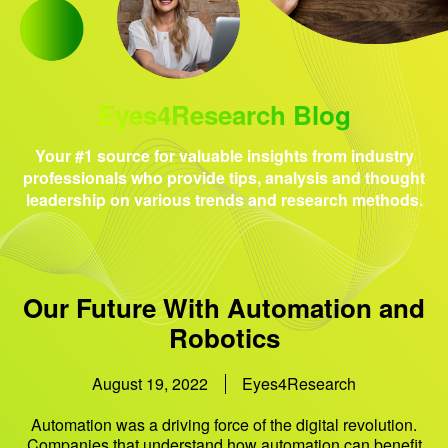
Eyes4Research Blog
Your #1 source for valuable insights from industry
professionals who provide tips, analysis and thought
leadership on various trends and research methods.
Our Future With Automation and
Robotics
August 19, 2022
Eyes4Research
Automation was a driving force of the digital revolution.
Companies that understand how automation can benefit