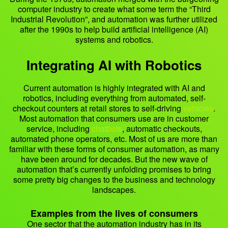
computer industry to create what some term the “Third
Industrial Revolution”, and automation was further utilized
after the 1990s to help build artificial intelligence (AI)
systems and robotics.
Integrating AI with Robotics
Current automation is highly integrated with AI and
robotics, including everything from automated, self-
checkout counters at retail stores to self-driving
vehicles
.
Most automation that consumers use are in customer
service, including
chatbots
, automatic checkouts,
automated phone operators, etc. Most of us are more than
familiar with these forms of consumer automation, as many
have been around for decades. But the new wave of
automation that’s currently unfolding promises to bring
some pretty big changes to the business and technology
landscapes.
Examples from the lives of consumers
One sector that the automation industry has in its