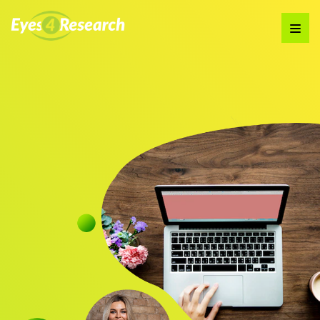
Audience
Research solutions
Insight platform
About
Resource
Contact