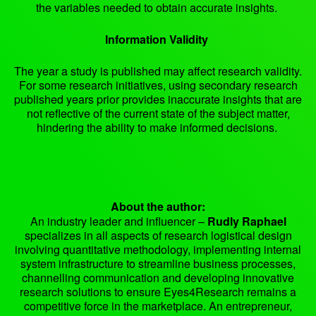
the variables needed to obtain accurate insights.
Information Validity
The year a study is published may affect research validity.
For some research initiatives, using secondary research
published years prior provides inaccurate insights that are
not reflective of the current state of the subject matter,
hindering the ability to make informed decisions.
About the author:
An industry leader and influencer –
Rudly Raphael
specializes in all aspects of research logistical design
involving quantitative methodology, implementing internal
system infrastructure to streamline business processes,
channelling communication and developing innovative
research solutions to ensure Eyes4Research remains a
competitive force in the marketplace. An entrepreneur,