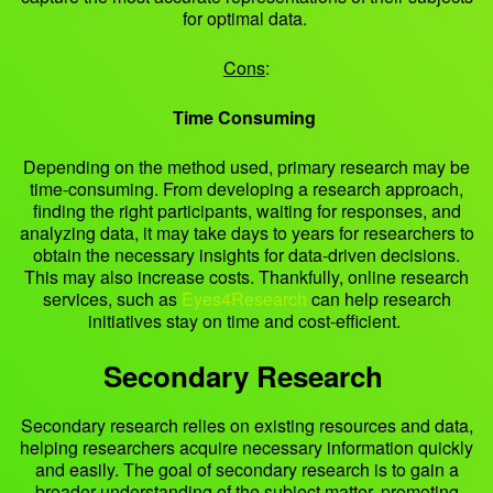
for optimal data.
Cons
:
Time Consuming
Depending on the method used, primary research may be
time-consuming. From developing a research approach,
finding the right participants, waiting for responses, and
analyzing data, it may take days to years for researchers to
obtain the necessary insights for data-driven decisions.
This may also increase costs. Thankfully, online research
services, such as
Eyes4Research
can help research
initiatives stay on time and cost-efficient.
Secondary Research
Secondary research relies on existing resources and data,
helping researchers acquire necessary information quickly
and easily. The goal of secondary research is to gain a
broader understanding of the subject matter, promoting