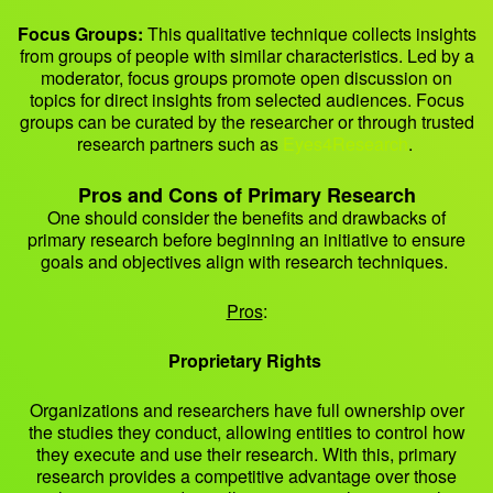
Focus Groups:
This qualitative technique collects insights
from groups of people with similar characteristics. Led by a
moderator, focus groups promote open discussion on
topics for direct insights from selected audiences. Focus
groups can be curated by the researcher or through trusted
research partners such as
Eyes4Research
.
Pros and Cons of Primary Research
One should consider the benefits and drawbacks of
primary research before beginning an initiative to ensure
goals and objectives align with research techniques.
Pros
:
Proprietary Rights
Organizations and researchers have full ownership over
the studies they conduct, allowing entities to control how
they execute and use their research. With this, primary
research provides a competitive advantage over those