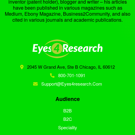
inventor (patent holder), blogger and writer – his articles
have been published in various magazines such as
Medium, Ebony Magazine, Business2Community, and also
cited in various journals and academic publications.
2045 W Grand Ave, Ste B
Chicago, IL 60612
800-701-1091
Support@eyes4research.com
Audience
B2B
B2C
Speciality