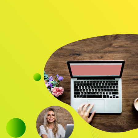
Audience
Research solutions
Insight platform
About
Resource
Contact