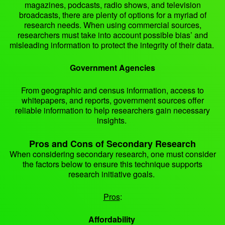
magazines, podcasts, radio shows, and television
broadcasts, there are plenty of options for a myriad of
research needs. When using commercial sources,
researchers must take into account possible bias’ and
misleading information to protect the integrity of their data.
Government Agencies
From geographic and census information, access to
whitepapers, and reports, government sources offer
reliable information to help researchers gain necessary
insights.
Pros and Cons of Secondary Research
When considering secondary research, one must consider
the factors below to ensure this technique supports
research initiative goals.
Pros
:
Affordability