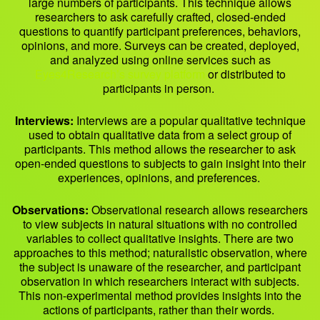
large numbers of participants. This technique allows
researchers to ask carefully crafted, closed-ended
questions to quantify participant preferences, behaviors,
opinions, and more. Surveys can be created, deployed,
and analyzed using online services such as
Eyes4Research’s survey platform
or distributed to
participants in person.
Interviews:
Interviews are a popular qualitative technique
used to obtain qualitative data from a select group of
participants. This method allows the researcher to ask
open-ended questions to subjects to gain insight into their
experiences, opinions, and preferences.
Observations:
Observational research allows researchers
to view subjects in natural situations with no controlled
variables to collect qualitative insights. There are two
approaches to this method; naturalistic observation, where
the subject is unaware of the researcher, and participant
observation in which researchers interact with subjects.
This non-experimental method provides insights into the
actions of participants, rather than their words.