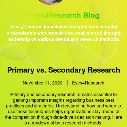
Eyes4Research Blog
Your #1 source for valuable insights from industry
professionals who provide tips, analysis and thought
leadership on various trends and research methods.
Primary vs. Secondary Research
November 11, 2020
Eyes4Research
Primary and secondary research remains essential to
gaining important insights regarding business best
practices and strategies. Understanding how and when to
use these techniques helps organizations stay ahead of
the competition through data-driven decision making. Here
is a rundown of both research methods.