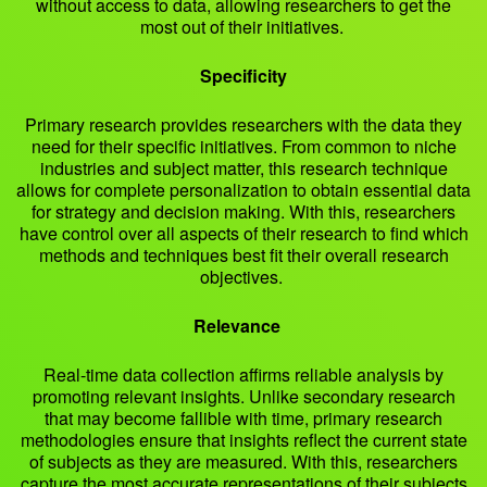
without access to data, allowing researchers to get the
most out of their initiatives.
Specificity
Primary research provides researchers with the data they
need for their specific initiatives. From common to niche
industries and subject matter, this research technique
allows for complete personalization to obtain essential data
for strategy and decision making. With this, researchers
have control over all aspects of their research to find which
methods and techniques best fit their overall research
objectives.
Relevance
Real-time data collection affirms reliable analysis by
promoting relevant insights. Unlike secondary research
that may become fallible with time, primary research
methodologies ensure that insights reflect the current state
of subjects as they are measured. With this, researchers
capture the most accurate representations of their subjects