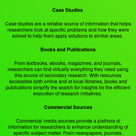
Case Studies
Case studies are a reliable source of information that helps
researchers look at specific problems and how they were
solved to help them apply solutions to similar areas.
Books and Publications
From textbooks, ebooks, magazines, and journals,
researchers can find virtually everything they need using
this source of secondary research. With resources
accessible both online and at local libraries, books and
publications simplify the search for insights for the efficient
execution of research initiatives.
Commercial Sources
Commercial media sources provide a plethora of
information for researchers to enhance understanding of
specific subject matter. From newspapers, journals,