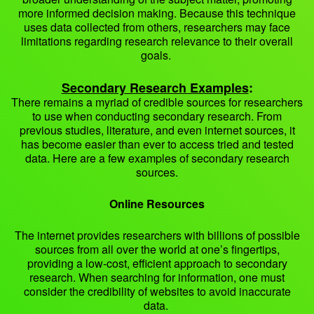
more informed decision making. Because this technique
uses data collected from others, researchers may face
limitations regarding research relevance to their overall
goals.
Secondary Research Examples
:
There remains a myriad of credible sources for researchers
to use when conducting secondary research. From
previous studies, literature, and even internet sources, it
has become easier than ever to access tried and tested
data. Here are a few examples of secondary research
sources.
Online Resources
The internet provides researchers with billions of possible
sources from all over the world at one’s fingertips,
providing a low-cost, efficient approach to secondary
research. When searching for information, one must
consider the credibility of websites to avoid inaccurate
data.