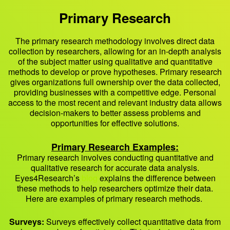
Primary Research
The primary research methodology involves direct data
collection by researchers, allowing for an in-depth analysis
of the subject matter using qualitative and quantitative
methods to develop or prove hypotheses. Primary research
gives organizations full ownership over the data collected,
providing businesses with a competitive edge. Personal
access to the most recent and relevant industry data allows
decision-makers to better assess problems and
opportunities for effective solutions.
Primary Research Examples
:
Primary research involves conducting quantitative and
qualitative research for accurate data analysis.
Eyes4Research’s
blog
explains the difference between
these methods to help researchers optimize their data.
Here are examples of primary research methods.
Surveys:
Surveys effectively collect quantitative data from