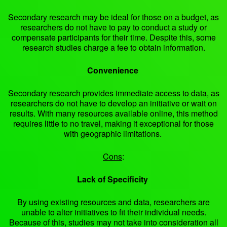
Secondary research may be ideal for those on a budget, as
researchers do not have to pay to conduct a study or
compensate participants for their time. Despite this, some
research studies charge a fee to obtain information.
Convenience
Secondary research provides immediate access to data, as
researchers do not have to develop an initiative or wait on
results. With many resources available online, this method
requires little to no travel, making it exceptional for those
with geographic limitations.
Cons
:
Lack of Specificity
By using existing resources and data, researchers are
unable to alter initiatives to fit their individual needs.
Because of this, studies may not take into consideration all