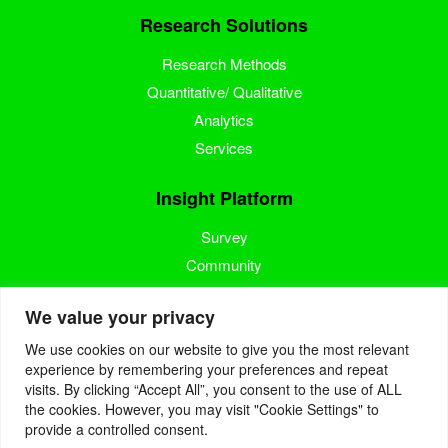
Research Solutions
Research Methods
Quantitative/ Qualitative
Analytics
Services
Insight Platform
Survey
Community
Media Measurement
We value your privacy
Resource
We use cookies on our website to give you the most relevant
experience by remembering your preferences and repeat
Blog
visits. By clicking “Accept All”, you consent to the use of ALL
the cookies. However, you may visit "Cookie Settings" to
Blogcast
provide a controlled consent.
Reports