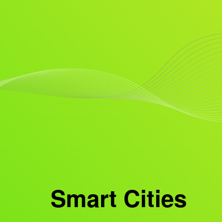
Smart Cities