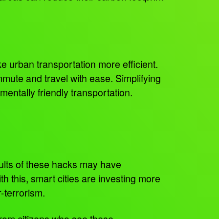
e urban transportation more efficient.
ommute and travel with ease. Simplifying
entally friendly transportation.
sults of these hacks may have
h this, smart cities are investing more
r-terrorism.
from citizens who see these