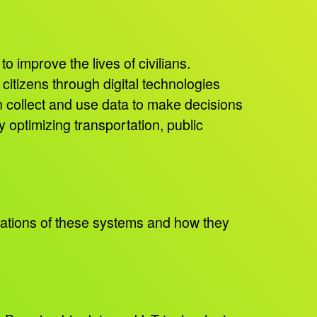
o improve the lives of civilians.
citizens through digital technologies
n collect and use data to make decisions
y optimizing transportation, public
ations of these systems and how they