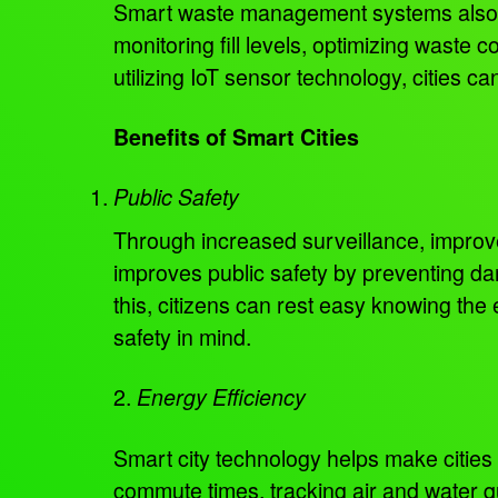
Smart waste management systems also he
monitoring fill levels, optimizing waste 
utilizing IoT sensor technology, cities ca
Benefits of Smart Cities
Public Safety
Through increased surveillance, improve
improves public safety by preventing d
this, citizens can rest easy knowing the
safety in mind.
2.
Energy Efficiency
Smart city technology helps make cities
commute times, tracking air and water qu