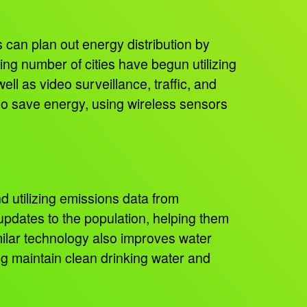
 can plan out energy distribution by
ing number of cities have begun utilizing
ll as video surveillance, traffic, and
also save energy, using wireless sensors
d utilizing emissions data from
 updates to the population, helping them
milar technology also improves water
ng maintain clean drinking water and