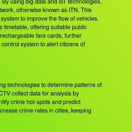
. By using big data and IoT technologies,
Network, otherwise known as ITN. This
system to improve the flow of vehicles.
 timetable, offering suitable public
 rechargeable fare cards, further
control system to alert citizens of
ng technologies to determine patterns of
TV collect data for analysis by
ntify crime hot-spots and predict
ecrease crime rates in cities, keeping