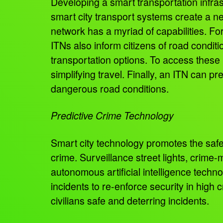
Developing a smart transportation infras
smart city transport systems create a ne
network has a myriad of capabilities. F
ITNs also inform citizens of road conditi
transportation options. To access these p
simplifying travel. Finally, an ITN can p
dangerous road conditions.
Predictive Crime Technology
Smart city technology promotes the safe
crime. Surveillance street lights, crim
autonomous artificial intelligence techn
incidents to re-enforce security in high 
civilians safe and deterring incidents.