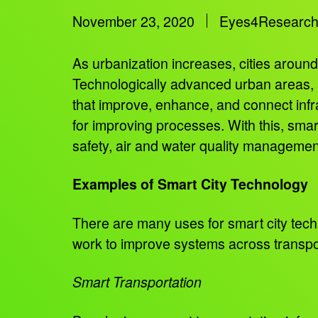
November 23, 2020
Eyes4Researc
As urbanization increases, cities around 
Technologically advanced urban areas, al
that improve, enhance, and connect infr
for improving processes. With this, smart
safety, air and water quality manageme
Examples of Smart City Technology
There are many uses for smart city tec
work to improve systems across transpor
Smart Transportation