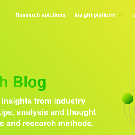
Research solutions
Insight platform
h Blog
 insights from industry
ips, analysis and thought
ds and research methods.