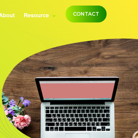
About
Resource
CONTACT