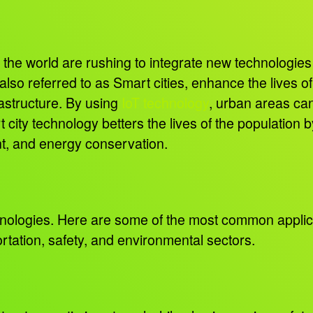
h
the world are rushing to integrate new technologies t
so referred to as Smart cities, enhance the lives of 
astructure. By using
IoT technology
, urban areas ca
 city technology betters the lives of the population b
nt, and energy conservation.
hnologies. Here are some of the most common applic
tation, safety, and environmental sectors.