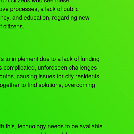
ve processes, a lack of public
ency, and education, regarding new
f citizens.
rs to implement due to a lack of funding
as complicated, unforeseen challenges
onths, causing issues for city residents.
gether to find solutions, overcoming
th this, technology needs to be available