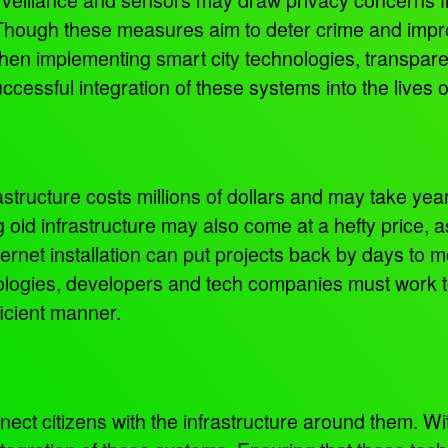
 Though these measures aim to deter crime and impro
hen implementing smart city technologies, transpar
cessful integration of these systems into the lives o
rastructure costs millions of dollars and may take yea
old infrastructure may also come at a hefty price, 
nternet installation can put projects back by days to m
logies, developers and tech companies must work to
ficient manner.
ect citizens with the infrastructure around them. Wi