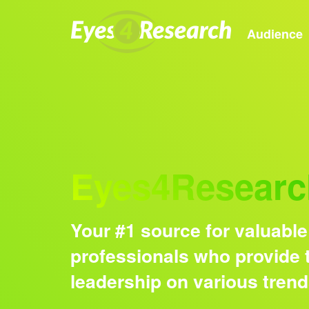
Audience
Eyes4Researc
Your #1 source for valuable
professionals who provide t
leadership on various tren