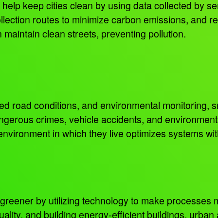
lp keep cities clean by using data collected by se
collection routes to minimize carbon emissions, and r
n maintain clean streets, preventing pollution.
d road conditions, and environmental monitoring, sm
angerous crimes, vehicle accidents, and environmen
 environment in which they live optimizes systems wi
 greener by utilizing technology to make processes 
ality, and building energy-efficient buildings, urban