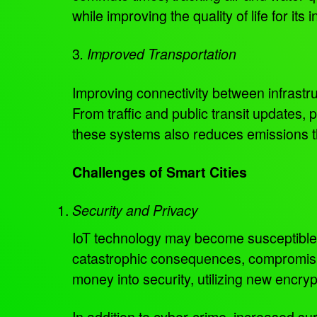
while improving the quality of life for its 
3
. Improved Transportation
Improving connectivity between infrastr
From traffic and public transit updates, 
these systems also reduces emissions th
Challenges of Smart Cities
Security and Privacy
IoT technology may become susceptible t
catastrophic consequences, compromising 
money into security, utilizing new encry
In addition to cyber-crime, increased s