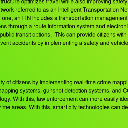
tructure optimizes travel while also improving safety
twork referred to as an Intelligent Transportation 
or one, an ITN includes a transportation management 
ons through a route information system and electronic
ublic transit options, ITNs can provide citizens with
revent accidents by implementing a safety and vehicle 
ty of citizens by implementing real-time crime mappi
e-mapping systems, gunshot detection systems, and CC
ology. With this, law enforcement can more easily ide
crime areas. With this, smart city technologies can d