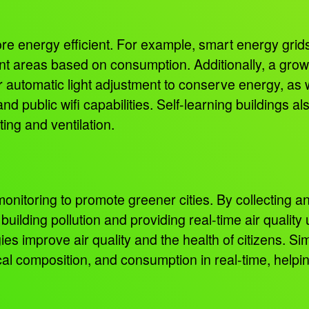
ore energy efficient. For example, smart energy grids
rent areas based on consumption. Additionally, a grow
r automatic light adjustment to conserve energy, as we
and public wifi capabilities. Self-learning buildings 
ting and ventilation.
nitoring to promote greener cities. By collecting an
uilding pollution and providing real-time air quality
s improve air quality and the health of citizens. Si
ical composition, and consumption in real-time, helpi