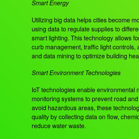
Smart Energy
Utilizing big data helps cities become m
using data to regulate supplies to diffe
smart lighting. This technology allows fo
curb management, traffic light controls, 
and data mining to optimize building hea
Smart Environment Technologies
IoT technologies enable environmental mo
monitoring systems to prevent road and b
avoid hazardous areas, these technologie
quality by collecting data on flow, chem
reduce water waste.