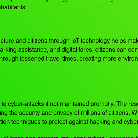
inhabitants.
ucture and citizens through IoT technology helps mak
parking assistance, and digital fares, citizens can c
rough lessened travel times, creating more environm
o cyber-attacks if not maintained promptly. The re
the security and privacy of millions of citizens. Wit
ption techniques to protect against hacking and cybe
urveillance and sensors may draw privacy concerns 