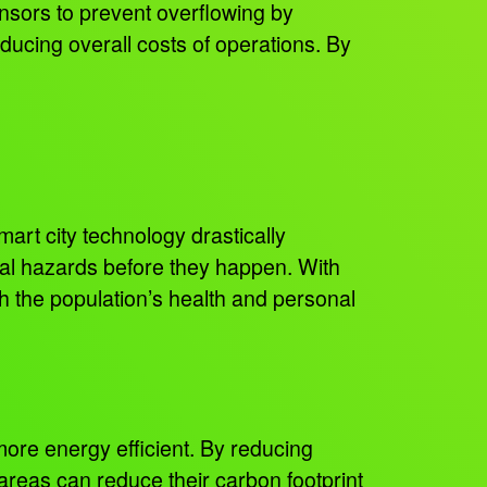
nsors to prevent overflowing by
educing overall costs of operations. By
art city technology drastically
tal hazards before they happen. With
th the population’s health and personal
more energy efficient. By reducing
 areas can reduce their carbon footprint