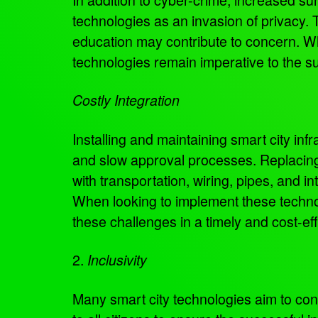
technologies as an invasion of privacy.
education may contribute to concern. W
technologies remain imperative to the suc
Costly Integration
Installing and maintaining smart city inf
and slow approval processes. Replacing 
with transportation, wiring, pipes, and i
When looking to implement these techno
these challenges in a timely and cost-ef
2.
Inclusivity
Many smart city technologies aim to conn