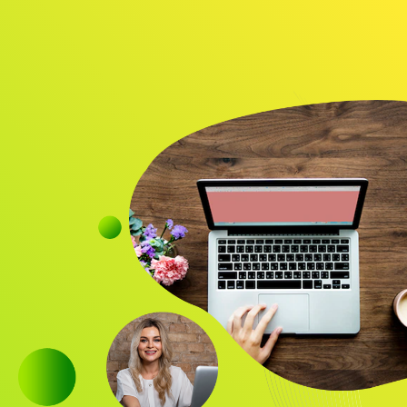
Audience
Research solutions
Insight platform
About
Resource
Contact