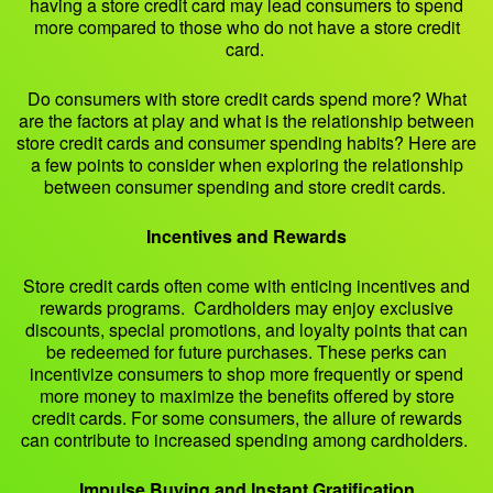
having a store credit card may lead consumers to spend
more compared to those who do not have a store credit
card.
Do consumers with store credit cards spend more? What
are the factors at play and what is the relationship between
store credit cards and consumer spending habits? Here are
a few points to consider when exploring the relationship
between consumer spending and store credit cards.
Incentives and Rewards
Store credit cards often come with enticing incentives and
rewards programs. Cardholders may enjoy exclusive
discounts, special promotions, and loyalty points that can
be redeemed for future purchases. These perks can
incentivize consumers to shop more frequently or spend
more money to maximize the benefits offered by store
credit cards. For some consumers, the allure of rewards
can contribute to increased spending among cardholders.
Impulse Buying and Instant Gratification