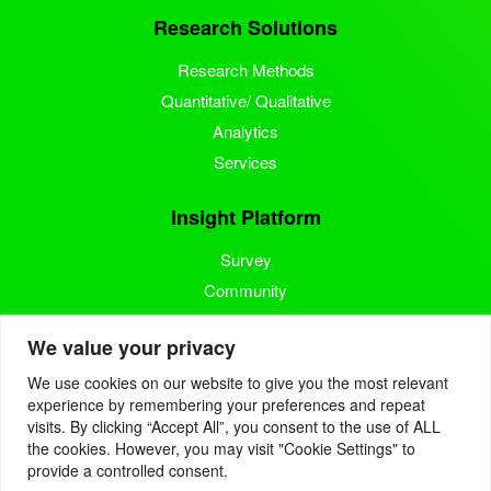
Research Solutions
Research Methods
Quantitative/ Qualitative
Analytics
Services
Insight Platform
Survey
Community
Media Measurement
We value your privacy
Resource
We use cookies on our website to give you the most relevant
experience by remembering your preferences and repeat
Blog
visits. By clicking “Accept All”, you consent to the use of ALL
the cookies. However, you may visit "Cookie Settings" to
Blogcast
provide a controlled consent.
Reports