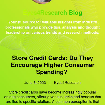
Eyes4Research Blog
Your #1 source for valuable insights from industry
professionals who provide tips, analysis and thought
leadership on various trends and research methods.
Store Credit Cards: Do They
Encourage Higher Consumer
Spending?
June 8, 2023
Eyes4Research
Store credit cards have become increasingly popular
among consumers, offering various perks and benefits that
are tied to specific retailers. A common perception is that