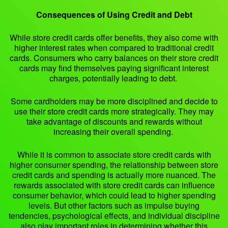
Consequences of Using Credit and Debt
While store credit cards offer benefits, they also come with
higher interest rates when compared to traditional credit
cards. Consumers who carry balances on their store credit
cards may find themselves paying significant interest
charges, potentially leading to debt.
Some cardholders may be more disciplined and decide to
use their store credit cards more strategically. They may
take advantage of discounts and rewards without
increasing their overall spending.
While it is common to associate store credit cards with
higher consumer spending, the relationship between store
credit cards and spending is actually more nuanced. The
rewards associated with store credit cards can influence
consumer behavior, which could lead to higher spending
levels. But other factors such as impulse buying
tendencies, psychological effects, and individual discipline
also play important roles in determining whether this