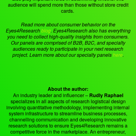
audience will spend more than those without store credit
cards.
Read more about consumer behavior on the
Eyes4Research
blog
.
Eyes4Research also has everything
you need to collect high-quality insights from consumers.
Our panels are comprised of B2B, B2C, and specialty
audiences ready to participate in your next research
project. Learn more about our specialty panels
here
.
About the author:
An industry leader and influencer –
Rudly Raphael
specializes in all aspects of research logistical design
involving quantitative methodology, implementing internal
system infrastructure to streamline business processes,
channelling communication and developing innovative
research solutions to ensure Eyes4Research remains a
competitive force in the marketplace. An entrepreneur,