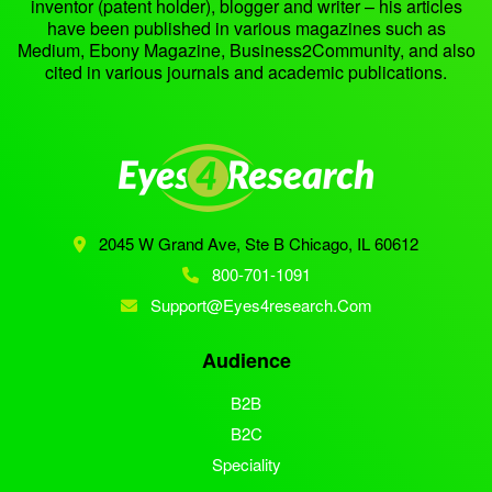
inventor (patent holder), blogger and writer – his articles
have been published in various magazines such as
Medium, Ebony Magazine, Business2Community, and also
cited in various journals and academic publications.
2045 W Grand Ave, Ste B
Chicago, IL 60612
800-701-1091
Support@eyes4research.com
Audience
B2B
B2C
Speciality