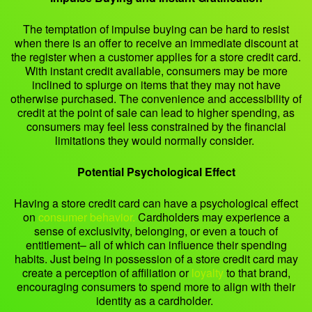
The temptation of impulse buying can be hard to resist
when there is an offer to receive an immediate discount at
the register when a customer applies for a store credit card.
With instant credit available, consumers may be more
inclined to splurge on items that they may not have
otherwise purchased. The convenience and accessibility of
credit at the point of sale can lead to higher spending, as
consumers may feel less constrained by the financial
limitations they would normally consider.
Potential Psychological Effect
Having a store credit card can have a psychological effect
on
consumer behavior.
Cardholders may experience a
sense of exclusivity, belonging, or even a touch of
entitlement– all of which can influence their spending
habits. Just being in possession of a store credit card may
create a perception of affiliation or
loyalty
to that brand,
encouraging consumers to spend more to align with their
identity as a cardholder.