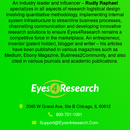
An industry leader and influencer –
Rudly Raphael
specializes in all aspects of research logistical design
involving quantitative methodology, implementing internal
system infrastructure to streamline business processes,
channelling communication and developing innovative
research solutions to ensure Eyes4Research remains a
competitive force in the marketplace. An entrepreneur,
inventor (patent holder), blogger and writer – his articles
have been published in various magazines such as
Medium, Ebony Magazine, Business2Community, and also
cited in various journals and academic publications.
2045 W Grand Ave, Ste B
Chicago, IL 60612
800-701-1091
Support@eyes4research.com