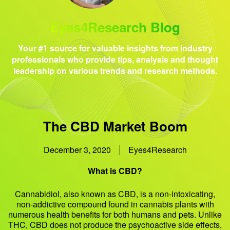
Eyes4Research Blog
Your #1 source for valuable insights from industry
professionals who provide tips, analysis and thought
leadership on various trends and research methods.
The CBD Market Boom
December 3, 2020
Eyes4Research
What is CBD?
Cannabidiol, also known as CBD, is a non-intoxicating,
non-addictive compound found in cannabis plants with
numerous health benefits for both humans and pets. Unlike
THC, CBD does not produce the psychoactive side effects,