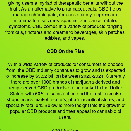
giving users a myriad of therapeutic benefits without the
high. As an alternative to pharmaceuticals, CBD helps
manage chronic pain, reduces anxiety, depression,
inflammation, seizures, spasms, and cancer-related
symptoms. CBD comes in a variety of products ranging
from oils, tinctures and creams to beverages, skin patches,
edibles, and vapes.
CBD On the Rise
With a wide variety of products for consumers to choose
from, the CBD industry continues to grow and is expected
to increase by $3.52 billion between 2020-2024. Currently,
there are over 1000 brands of marijuana-derived and
hemp-derived CBD products on the market in the United
States, with 60% of sales online and the rest in smoke
shops, mass-market retailers, pharmaceutical stores, and
specialty retailers. Below is more insight into the growth of
popular CBD products and their appeal to cannabidiol
users.
CBD Edibles