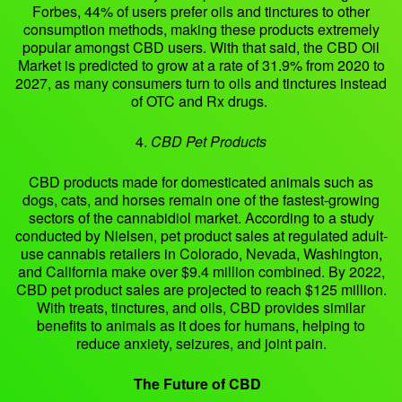
Forbes, 44% of users prefer oils and tinctures to other
consumption methods, making these products extremely
popular amongst CBD users. With that said, the CBD Oil
Market is predicted to grow at a rate of 31.9% from 2020 to
2027, as many consumers turn to oils and tinctures instead
of OTC and Rx drugs.
4.
CBD Pet Products
CBD products made for domesticated animals such as
dogs, cats, and horses remain one of the fastest-growing
sectors of the cannabidiol market. According to a study
conducted by Nielsen, pet product sales at regulated adult-
use cannabis retailers in Colorado, Nevada, Washington,
and California make over $9.4 million combined. By 2022,
CBD pet product sales are projected to reach $125 million.
With treats, tinctures, and oils, CBD provides similar
benefits to animals as it does for humans, helping to
reduce anxiety, seizures, and joint pain.
The Future of CBD