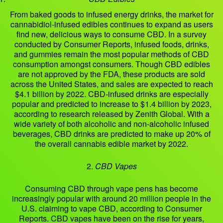
From baked goods to infused energy drinks, the market for
cannabidiol-infused edibles continues to expand as users
find new, delicious ways to consume CBD. In a survey
conducted by Consumer Reports, infused foods, drinks,
and gummies remain the most popular methods of CBD
consumption amongst consumers. Though CBD edibles
are not approved by the FDA, these products are sold
across the United States, and sales are expected to reach
$4.1 billion by 2022. CBD-infused drinks are especially
popular and predicted to increase to $1.4 billion by 2023,
according to research released by Zenith Global. With a
wide variety of both alcoholic and non-alcoholic infused
beverages, CBD drinks are predicted to make up 20% of
the overall cannabis edible market by 2022.
2.
CBD Vapes
Consuming CBD through vape pens has become
increasingly popular with around 20 million people in the
U.S. claiming to vape CBD, according to Consumer
Reports. CBD vapes have been on the rise for years,