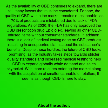
As the availability of CBD continues to expand, there are
still many factors that must be considered. For one, the
quality of CBD within the market remains questionable, as
70% of products are mislabeled due to lack of FDA
regulations. As of 2020, the FDA has only approved the
CBD prescription drug Epidiolex, leaving all other CBD-
infused items without consumer standards. In addition,
there is a lack of medical testing done on CBD products
resulting in unsupported claims about the substance’s
benefits. Despite these hurdles, the future of CBD looks
promising, as the industry takes steps towards stricter
quality standards and increased medical testing to help
CBD to expand globally while demand and sales
skyrocket. With more retailers entering the market along
with the acquisition of smaller cannabidiol retailers, it
seems as though CBD is here to stay.
About the author: