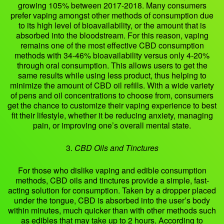
growing 105% between 2017-2018. Many consumers
prefer vaping amongst other methods of consumption due
to its high level of bioavailability, or the amount that is
absorbed into the bloodstream. For this reason, vaping
remains one of the most effective CBD consumption
methods with 34-46% bioavailability versus only 4-20%
through oral consumption. This allows users to get the
same results while using less product, thus helping to
minimize the amount of CBD oil refills. With a wide variety
of pens and oil concentrations to choose from, consumers
get the chance to customize their vaping experience to best
fit their lifestyle, whether it be reducing anxiety, managing
pain, or improving one’s overall mental state.
3.
CBD Oils and Tinctures
For those who dislike vaping and edible consumption
methods, CBD oils and tinctures provide a simple, fast-
acting solution for consumption. Taken by a dropper placed
under the tongue, CBD is absorbed into the user’s body
within minutes, much quicker than with other methods such
as edibles that may take up to 2 hours. According to