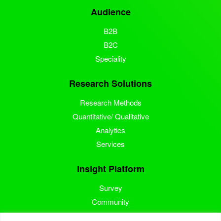
Audience
B2B
B2C
Speciality
Research Solutions
Research Methods
Quantitative/ Qualitative
Analytics
Services
Insight Platform
Survey
Community
Media Measurement