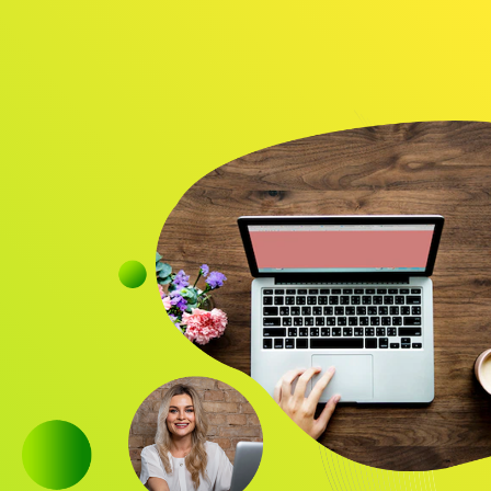
Audience
Research solutions
Insight platform
About
Resource
Contact