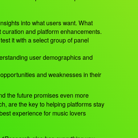
insights into what users want. What
nt curation and platform enhancements.
est it with a select group of panel
understanding user demographics and
 opportunities and weaknesses in their
and the future promises even more
, are the key to helping platforms stay
 best experience for music lovers