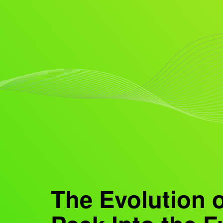
The Evolution 