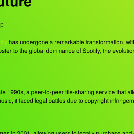
uture
pp
try
has undergone a remarkable transformation, with
ster to the global dominance of Spotify, the evolutio
te 1990s, a peer-to-peer file-sharing service that al
sic, it faced legal battles due to copyright infringe
Tunes in 2001, allowing users to legally purchase an