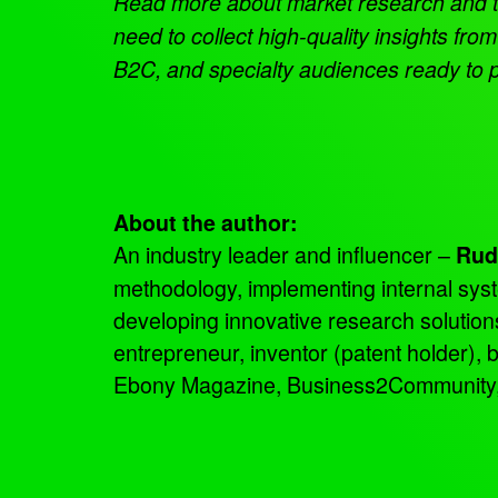
Read more about market research and 
need to collect high-quality insights f
B2C, and specialty audiences ready to p
About the author:
An industry leader and influencer –
Rud
methodology, implementing internal sys
developing innovative research solutio
entrepreneur, inventor (patent holder),
Ebony Magazine, Business2Community, an