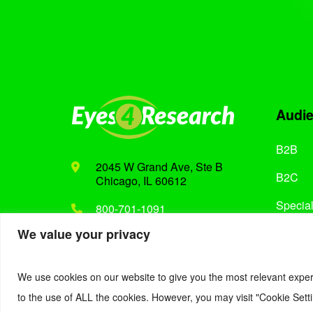
Audi
B2B
2045 W Grand Ave, Ste B
B2C
Chicago, IL 60612
Special
800-701-1091
We value your privacy
Support@eyes4research.com
We use cookies on our website to give you the most relevant exper
to the use of ALL the cookies. However, you may visit "Cookie Setti
© 2022. Eyes4Research. All Rights Reserved.