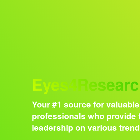
Audience
Eyes4Researc
Your #1 source for valuable
professionals who provide t
leadership on various tren