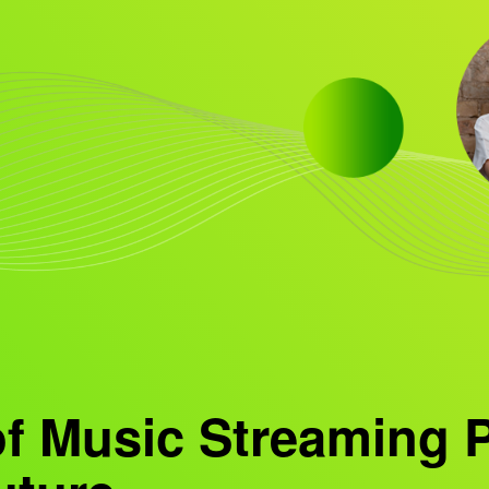
of Music Streaming 