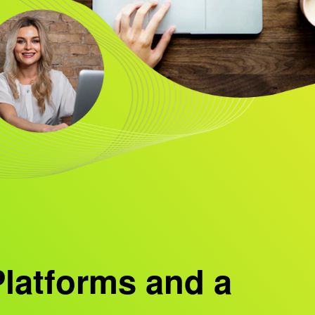
Platforms and a