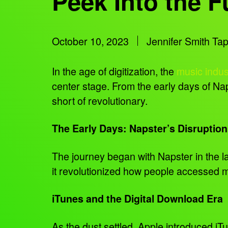
Peek Into the F
October 10, 2023
Jennifer Smith Ta
In the age of digitization, the
music indus
center stage. From the early days of Nap
short of revolutionary.
The Early Days: Napster’s Disruption
The journey began with Napster in the la
it revolutionized how people accessed mu
iTunes and the Digital Download Era
As the dust settled, Apple introduced i