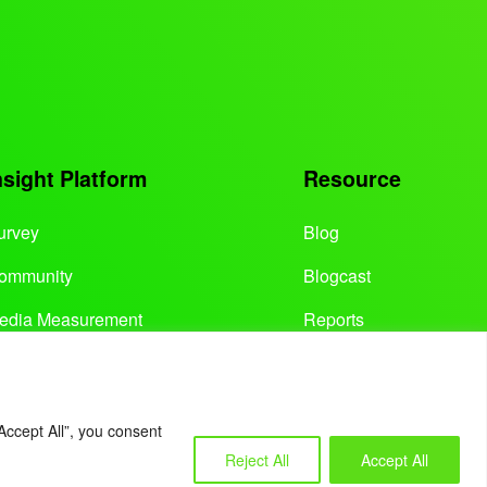
nsight Platform
Resource
urvey
Blog
ommunity
Blogcast
edia Measurement
Reports
Accept All”, you consent
Reject All
Accept All