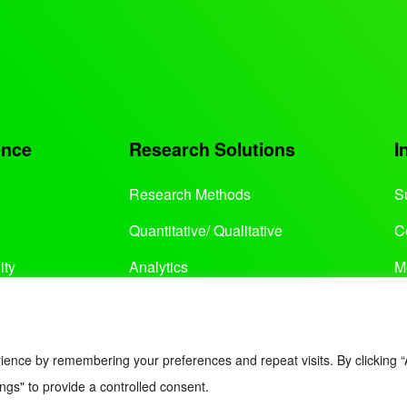
ence
Research Solutions
I
Research Methods
S
Quantitative/ Qualitative
C
ity
Analytics
M
Services
ience by remembering your preferences and repeat visits. By clicking “
ngs" to provide a controlled consent.