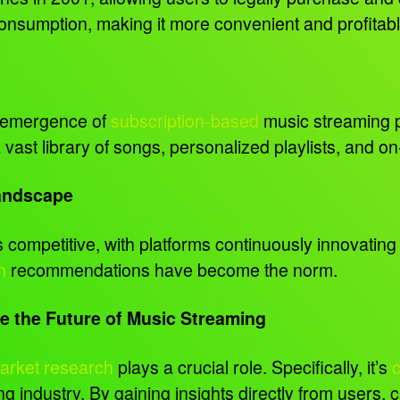
 consumption, making it more convenient and profitabl
e emergence of
subscription-based
music streaming p
vast library of songs, personalized playlists, and 
Landscape
competitive, with platforms continuously innovating 
n
recommendations have become the norm.
 the Future of Music Streaming
arket research
plays a crucial role. Specifically, it’s
g industry. By gaining insights directly from users,