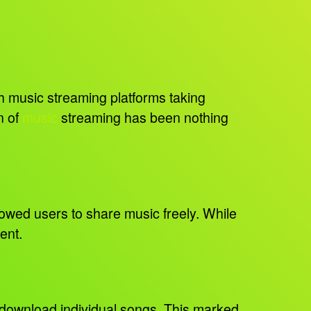
 music streaming platforms taking
n of
music
streaming has been nothing
lowed users to share music freely. While
ment.
d download individual songs. This marked