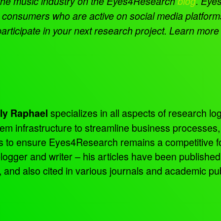
the music industry on the Eyes4Research
blog
.
Eyes
rom consumers who are active on social media platfor
articipate in your next research project. Learn more
specializes in all aspects of research log
ly Raphael
tem infrastructure to streamline business processes
ns to ensure Eyes4Research remains a competitive f
 blogger and writer – his articles have been publish
d also cited in various journals and academic pub