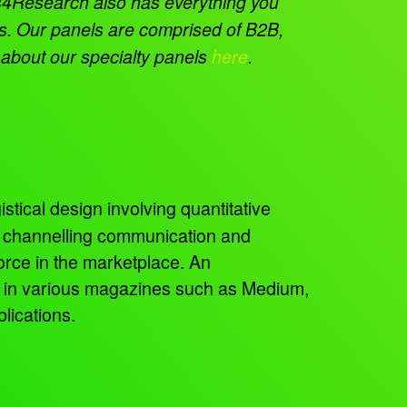
4Research also has everything you
ms. Our panels are comprised of B2B,
 about our specialty panels
here
.
istical design involving quantitative
, channelling communication and
orce in the marketplace. An
ed in various magazines such as Medium,
lications.