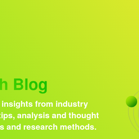
Research solutions
Insight platform
h Blog
 insights from industry
ips, analysis and thought
ds and research methods.