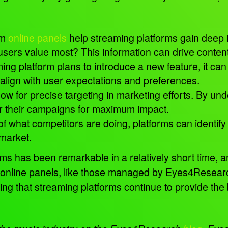
om
online panels
help streaming platforms gain deep 
users value most? This information can drive conte
g platform plans to introduce a new feature, it can t
 align with user expectations and preferences.
ow for precise targeting in marketing efforts. By 
or their campaigns for maximum impact.
 what competitors are doing, platforms can identify
 market.
ms has been remarkable in a relatively short time, 
online panels, like those managed by Eyes4Research
ring that streaming platforms continue to provide the