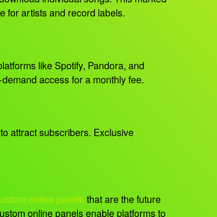
e for artists and record labels.
latforms like Spotify, Pandora, and
on-demand access for a monthly fee.
to attract subscribers. Exclusive
custom online panels
that are the future
 custom online panels enable platforms to