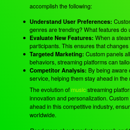
accomplish the following:
Cust
Understand User Preferences:
genres are trending? What features do 
When a steamin
Evaluate New Features:
participants. This ensures that changes
Custom panels all
Targeted Marketing:
behaviors, streaming platforms can tail
By being aware of
Competitor Analysis:
service, helping them stay ahead in the
The evolution of
music
streaming platfor
innovation and personalization. Custom 
ahead in this competitive industry, ensu
worldwide.