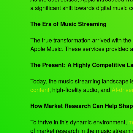
a significant shift towards digital music
The Era of Music Streaming
The true transformation arrived with th
Apple Music. These services provided a 
The Present: A Highly Competitive 
Today, the music streaming landscape is 
content
, high-fidelity audio, and
AI-drive
How Market Research Can Help Shape
To thrive in this dynamic environment,
m
of market research in the music streamin