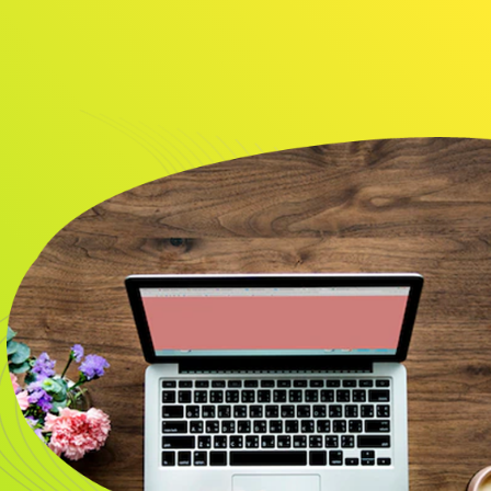
About
Resource
CONTACT