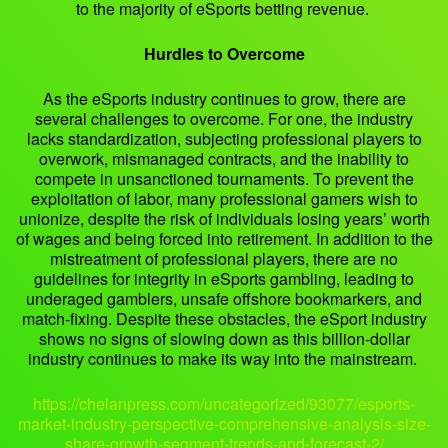
to the majority of eSports betting revenue.
Hurdles to Overcome
As the eSports industry continues to grow, there are
several challenges to overcome. For one, the industry
lacks standardization, subjecting professional players to
overwork, mismanaged contracts, and the inability to
compete in unsanctioned tournaments. To prevent the
exploitation of labor, many professional gamers wish to
unionize, despite the risk of individuals losing years’ worth
of wages and being forced into retirement. In addition to the
mistreatment of professional players, there are no
guidelines for integrity in eSports gambling, leading to
underaged gamblers, unsafe offshore bookmarkers, and
match-fixing. Despite these obstacles, the eSport industry
shows no signs of slowing down as this billion-dollar
industry continues to make its way into the mainstream.
https://chelanpress.com/uncategorized/93077/esports-
market-industry-perspective-comprehensive-analysis-size-
share-growth-segment-trends-and-forecast-2/