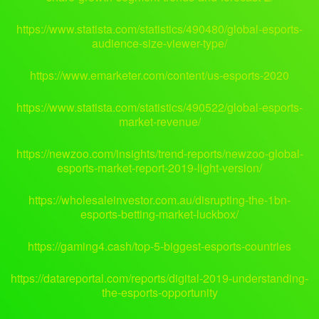
https://www.statista.com/statistics/490480/global-esports-
audience-size-viewer-type/
https://www.emarketer.com/content/us-esports-2020
https://www.statista.com/statistics/490522/global-esports-
market-revenue/
https://newzoo.com/insights/trend-reports/newzoo-global-
esports-market-report-2019-light-version/
https://wholesaleinvestor.com.au/disrupting-the-1bn-
esports-betting-market-luckbox/
https://gaming4.cash/top-5-biggest-esports-countries
https://datareportal.com/reports/digital-2019-understanding-
the-esports-opportunity