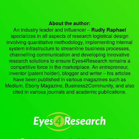
About the author:
An industry leader and influencer –
Rudly Raphael
specializes in all aspects of research logistical design
involving quantitative methodology, implementing internal
system infrastructure to streamline business processes,
channelling communication and developing innovative
research solutions to ensure Eyes4Research remains a
competitive force in the marketplace. An entrepreneur,
inventor (patent holder), blogger and writer – his articles
have been published in various magazines such as
Medium, Ebony Magazine, Business2Community, and also
cited in various journals and academic publications.