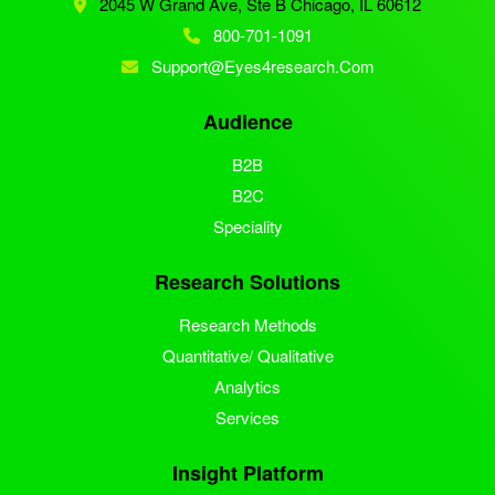
2045 W Grand Ave, Ste B
Chicago, IL 60612
800-701-1091
Support@eyes4research.com
Audience
B2B
B2C
Speciality
Research Solutions
Research Methods
Quantitative/ Qualitative
Analytics
Services
Insight Platform