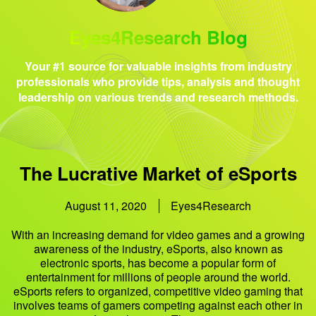
Eyes4Research Blog
Your #1 source for valuable insights from industry
professionals who provide tips, analysis and thought
leadership on various trends and research methods.
The Lucrative Market of eSports
August 11, 2020
Eyes4Research
With an increasing demand for video games and a growing
awareness of the industry, eSports, also known as
electronic sports, has become a popular form of
entertainment for millions of people around the world.
eSports refers to organized, competitive video gaming that
involves teams of gamers competing against each other in