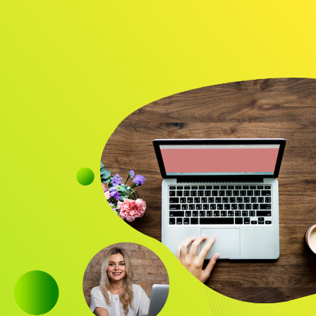
Audience
Research solutions
Insight platform
About
Resource
Contact