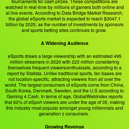
tournaments for cash prizes. These competitions are
watched in real-time by millions of gamers both online and
at live events. According to Data Bridge Market Research,
the global eSports market is expected to reach $3047.1
billion by 2025, as the number of investments by sponsors
and sports betting sites continues to grow.
A Widening Audience
eSports draws a large viewership with an estimated 495
million streamers in 2020 with 223 million considering
themselves frequent viewers/enthusiasts, according to a
report by Statista. Unlike traditional sports, fan bases are
not location-specific, attracting viewers from all over the
world. The largest consumers of eSports come from China,
South Korea, Denmark, Sweden, and the U.S according to
Gaming 4 Cash. In terms of age, GlobalWebIndex reports
that 62% of eSport viewers are under the age of 35, making
this industry most popular amongst young millennials and
generation z consumers.
Growing Revenue