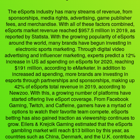
The eSports industry has many streams of revenue, from
sponsorships, media rights, advertising, game publisher
fees, and merchandise. With all of these factors combined,
eSports market revenue reached $957.5 million in 2019, as
reported by Statista. With the growing popularity of eSports
around the world, many brands have begun investing in
electronic sports marketing. Through digital video
advertising and influencer marketing, experts predict a 12%
increase in US ad spending on eSports for 2020, reaching
$191 million, according to eMarketer. In addition to
increased ad spending, more brands are investing in
esports through partnerships and sponsorships, making up
42% of eSports total revenue in 2019, according to
Newzoo. With this, a growing number of platforms have
started offering live eSport coverage. From Facebook
Gaming, Twitch, and Caffeine, gamers have a myriad of
options to watch their favorite team compete. eSports
betting has also gained traction as viewership continues to
grow. Eilers & Krejcik Gaming estimated that the eSports
gambling market will reach $13 billion by this year, as
countries such as China, Denmark, and the U.K. contribute