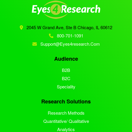
2045 W Grand Ave, Ste B
Chicago, IL 60612
800-701-1091
Support@eyes4research.com
Audience
B2B
B2C
Speciality
Research Solutions
Research Methods
Quantitative/ Qualitative
Analytics