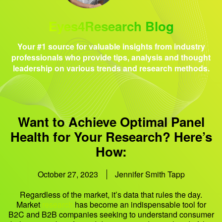
Eyes4Research Blog
Your #1 source for valuable insights from industry
professionals who provide tips, analysis and thought
leadership on various trends and research methods.
Want to Achieve Optimal Panel
Health for Your Research? Here’s
How:
October 27, 2023
Jennifer Smith Tapp
Regardless of the market, it’s data that rules the day.
Market
research
has become an indispensable tool for
B2C and B2B companies seeking to understand consumer