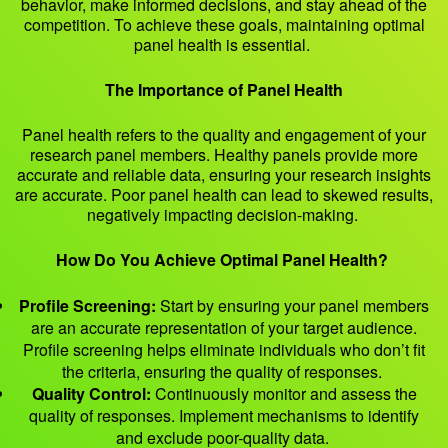
behavior, make informed decisions, and stay ahead of the
competition. To achieve these goals, maintaining optimal
panel health is essential.
The Importance of Panel Health
Panel health refers to the quality and engagement of your
research panel members. Healthy panels provide more
accurate and reliable data, ensuring your research insights
are accurate. Poor panel health can lead to skewed results,
negatively impacting decision-making.
How Do You Achieve Optimal Panel Health?
Profile Screening:
Start by ensuring your panel members
are an accurate representation of your target audience.
Profile screening helps eliminate individuals who don’t fit
the criteria, ensuring the quality of responses.
Quality Control:
Continuously monitor and assess the
quality of responses. Implement mechanisms to identify
and exclude poor-quality data.