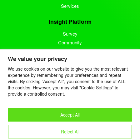
Services
Insight Platform
Survey
Community
Media Measurement
We value your privacy
Resource
We use cookies on our website to give you the most relevant
experience by remembering your preferences and repeat
Blog
visits. By clicking “Accept All”, you consent to the use of ALL
the cookies. However, you may visit "Cookie Settings" to
Blogcast
provide a controlled consent.
Reports
Accept All
© 2022. Eyes4Research. All Rights Reserved.
Reject All