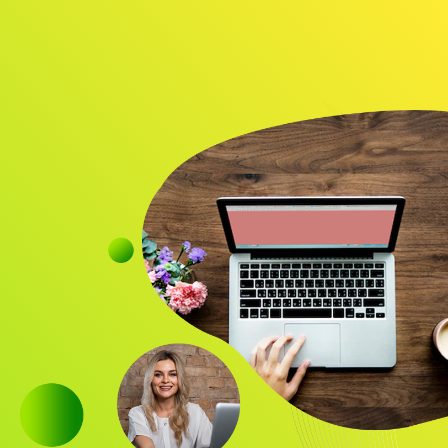
Audience
Research solutions
Insight platform
About
Resource
Contact