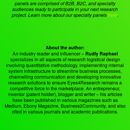
panels are comprised of B2B, B2C, and specialty
audiences ready to participate in your next research
project. Learn more about our specialty panels
here
.
About the author:
An industry leader and influencer –
Rudly Raphael
specializes in all aspects of research logistical design
involving quantitative methodology, implementing internal
system infrastructure to streamline business processes,
channelling communication and developing innovative
research solutions to ensure Eyes4Research remains a
competitive force in the marketplace. An entrepreneur,
inventor (patent holder), blogger and writer – his articles
have been published in various magazines such as
Medium, Ebony Magazine, Business2Community, and also
cited in various journals and academic publications.