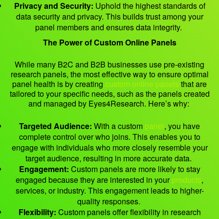
Privacy and Security:
Uphold the highest standards of
data security and privacy. This builds trust among your
panel members and ensures data integrity.
The Power of Custom Online Panels
While many B2C and B2B businesses use pre-existing
research panels, the most effective way to ensure optimal
panel health is by creating
custom online panels
that are
tailored to your specific needs, such as the panels created
and managed by Eyes4Research. Here’s why:
Targeted Audience:
With a custom
panel
, you have
complete control over who joins. This enables you to
engage with individuals who more closely resemble your
target audience, resulting in more accurate data.
Engagement:
Custom panels are more likely to stay
engaged because they are interested in your
products
,
services, or industry. This engagement leads to higher-
quality responses.
Flexibility:
Custom panels offer flexibility in research