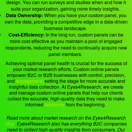
design. You can run surveys and studies when and how it
suits your organization, gaining more timely insights.
Data Ownership:
When you have your custom panel, you
own the data, providing a competitive edge in a data-driven
business landscape.
Cost-Efficiency:
In the long run, custom panels can be
more cost-effective as you maintain a pool of engaged
respondents, reducing the need to continually acquire new
panel members.
Achieving optimal panel health is crucial for the success of
your market research efforts. Custom online panels
empower B2C or B2B businesses with control, precision,
and
engagement,
setting the stage for more accurate and
insightful data collection. At Eyes4Research, we create
and manage custom online panels that help our clients
collect the accurate, high-quality data they need to make
informed
decisions
from the beginning.
Read more about market research on the Eyes4Research
blog
.
Eyes4Research also has everything B2C companies
need to collect high-quality insights from consumers. Our