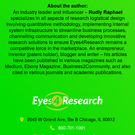
About the author:
An industry leader and influencer –
Rudly Raphael
specializes in all aspects of research logistical design
involving quantitative methodology, implementing internal
system infrastructure to streamline business processes,
channelling communication and developing innovative
research solutions to ensure Eyes4Research remains a
competitive force in the marketplace. An entrepreneur,
inventor (patent holder), blogger and writer – his articles
have been published in various magazines such as
Medium, Ebony Magazine, Business2Community, and also
cited in various journals and academic publications.
2045 W Grand Ave, Ste B
Chicago, IL 60612
800-701-1091