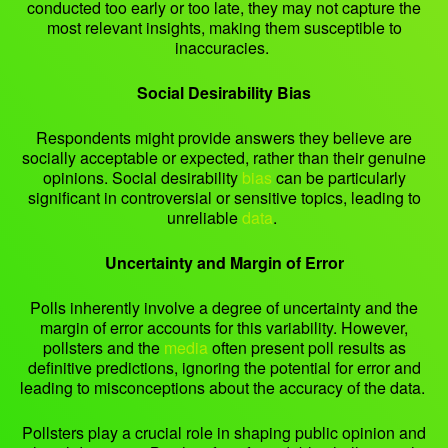
conducted too early or too late, they may not capture the
most relevant insights, making them susceptible to
inaccuracies.
Social Desirability Bias
Respondents might provide answers they believe are
socially acceptable or expected, rather than their genuine
opinions. Social desirability
bias
can be particularly
significant in controversial or sensitive topics, leading to
unreliable
data
.
Uncertainty and Margin of Error
Polls inherently involve a degree of uncertainty and the
margin of error accounts for this variability. However,
pollsters and the
media
often present poll results as
definitive predictions, ignoring the potential for error and
leading to misconceptions about the accuracy of the data.
Pollsters play a crucial role in shaping public opinion and