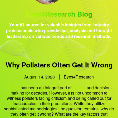
Eyes4Research Blog
Your #1 source for valuable insights from industry
professionals who provide tips, analysis and thought
leadership on various trends and research methods.
Why Pollsters Often Get It Wrong
August 14, 2023
Eyes4Research
Polling
has been an integral part of
politics
and decision-
making for decades. However, it is not uncommon to
witness pollsters facing criticism and being called out for
inaccuracies in their predictions. While they utilize
sophisticated methodologies, the question remains: why do
they often get it wrong? What are the key factors that