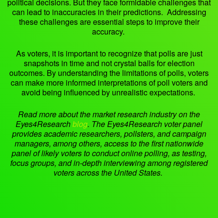
political decisions. But they face formidable challenges that
can lead to inaccuracies in their predictions. Addressing
these challenges are essential steps to improve their
accuracy.
As voters, it is important to recognize that polls are just
snapshots in time and not crystal balls for election
outcomes. By understanding the limitations of polls, voters
can make more informed interpretations of poll voters and
avoid being influenced by unrealistic expectations.
Read more about the market research industry on the
Eyes4Research
blog
.
The Eyes4Research voter panel
provides academic researchers, pollsters, and campaign
managers, among others, access to the first nationwide
panel of likely voters to conduct online polling, as testing,
focus groups, and in-depth interviewing among registered
voters across the United States.