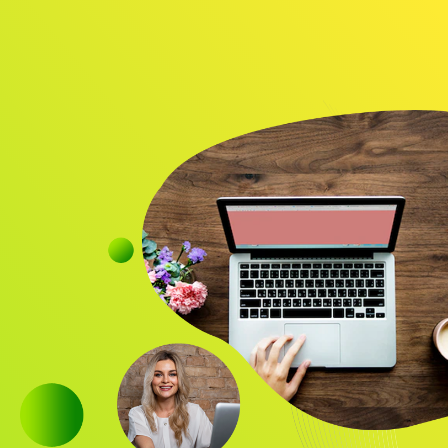
Audience
Research solutions
Insight platform
About
Resource
Contact