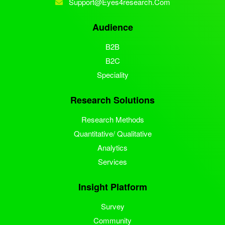
Support@eyes4research.com
Audience
B2B
B2C
Speciality
Research Solutions
Research Methods
Quantitative/ Qualitative
Analytics
Services
Insight Platform
Survey
Community