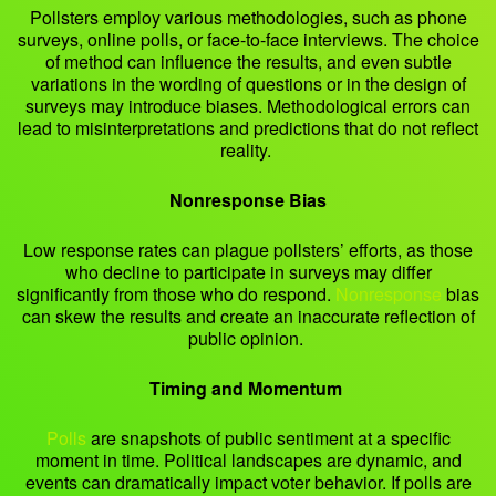
Pollsters employ various methodologies, such as phone
surveys, online polls, or face-to-face interviews. The choice
of method can influence the results, and even subtle
variations in the wording of questions or in the design of
surveys may introduce biases. Methodological errors can
lead to misinterpretations and predictions that do not reflect
reality.
Nonresponse Bias
Low response rates can plague pollsters’ efforts, as those
who decline to participate in surveys may differ
significantly from those who do respond.
Nonresponse
bias
can skew the results and create an inaccurate reflection of
public opinion.
Timing and Momentum
Polls
are snapshots of public sentiment at a specific
moment in time. Political landscapes are dynamic, and
events can dramatically impact voter behavior. If polls are