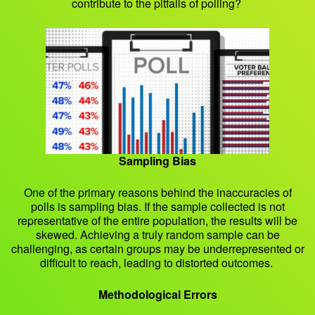
contribute to the pitfalls of polling?
Sampling Bias
One of the primary reasons behind the inaccuracies of
polls is sampling bias. If the sample collected is not
representative of the entire population, the results will be
skewed. Achieving a truly random sample can be
challenging, as certain groups may be underrepresented or
difficult to reach, leading to distorted outcomes.
Methodological Errors