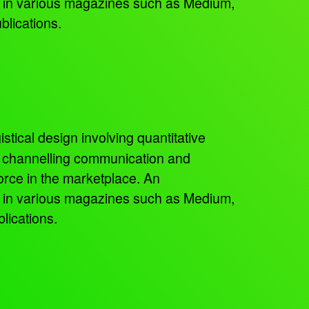
ed in various magazines such as Medium,
blications.
istical design involving quantitative
, channelling communication and
orce in the marketplace. An
ed in various magazines such as Medium,
lications.