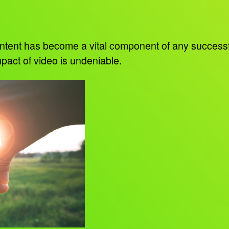
 content has become a vital component of any succes
pact of video is undeniable.