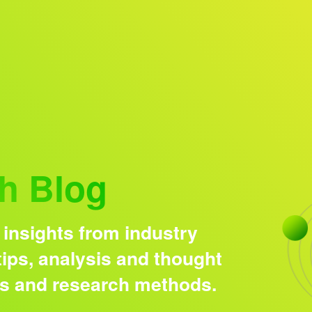
Research solutions
Insight platform
h Blog
 insights from industry
ips, analysis and thought
ds and research methods.