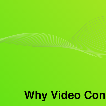
Why Video Cont