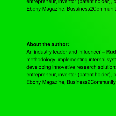
entrepreneur, inventor (patent holder),
Ebony Magazine, Bussiness2Community a
About the author:
An industry leader and influencer –
Rud
methodology, implementing internal sys
developing innovative research solutio
entrepreneur, inventor (patent holder),
Ebony Magazine, Business2Community, an