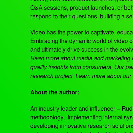
Q&A sessions, product launches, or behi
respond to their questions, building a 
Video has the power to captivate, educa
Embracing the dynamic world of video 
and ultimately drive success in the evo
Read more about media and marketing
quality insights from consumers. Our pa
research project. Learn more about our
About the author:
An industry leader and influencer – Rudly
methodology, implementing internal sys
developing innovative research solutio