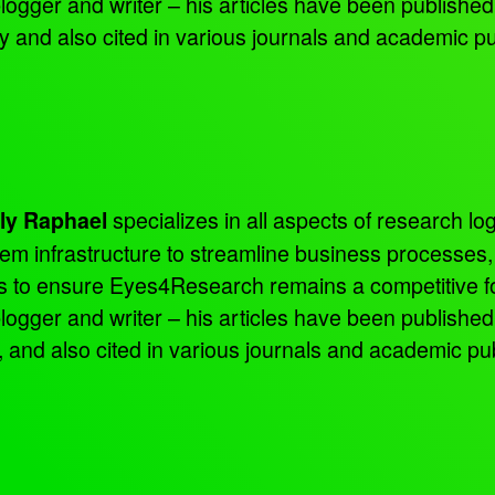
 blogger and writer – his articles have been publish
nd also cited in various journals and academic pu
specializes in all aspects of research log
ly Raphael
tem infrastructure to streamline business processes
ns to ensure Eyes4Research remains a competitive f
 blogger and writer – his articles have been publish
d also cited in various journals and academic pub