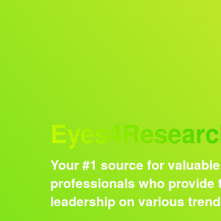
Audience
Eyes4Researc
Your #1 source for valuable
professionals who provide t
leadership on various tren