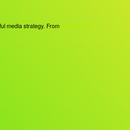
sful media strategy. From
social media