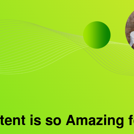
ent is so Amazing f