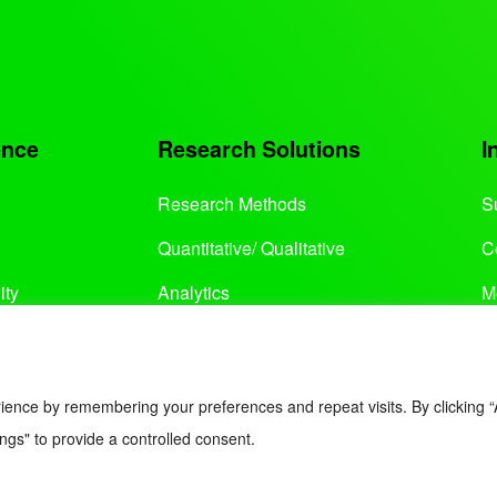
ence
Research Solutions
I
Research Methods
S
Quantitative/ Qualitative
C
ity
Analytics
M
Services
ience by remembering your preferences and repeat visits. By clicking “
ngs" to provide a controlled consent.