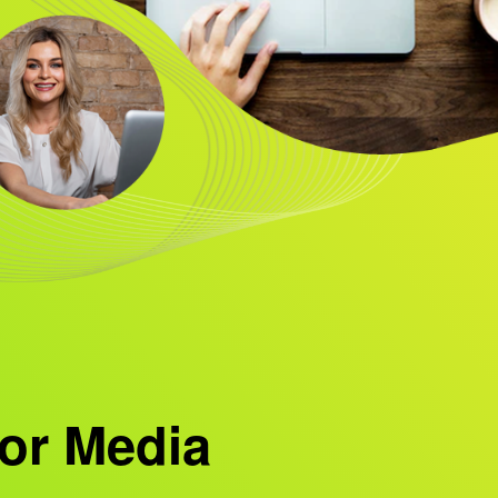
or Media