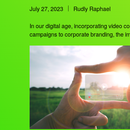
July 27, 2023
Rudly Raphael
In our digital age, incorporating video
campaigns to corporate branding, the im