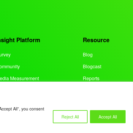
nsight Platform
Resource
urvey
Blog
ommunity
Blogcast
edia Measurement
Reports
Accept All”, you consent
Reject All
Accept All