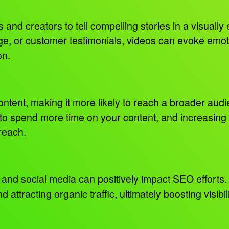
and creators to tell compelling stories in a visuall
e, or customer testimonials, videos can evoke emoti
on.
content, making it more likely to reach a broader au
to spend more time on your content, and increasing t
 reach.
and social media can positively impact SEO efforts. 
 attracting organic traffic, ultimately boosting visibi