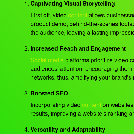
Captivating Visual Storytelling
First off, video
content
allows businesses 
product demo, behind-the-scenes footag
the audience, leaving a lasting impressi
Increased Reach and Engagement
Social media
platforms prioritize video 
audiences’ attention, encouraging them 
networks, thus, amplifying your brand’s
Boosted SEO
Incorporating video
content
on websites 
results, improving a website’s ranking and
Versatility and Adaptability