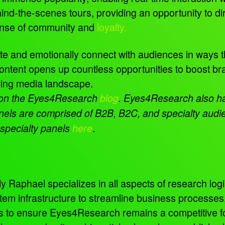
nd-the-scenes tours, providing an opportunity to di
sense of community and
loyalty.
te and emotionally connect with audiences in ways t
content opens up countless opportunities to boost
lving media landscape.
 on the Eyes4Research
blog
. Eyes4Research also has
nels are comprised of B2B, B2C, and specialty audien
.
 specialty panels
here
 Raphael specializes in all aspects of research logis
tem infrastructure to streamline business processe
ns to ensure Eyes4Research remains a competitive f