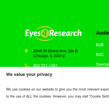
Audi
B2B
2045 W Grand Ave, Ste B
B2C
Chicago, IL 60612
Special
800-701-1091
We value your privacy
Support@eyes4research.com
We use cookies on our website to give you the most relevant exper
to the use of ALL the cookies. However, you may visit "Cookie Setti
© 2022. Eyes4Research. All Rights Reserved.