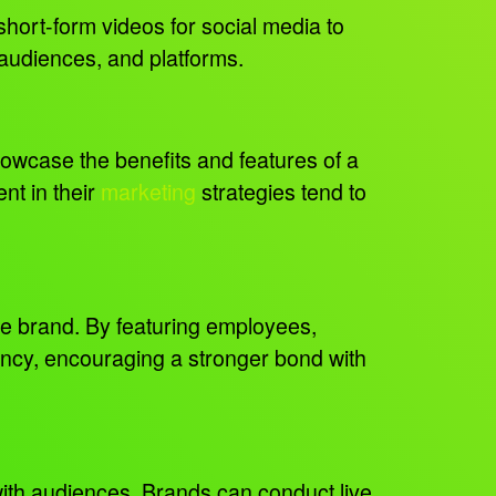
short-form videos for social media to
, audiences, and platforms.
howcase the benefits and features of a
nt in their
marketing
strategies tend to
e brand. By featuring employees,
rency, encouraging a stronger bond with
with audiences. Brands can conduct live