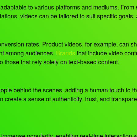
d adaptable to various platforms and mediums. From 
ations, videos can be tailored to suit specific goals
conversion rates. Product videos, for example, can s
tent among audiences
. Brands
that include video conte
 those that rely solely on text-based content.
ople behind the scenes, adding a human touch to th
 create a sense of authenticity, trust, and transpa
 immense popularity, enabling real-time interaction 