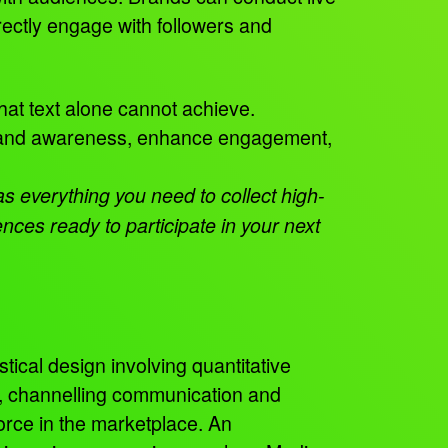
rectly engage with followers and
hat text alone cannot achieve.
 brand awareness, enhance engagement,
 everything you need to collect high-
ces ready to participate in your next
tical design involving quantitative
s, channelling communication and
orce in the marketplace. An