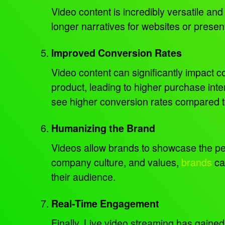
Video content is incredibly versatile an
longer narratives for websites or present
Improved Conversion Rates
Video content can significantly impact 
product, leading to higher purchase in
see higher conversion rates compared to
Humanizing the Brand
Videos allow brands to showcase the pe
company culture, and values,
brands
can
their audience.
Real-Time Engagement
Finally, Live video streaming has gained