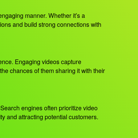
y engaging manner. Whether it’s a
ons and build strong connections with
dience. Engaging videos capture
he chances of them sharing it with their
Search engines often prioritize video
lity and attracting potential customers.