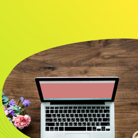
About
Resource
CONTACT