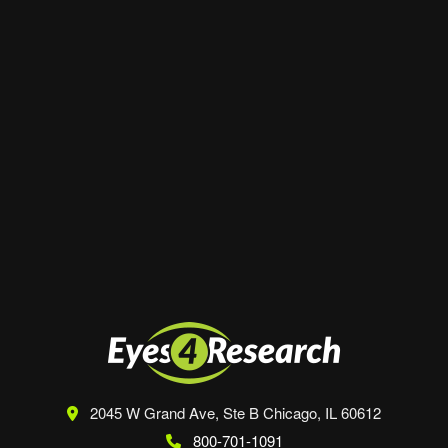
Website
Save my name, email, and website in this
browser for the next time I comment.
2045 W Grand Ave, Ste B
Chicago, IL 60612
800-701-1091