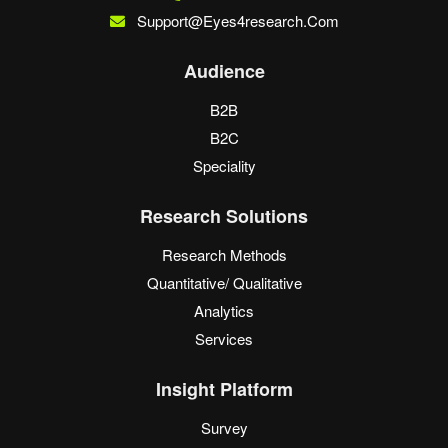
Support@eyes4research.com
Audience
B2B
B2C
Speciality
Research Solutions
Research Methods
Quantitative/ Qualitative
Analytics
Services
Insight Platform
Survey