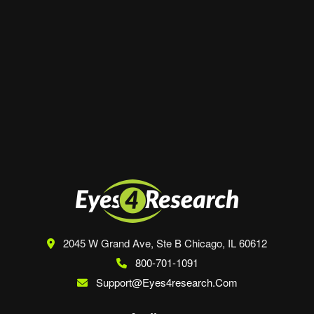
Website
Save my name, email, and website in this
browser for the next time I comment.
2045 W Grand Ave, Ste B
Chicago, IL 60612
800-701-1091
Support@eyes4research.com