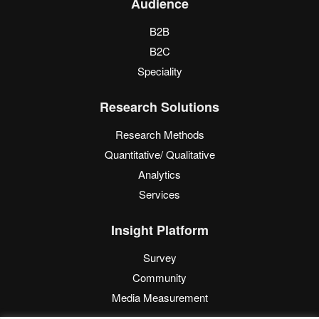
Audience
B2B
B2C
Speciality
Research Solutions
Research Methods
Quantitative/ Qualitative
Analytics
Services
Insight Platform
Survey
Community
Media Measurement