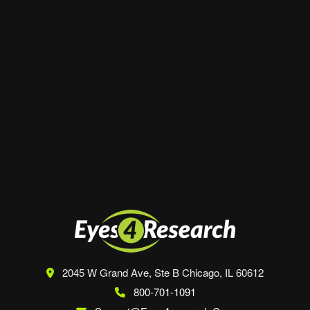
Website
Save my name, email, and website in this
browser for the next time I comment.
2045 W Grand Ave, Ste B
Chicago, IL 60612
800-701-1091