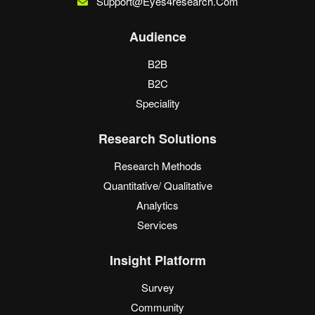
Support@eyes4research.com
Audience
B2B
B2C
Speciality
Research Solutions
Research Methods
Quantitative/ Qualitative
Analytics
Services
Insight Platform
Survey
Community