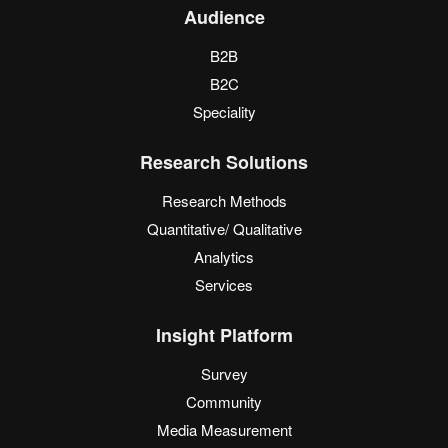
Audience
B2B
B2C
Speciality
Research Solutions
Research Methods
Quantitative/ Qualitative
Analytics
Services
Insight Platform
Survey
Community
Media Measurement