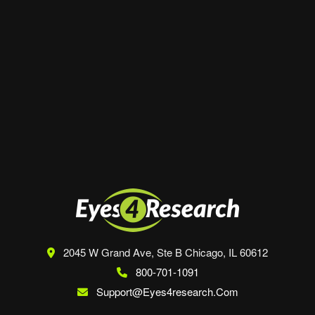
Website
Save my name, email, and website in this
browser for the next time I comment.
2045 W Grand Ave, Ste B
Chicago, IL 60612
800-701-1091
Support@eyes4research.com